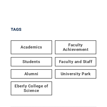
TAGS
Faculty
Academics
Achievement
Students
Faculty and Staff
Alumni
University Park
Eberly College of
Science