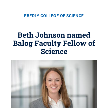
EBERLY COLLEGE OF SCIENCE
Beth Johnson named
Balog Faculty Fellow of
Science