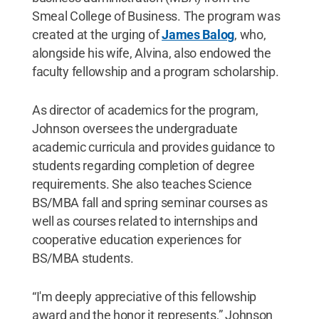
Smeal College of Business. The program was
created at the urging of
James Balog
, who,
alongside his wife, Alvina, also endowed the
faculty fellowship and a program scholarship.
As director of academics for the program,
Johnson oversees the undergraduate
academic curricula and provides guidance to
students regarding completion of degree
requirements. She also teaches Science
BS/MBA fall and spring seminar courses as
well as courses related to internships and
cooperative education experiences for
BS/MBA students.
“I'm deeply appreciative of this fellowship
award and the honor it represents,” Johnson