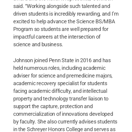
said. “Working alongside such talented and
driven students is incredibly rewarding, and I’m
excited to help advance the Science BS/MBA
Program so students are well prepared for
impactful careers at the intersection of
science and business.
Johnson joined Penn State in 2016 and has
held numerous roles, including academic
adviser for science and premedicine majors,
academic recovery specialist for students
facing academic difficulty, and intellectual
property and technology transfer liaison to
support the capture, protection and
commercialization of innovations developed
by faculty. She also currently advises students
in the Schreyer Honors College and serves as