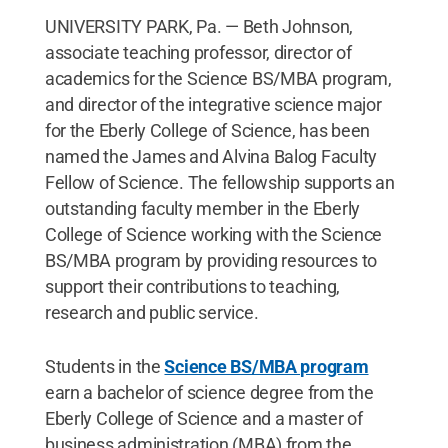
UNIVERSITY PARK, Pa. — Beth Johnson,
associate teaching professor, director of
academics for the Science BS/MBA program,
and director of the integrative science major
for the Eberly College of Science, has been
named the James and Alvina Balog Faculty
Fellow of Science. The fellowship supports an
outstanding faculty member in the Eberly
College of Science working with the Science
BS/MBA program by providing resources to
support their contributions to teaching,
research and public service.
Students in the
Science BS/MBA program
earn a bachelor of science degree from the
Eberly College of Science and a master of
business administration (MBA) from the