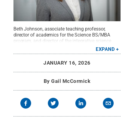
Beth Johnson, associate teaching professor,
director of academics for the Science BS/MBA
program, and director of the integrative science
major for the Eberly College of Science.
Credit:
EXPAND
Penn State
.
Creative Commons
JANUARY 16, 2026
By
Gail McCormick