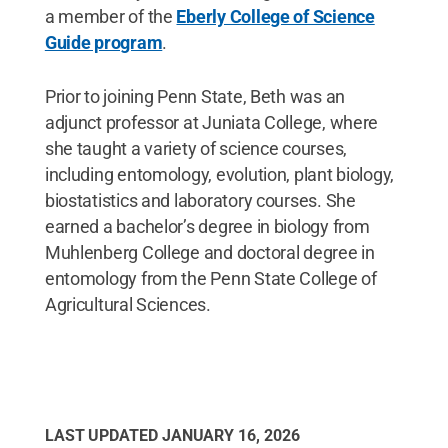
a member of the
Eberly College of Science
Guide program
.
Prior to joining Penn State, Beth was an
adjunct professor at Juniata College, where
she taught a variety of science courses,
including entomology, evolution, plant biology,
biostatistics and laboratory courses. She
earned a bachelor’s degree in biology from
Muhlenberg College and doctoral degree in
entomology from the Penn State College of
Agricultural Sciences.
LAST UPDATED
JANUARY 16, 2026