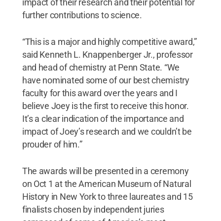
impact of their research and their potential for
further contributions to science.
“This is a major and highly competitive award,”
said Kenneth L. Knappenberger Jr., professor
and head of chemistry at Penn State. “We
have nominated some of our best chemistry
faculty for this award over the years and I
believe Joey is the first to receive this honor.
It’s a clear indication of the importance and
impact of Joey’s research and we couldn’t be
prouder of him.”
The awards will be presented in a ceremony
on Oct 1 at the American Museum of Natural
History in New York to three laureates and 15
finalists chosen by independent juries