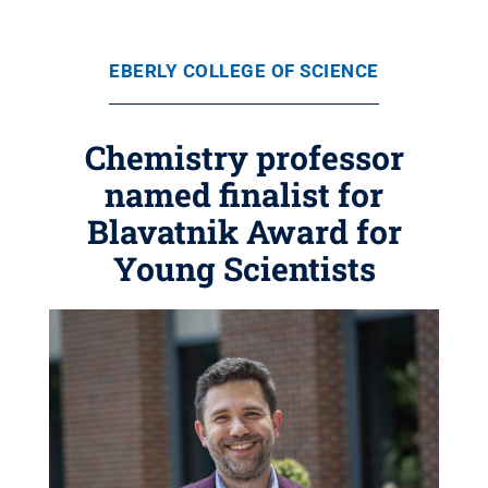
EBERLY COLLEGE OF SCIENCE
Chemistry professor
named finalist for
Blavatnik Award for
Young Scientists