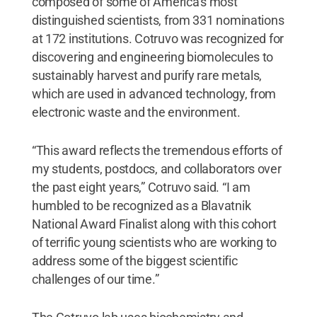
composed of some of America’s most
distinguished scientists, from 331 nominations
at 172 institutions. Cotruvo was recognized for
discovering and engineering biomolecules to
sustainably harvest and purify rare metals,
which are used in advanced technology, from
electronic waste and the environment.
“This award reflects the tremendous efforts of
my students, postdocs, and collaborators over
the past eight years,” Cotruvo said. “I am
humbled to be recognized as a Blavatnik
National Award Finalist along with this cohort
of terrific young scientists who are working to
address some of the biggest scientific
challenges of our time.”