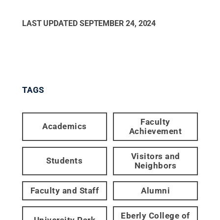
LAST UPDATED
SEPTEMBER 24, 2024
TAGS
Faculty
Academics
Achievement
Visitors and
Students
Neighbors
Faculty and Staff
Alumni
Eberly College of