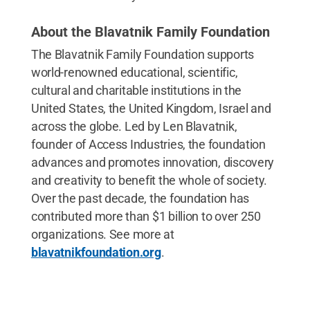
About the Blavatnik Family Foundation
The Blavatnik Family Foundation supports
world-renowned educational, scientific,
cultural and charitable institutions in the
United States, the United Kingdom, Israel and
across the globe. Led by Len Blavatnik,
founder of Access Industries, the foundation
advances and promotes innovation, discovery
and creativity to benefit the whole of society.
Over the past decade, the foundation has
contributed more than $1 billion to over 250
organizations. See more at
blavatnikfoundation.org
.