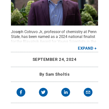
Joseph Cotruvo Jr., professor of chemistry at Penn
State, has been named as a 2024 national finalist
for the Blavatnik Award for Young Scientists in the
chemical sciences.
Credit:
Penn State
.
Creative
EXPAND
Commons
SEPTEMBER 24, 2024
By
Sam Sholtis