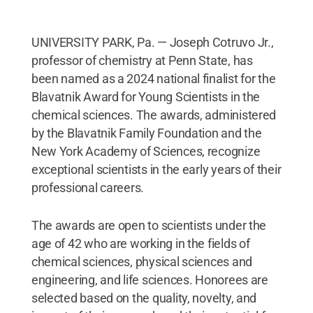
UNIVERSITY PARK, Pa. — Joseph Cotruvo Jr.,
professor of chemistry at Penn State, has
been named as a 2024 national finalist for the
Blavatnik Award for Young Scientists in the
chemical sciences. The awards, administered
by the Blavatnik Family Foundation and the
New York Academy of Sciences, recognize
exceptional scientists in the early years of their
professional careers.
The awards are open to scientists under the
age of 42 who are working in the fields of
chemical sciences, physical sciences and
engineering, and life sciences. Honorees are
selected based on the quality, novelty, and