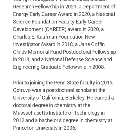
Research Fellowship in 2021, a Department of
Energy Early Career Award in 2020, a National
Science Foundation Faculty Early Career
Development (CAREER) award in 2020, a
Charles E. Kaufman Foundation New
Investigator Award in 2018, a Jane Coffin
Childs Memorial Fund Postdoctoral Fellowship
in 2013, and a National Defense Science and
Engineering Graduate Fellowship in 2008.
Prior to joining the Penn State faculty in 2016,
Cotruvo was a postdoctoral scholar at the
University of California, Berkeley. He earned a
doctoral degree in chemistry at the
Massachusetts Institute of Technology in
2012 and a bachelor’s degree in chemistry at
Princeton University in 2006.