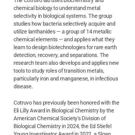
The Cotruvo lab uses biochemistry and
chemical biology to understand metal
selectivity in biological systems. The group
studies how bacteria selectively acquire and
utilize lanthanides — a group of 14 metallic
chemical elements — and applies what they
learn to design biotechnologies for rare earth
detection, recovery, and separations. The
research team also develops and applies new
tools to study roles of transition metals,
particularly iron and manganese, in infectious
disease.
Cotruvo has previously been honored with the
Eli Lilly Award in Biological Chemistry by the
American Chemical Society's Division of
Biological Chemistry in 2024, the Ed Stiefel
Young Investigator Award in 2022, a Sloan