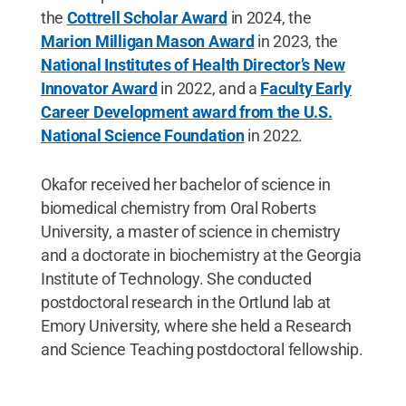
the
Cottrell Scholar Award
in 2024, the
Marion Milligan Mason Award
in 2023, the
National Institutes of Health Director’s New
Innovator Award
in 2022, and a
Faculty Early
Career Development award from the U.S.
National Science Foundation
in 2022.
Okafor received her bachelor of science in
biomedical chemistry from Oral Roberts
University, a master of science in chemistry
and a doctorate in biochemistry at the Georgia
Institute of Technology. She conducted
postdoctoral research in the Ortlund lab at
Emory University, where she held a Research
and Science Teaching postdoctoral fellowship.