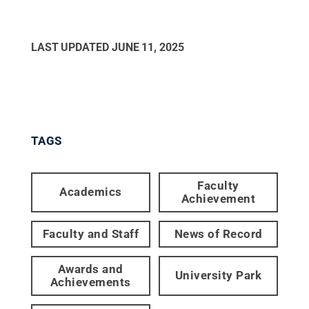
LAST UPDATED
JUNE 11, 2025
TAGS
Faculty
Academics
Achievement
Faculty and Staff
News of Record
Awards and
University Park
Achievements