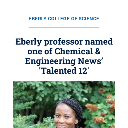
EBERLY COLLEGE OF SCIENCE
Eberly professor named
one of Chemical &
Engineering News’
'Talented 12'