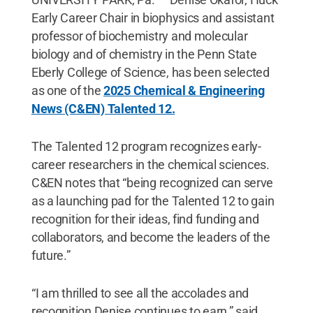
Early Career Chair in biophysics and assistant
professor of biochemistry and molecular
biology and of chemistry in the Penn State
Eberly College of Science, has been selected
as one of the
2025 Chemical & Engineering
News (C&EN) Talented 12.
The Talented 12 program recognizes early-
career researchers in the chemical sciences.
C&EN notes that “being recognized can serve
as a launching pad for the Talented 12 to gain
recognition for their ideas, find funding and
collaborators, and become the leaders of the
future.”
“I am thrilled to see all the accolades and
recognition Denise continues to earn,” said