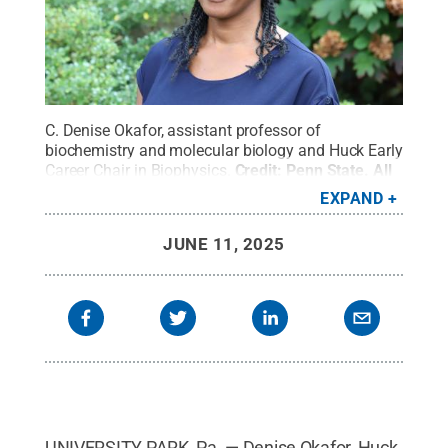
C. Denise Okafor, assistant professor of
biochemistry and molecular biology and Huck Early
Career Chair in Biophysics.
Credit:
Penn State
.
All
Rights Reserved
.
EXPAND
JUNE 11, 2025
UNIVERSITY PARK, Pa. — Denise Okafor, Huck