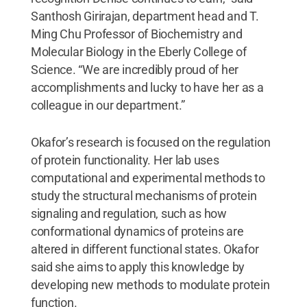
Santhosh Girirajan, department head and T.
Ming Chu Professor of Biochemistry and
Molecular Biology in the Eberly College of
Science. “We are incredibly proud of her
accomplishments and lucky to have her as a
colleague in our department.”
Okafor’s research is focused on the regulation
of protein functionality. Her lab uses
computational and experimental methods to
study the structural mechanisms of protein
signaling and regulation, such as how
conformational dynamics of proteins are
altered in different functional states. Okafor
said she aims to apply this knowledge by
developing new methods to modulate protein
function.