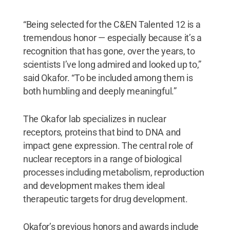
“Being selected for the C&EN Talented 12 is a
tremendous honor — especially because it’s a
recognition that has gone, over the years, to
scientists I’ve long admired and looked up to,”
said Okafor. “To be included among them is
both humbling and deeply meaningful.”
The Okafor lab specializes in nuclear
receptors, proteins that bind to DNA and
impact gene expression. The central role of
nuclear receptors in a range of biological
processes including metabolism, reproduction
and development makes them ideal
therapeutic targets for drug development.
Okafor’s previous honors and awards include