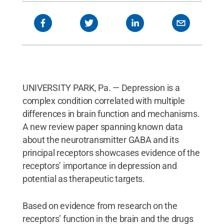
via Wikimedia Commons
.
All Rights Reserved
.
UNIVERSITY PARK, Pa. — Depression is a
complex condition correlated with multiple
differences in brain function and mechanisms.
A new review paper spanning known data
about the neurotransmitter GABA and its
principal receptors showcases evidence of the
receptors’ importance in depression and
potential as therapeutic targets.
Based on evidence from research on the
receptors’ function in the brain and the drugs