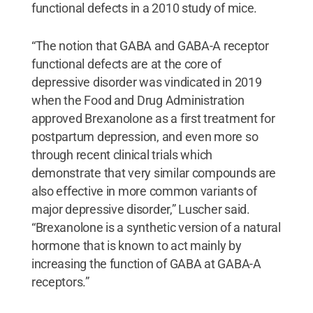
functional defects in a 2010 study of mice.
“The notion that GABA and GABA-A receptor
functional defects are at the core of
depressive disorder was vindicated in 2019
when the Food and Drug Administration
approved Brexanolone as a first treatment for
postpartum depression, and even more so
through recent clinical trials which
demonstrate that very similar compounds are
also effective in more common variants of
major depressive disorder,” Luscher said.
“Brexanolone is a synthetic version of a natural
hormone that is known to act mainly by
increasing the function of GABA at GABA-A
receptors.”