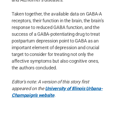
Taken together, the available data on GABA-A
receptors, their function in the brain, the brain’s
response to reduced GABA function, and the
success of a GABA-potentiating drug to treat
postpartum depression point to GABA as an
important element of depression and crucial
target to consider for treating not only the
affective symptoms but also cognitive ones,
the authors concluded.
Editor's note: A version of this story first
appeared on the
University of Illinois Urbana-
Champaign’s website
.