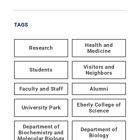
TAGS
Health and
Research
Medicine
Visitors and
Students
Neighbors
Faculty and Staff
Alumni
Eberly College of
University Park
Science
Department of
Department of
Biochemistry and
Biology
Molecular Biology