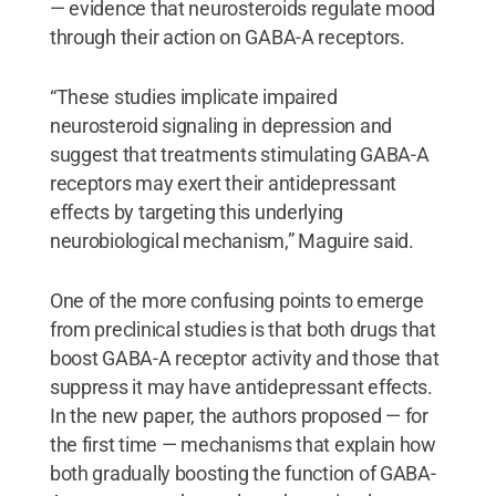
— evidence that neurosteroids regulate mood
through their action on GABA-A receptors.
“These studies implicate impaired
neurosteroid signaling in depression and
suggest that treatments stimulating GABA-A
receptors may exert their antidepressant
effects by targeting this underlying
neurobiological mechanism,” Maguire said.
One of the more confusing points to emerge
from preclinical studies is that both drugs that
boost GABA-A receptor activity and those that
suppress it may have antidepressant effects.
In the new paper, the authors proposed — for
the first time — mechanisms that explain how
both gradually boosting the function of GABA-