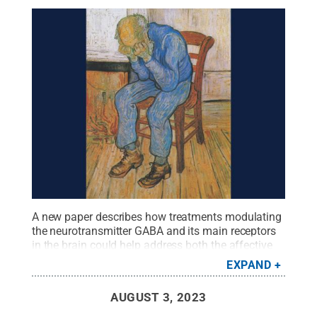
A new paper describes how treatments modulating
the neurotransmitter GABA and its main receptors
in the brain could help address both the affective
and cognitive symptoms associated with
EXPAND
depression, such as artist Vincent Van Gogh is
suspected to have experienced, the authors of the
AUGUST 3, 2023
paper say.
Credit:
“Sorrowing Old Man (At
Eternity’s Gate),” Vincent van Gogh, Public domain,