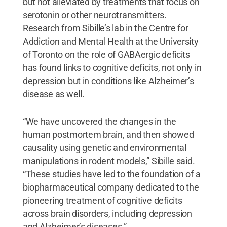
but not alleviated by treatments that focus on
serotonin or other neurotransmitters.
Research from Sibille’s lab in the Centre for
Addiction and Mental Health at the University
of Toronto on the role of GABAergic deficits
has found links to cognitive deficits, not only in
depression but in conditions like Alzheimer’s
disease as well.
“We have uncovered the changes in the
human postmortem brain, and then showed
causality using genetic and environmental
manipulations in rodent models,” Sibille said.
“These studies have led to the foundation of a
biopharmaceutical company dedicated to the
pioneering treatment of cognitive deficits
across brain disorders, including depression
and Alzheimer’s diseases.”