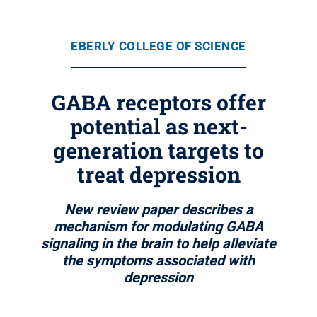
EBERLY COLLEGE OF SCIENCE
GABA receptors offer
potential as next-
generation targets to
treat depression
New review paper describes a
mechanism for modulating GABA
signaling in the brain to help alleviate
the symptoms associated with
depression