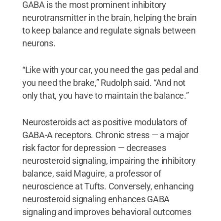
GABA is the most prominent inhibitory
neurotransmitter in the brain, helping the brain
to keep balance and regulate signals between
neurons.
“Like with your car, you need the gas pedal and
you need the brake,” Rudolph said. “And not
only that, you have to maintain the balance.”
Neurosteroids act as positive modulators of
GABA-A receptors. Chronic stress — a major
risk factor for depression — decreases
neurosteroid signaling, impairing the inhibitory
balance, said Maguire, a professor of
neuroscience at Tufts. Conversely, enhancing
neurosteroid signaling enhances GABA
signaling and improves behavioral outcomes