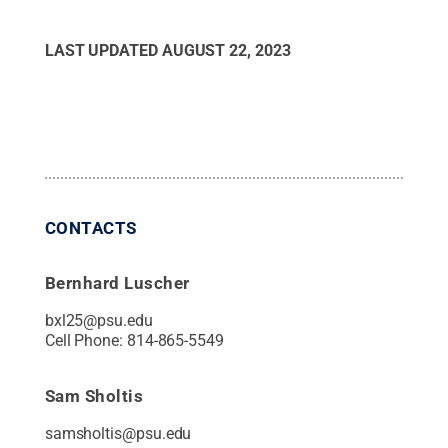
LAST UPDATED
AUGUST 22, 2023
CONTACTS
Bernhard Luscher
bxl25@psu.edu
Cell Phone:
814-865-5549
Sam Sholtis
samsholtis@psu.edu