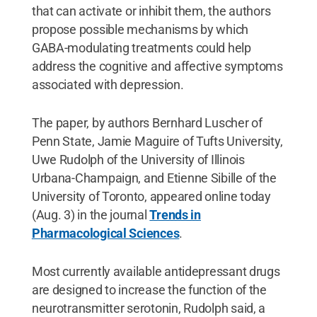
that can activate or inhibit them, the authors
propose possible mechanisms by which
GABA-modulating treatments could help
address the cognitive and affective symptoms
associated with depression.
The paper, by authors Bernhard Luscher of
Penn State, Jamie Maguire of Tufts University,
Uwe Rudolph of the University of Illinois
Urbana-Champaign, and Etienne Sibille of the
University of Toronto, appeared online today
(Aug. 3) in the
journal
Trends in
Pharmacological Sciences
.
Most currently available antidepressant drugs
are designed to increase the function of the
neurotransmitter serotonin, Rudolph said, a