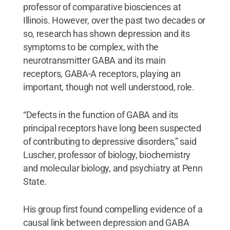
professor of comparative biosciences at
Illinois. However, over the past two decades or
so, research has shown depression and its
symptoms to be complex, with the
neurotransmitter GABA and its main
receptors, GABA-A receptors, playing an
important, though not well understood, role.
“Defects in the function of GABA and its
principal receptors have long been suspected
of contributing to depressive disorders,” said
Luscher, professor of biology, biochemistry
and molecular biology, and psychiatry at Penn
State.
His group first found compelling evidence of a
causal link between depression and GABA