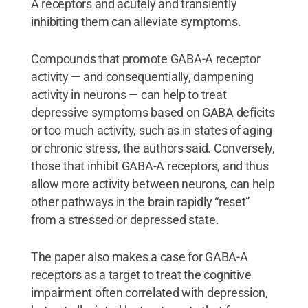
A receptors and acutely and transiently
inhibiting them can alleviate symptoms.
Compounds that promote GABA-A receptor
activity — and consequentially, dampening
activity in neurons — can help to treat
depressive symptoms based on GABA deficits
or too much activity, such as in states of aging
or chronic stress, the authors said. Conversely,
those that inhibit GABA-A receptors, and thus
allow more activity between neurons, can help
other pathways in the brain rapidly “reset”
from a stressed or depressed state.
The paper also makes a case for GABA-A
receptors as a target to treat the cognitive
impairment often correlated with depression,