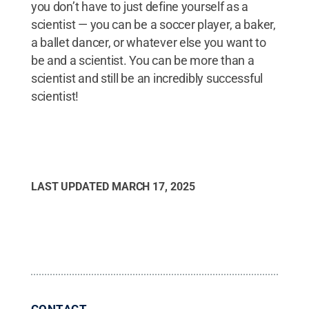
you don’t have to just define yourself as a
scientist — you can be a soccer player, a baker,
a ballet dancer, or whatever else you want to
be and a scientist. You can be more than a
scientist and still be an incredibly successful
scientist!
LAST UPDATED
MARCH 17, 2025
CONTACT