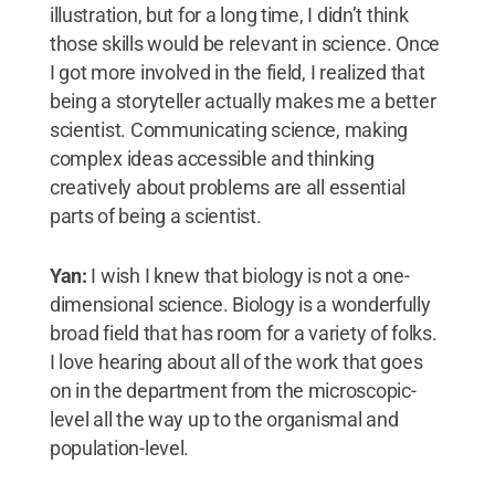
illustration, but for a long time, I didn’t think
those skills would be relevant in science. Once
I got more involved in the field, I realized that
being a storyteller actually makes me a better
scientist. Communicating science, making
complex ideas accessible and thinking
creatively about problems are all essential
parts of being a scientist.
Yan:
I wish I knew that biology is not a one-
dimensional science. Biology is a wonderfully
broad field that has room for a variety of folks.
I love hearing about all of the work that goes
on in the department from the microscopic-
level all the way up to the organismal and
population-level.