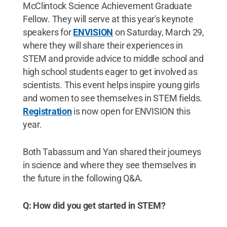
McClintock Science Achievement Graduate
Fellow. They will serve at this year's keynote
speakers for
ENVISION
on Saturday, March 29,
where they will share their experiences in
STEM and provide advice to middle school and
high school students eager to get involved as
scientists. This event helps inspire young girls
and women to see themselves in STEM fields.
Registration
is now open for ENVISION this
year.
Both Tabassum and Yan shared their journeys
in science and where they see themselves in
the future in the following Q&A.
Q: How did you get started in STEM?