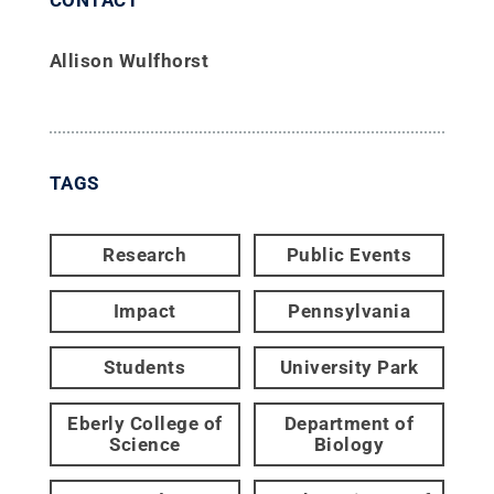
Allison Wulfhorst
TAGS
Research
Public Events
Impact
Pennsylvania
Students
University Park
Eberly College of
Department of
Science
Biology