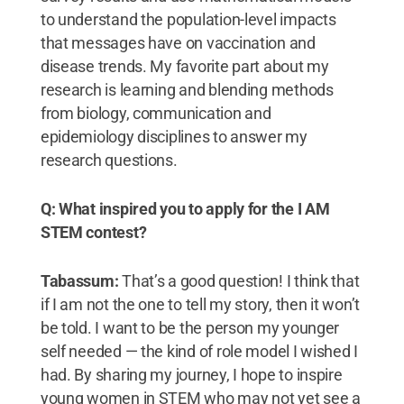
to understand the population-level impacts
that messages have on vaccination and
disease trends. My favorite part about my
research is learning and blending methods
from biology, communication and
epidemiology disciplines to answer my
research questions.
Q: What inspired you to apply for the I AM
STEM contest?
Tabassum:
That’s a good question! I think that
if I am not the one to tell my story, then it won’t
be told. I want to be the person my younger
self needed — the kind of role model I wished I
had. By sharing my journey, I hope to inspire
young women in STEM who may not yet see a