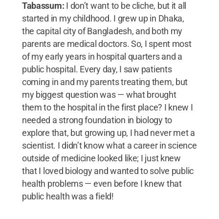
Tabassum:
I don’t want to be cliche, but it all
started in my childhood. I grew up in Dhaka,
the capital city of Bangladesh, and both my
parents are medical doctors. So, I spent most
of my early years in hospital quarters and a
public hospital. Every day, I saw patients
coming in and my parents treating them, but
my biggest question was — what brought
them to the hospital in the first place? I knew I
needed a strong foundation in biology to
explore that, but growing up, I had never met a
scientist. I didn’t know what a career in science
outside of medicine looked like; I just knew
that I loved biology and wanted to solve public
health problems — even before I knew that
public health was a field!