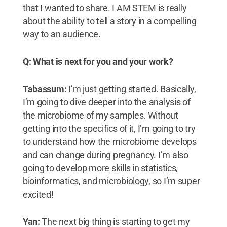
that I wanted to share. I AM STEM is really
about the ability to tell a story in a compelling
way to an audience.
Q: What is next for you and your work?
Tabassum:
I’m just getting started. Basically,
I’m going to dive deeper into the analysis of
the microbiome of my samples. Without
getting into the specifics of it, I’m going to try
to understand how the microbiome develops
and can change during pregnancy. I’m also
going to develop more skills in statistics,
bioinformatics, and microbiology, so I’m super
excited!
Yan:
The next big thing is starting to get my