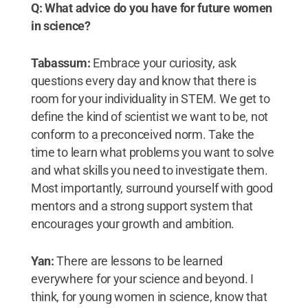
Q: What advice do you have for future women
in science?
Tabassum:
Embrace your curiosity, ask
questions every day and know that there is
room for your individuality in STEM. We get to
define the kind of scientist we want to be, not
conform to a preconceived norm. Take the
time to learn what problems you want to solve
and what skills you need to investigate them.
Most importantly, surround yourself with good
mentors and a strong support system that
encourages your growth and ambition.
Yan:
There are lessons to be learned
everywhere for your science and beyond. I
think, for young women in science, know that