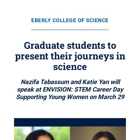
EBERLY COLLEGE OF SCIENCE
Graduate students to
present their journeys in
science
Nazifa Tabassum and Katie Yan will
speak at ENVISION: STEM Career Day
Supporting Young Women on March 29