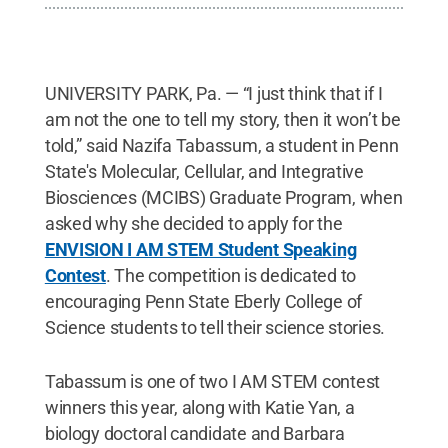
UNIVERSITY PARK, Pa. — “I just think that if I
am not the one to tell my story, then it won’t be
told,” said Nazifa Tabassum, a student in Penn
State's Molecular, Cellular, and Integrative
Biosciences (MCIBS) Graduate Program, when
asked why she decided to apply for the
ENVISION I AM STEM Student Speaking
Contest
. The competition is dedicated to
encouraging Penn State Eberly College of
Science students to tell their science stories.
Tabassum is one of two I AM STEM contest
winners this year, along with Katie Yan, a
biology doctoral candidate and Barbara