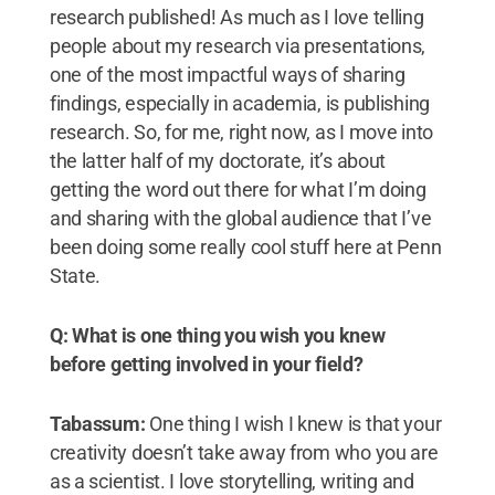
research published! As much as I love telling
people about my research via presentations,
one of the most impactful ways of sharing
findings, especially in academia, is publishing
research. So, for me, right now, as I move into
the latter half of my doctorate, it’s about
getting the word out there for what I’m doing
and sharing with the global audience that I’ve
been doing some really cool stuff here at Penn
State.
Q: What is one thing you wish you knew
before getting involved in your field?
Tabassum:
One thing I wish I knew is that your
creativity doesn’t take away from who you are
as a scientist. I love storytelling, writing and