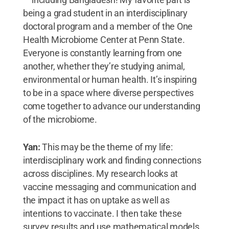
being a grad student in an interdisciplinary
doctoral program and a member of the One
Health Microbiome Center at Penn State.
Everyone is constantly learning from one
another, whether they’re studying animal,
environmental or human health. It’s inspiring
to be in a space where diverse perspectives
come together to advance our understanding
of the microbiome.
Yan:
This may be the theme of my life:
interdisciplinary work and finding connections
across disciplines. My research looks at
vaccine messaging and communication and
the impact it has on uptake as well as
intentions to vaccinate. I then take these
survey results and use mathematical models