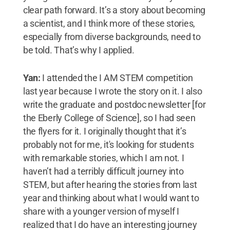
clear path forward. It’s a story about becoming
a scientist, and I think more of these stories,
especially from diverse backgrounds, need to
be told. That’s why I applied.
Yan:
I attended the I AM STEM competition
last year because I wrote the story on it. I also
write the graduate and postdoc newsletter [for
the Eberly College of Science], so I had seen
the flyers for it. I originally thought that it’s
probably not for me, it's looking for students
with remarkable stories, which I am not. I
haven’t had a terribly difficult journey into
STEM, but after hearing the stories from last
year and thinking about what I would want to
share with a younger version of myself I
realized that I do have an interesting journey