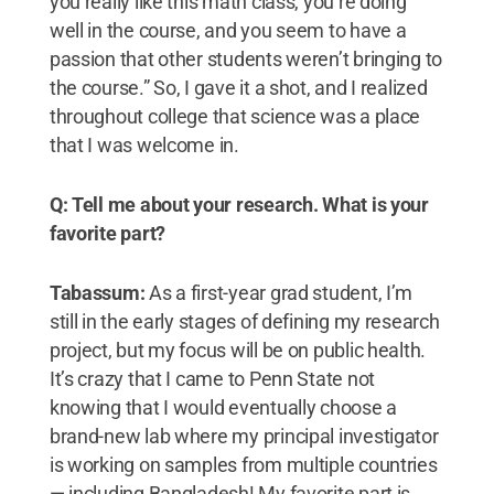
you really like this math class, you’re doing
well in the course, and you seem to have a
passion that other students weren’t bringing to
the course.” So, I gave it a shot, and I realized
throughout college that science was a place
that I was welcome in.
Q: Tell me about your research. What is your
favorite part?
Tabassum:
As a first-year grad student, I’m
still in the early stages of defining my research
project, but my focus will be on public health.
It’s crazy that I came to Penn State not
knowing that I would eventually choose a
brand-new lab where my principal investigator
is working on samples from multiple countries
— including Bangladesh! My favorite part is