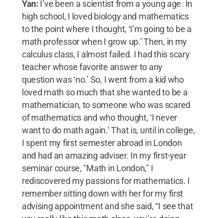
Yan:
I’ve been a scientist from a young age. In
high school, I loved biology and mathematics
to the point where I thought, ‘I’m going to be a
math professor when I grow up.’ Then, in my
calculus class, I almost failed. I had this scary
teacher whose favorite answer to any
question was ‘no.’ So, I went from a kid who
loved math so much that she wanted to be a
mathematician, to someone who was scared
of mathematics and who thought, ‘I never
want to do math again.’ That is, until in college,
I spent my first semester abroad in London
and had an amazing adviser. In my first-year
seminar course, "Math in London," I
rediscovered my passions for mathematics. I
remember sitting down with her for my first
advising appointment and she said, “I see that