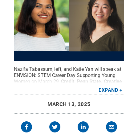
Nazifa Tabassum, left, and Katie Yan will speak at
ENVISION: STEM Career Day Supporting Young
Women on March 29.
Credit:
Penn State
.
Creative
Commons
EXPAND
MARCH 13, 2025