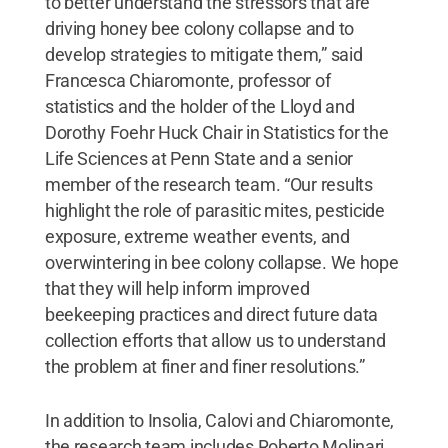
to better understand the stressors that are
driving honey bee colony collapse and to
develop strategies to mitigate them,” said
Francesca Chiaromonte, professor of
statistics and the holder of the Lloyd and
Dorothy Foehr Huck Chair in Statistics for the
Life Sciences at Penn State and a senior
member of the research team. “Our results
highlight the role of parasitic mites, pesticide
exposure, extreme weather events, and
overwintering in bee colony collapse. We hope
that they will help inform improved
beekeeping practices and direct future data
collection efforts that allow us to understand
the problem at finer and finer resolutions.”
In addition to Insolia, Calovi and Chiaromonte,
the research team includes Roberto Molinari,