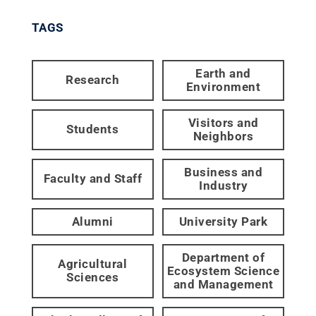
TAGS
Earth and
Research
Environment
Visitors and
Students
Neighbors
Business and
Faculty and Staff
Industry
Alumni
University Park
Department of
Agricultural
Ecosystem Science
Sciences
and Management