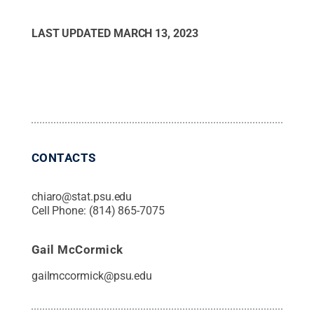
LAST UPDATED
MARCH 13, 2023
CONTACTS
chiaro@stat.psu.edu
Cell Phone:
(814) 865-7075
Gail McCormick
gailmccormick@psu.edu