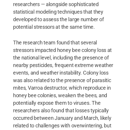
researchers — alongside sophisticated
statistical modeling techniques that they
developed to assess the large number of
potential stressors at the same time.
The research team found that several
stressors impacted honey bee colony loss at
the national level, including the presence of
nearby pesticides, frequent extreme weather
events, and weather instability. Colony loss
was also related to the presence of parasitic
mites, Varroa destructor, which reproduce in
honey bee colonies, weaken the bees, and
potentially expose them to viruses. The
researchers also found that losses typically
occurred between January and March, likely
related to challenges with overwintering, but