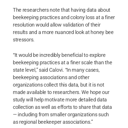
The researchers note that having data about
beekeeping practices and colony loss at a finer
resolution would allow validation of their
results and a more nuanced look at honey bee
stressors.
“It would be incredibly beneficial to explore
beekeeping practices at a finer scale than the
state level,” said Calovi. “In many cases,
beekeeping associations and other
organizations collect this data, but it is not
made available to researchers. We hope our
study will help motivate more detailed data
collection as well as efforts to share that data
— including from smaller organizations such
as regional beekeeper associations.”