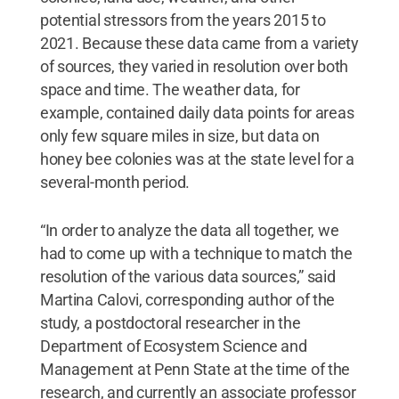
potential stressors from the years 2015 to
2021. Because these data came from a variety
of sources, they varied in resolution over both
space and time. The weather data, for
example, contained daily data points for areas
only few square miles in size, but data on
honey bee colonies was at the state level for a
several-month period.
“In order to analyze the data all together, we
had to come up with a technique to match the
resolution of the various data sources,” said
Martina Calovi, corresponding author of the
study, a postdoctoral researcher in the
Department of Ecosystem Science and
Management at Penn State at the time of the
research, and currently an associate professor