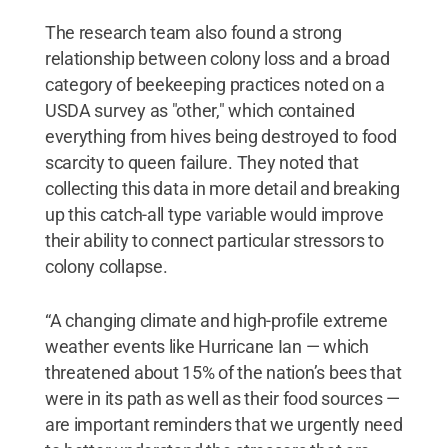
The research team also found a strong
relationship between colony loss and a broad
category of beekeeping practices noted on a
USDA survey as "other," which contained
everything from hives being destroyed to food
scarcity to queen failure. They noted that
collecting this data in more detail and breaking
up this catch-all type variable would improve
their ability to connect particular stressors to
colony collapse.
“A changing climate and high-profile extreme
weather events like Hurricane Ian — which
threatened about 15% of the nation’s bees that
were in its path as well as their food sources —
are important reminders that we urgently need