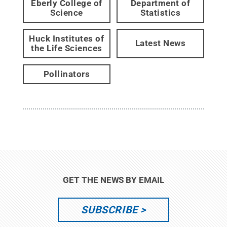
Eberly College of
Department of
Science
Statistics
Huck Institutes of
Latest News
the Life Sciences
Pollinators
GET THE NEWS BY EMAIL
SUBSCRIBE