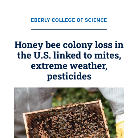
EBERLY COLLEGE OF SCIENCE
Honey bee colony loss in
the U.S. linked to mites,
extreme weather,
pesticides