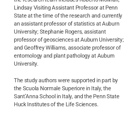
Lindsay Visiting Assistant Professor at Penn
State at the time of the research and currently
an assistant professor of statistics at Auburn
University; Stephanie Rogers, assistant
professor of geosciences at Auburn University;
and Geoffrey Williams, associate professor of
entomology and plant pathology at Auburn
University.
The study authors were supported in part by
the Scuola Normale Superiore in Italy, the
Sant’Anna School in Italy, and the Penn State
Huck Institutes of the Life Sciences.