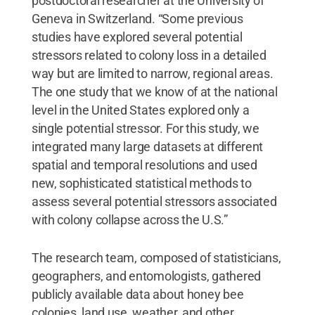
postdoctoral researcher at the University of
Geneva in Switzerland. “Some previous
studies have explored several potential
stressors related to colony loss in a detailed
way but are limited to narrow, regional areas.
The one study that we know of at the national
level in the United States explored only a
single potential stressor. For this study, we
integrated many large datasets at different
spatial and temporal resolutions and used
new, sophisticated statistical methods to
assess several potential stressors associated
with colony collapse across the U.S.”
The research team, composed of statisticians,
geographers, and entomologists, gathered
publicly available data about honey bee
colonies, land use, weather, and other