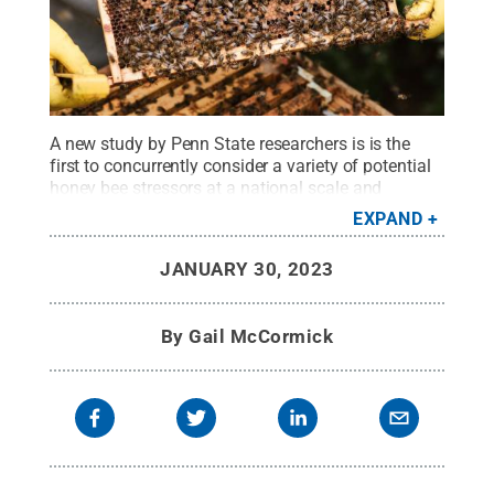
A new study by Penn State researchers is is the
first to concurrently consider a variety of potential
honey bee stressors at a national scale and
suggests several areas of concern to prioritize in
EXPAND
beekeeping practices.
Credit:
Anete Lusina/Pexels
.
All Rights Reserved
.
JANUARY 30, 2023
By
Gail McCormick