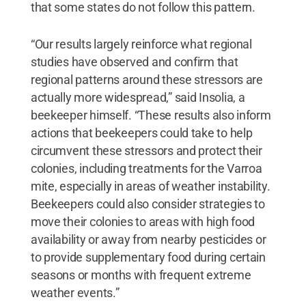
that some states do not follow this pattern.
“Our results largely reinforce what regional
studies have observed and confirm that
regional patterns around these stressors are
actually more widespread,” said Insolia, a
beekeeper himself. “These results also inform
actions that beekeepers could take to help
circumvent these stressors and protect their
colonies, including treatments for the Varroa
mite‚ especially in areas of weather instability.
Beekeepers could also consider strategies to
move their colonies to areas with high food
availability or away from nearby pesticides or
to provide supplementary food during certain
seasons or months with frequent extreme
weather events.”