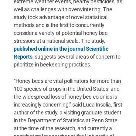
extreme weather events, nearby pesticides, as
well as challenges with overwintering. The
study took advantage of novel statistical
methods and is the first to concurrently
consider a variety of potential honey bee
stressors at a national scale. The study,
published online in the journal Scientific
Reports
, suggests several areas of concern to
prioritize in beekeeping practices.
“Honey bees are vital pollinators for more than
100 species of crops in the United States, and
the widespread loss of honey bee colonies is
increasingly concerning,” said Luca Insolia, first
author of the study, a visiting graduate student
in the Department of Statistics at Penn State
at the time of the research, and currently a