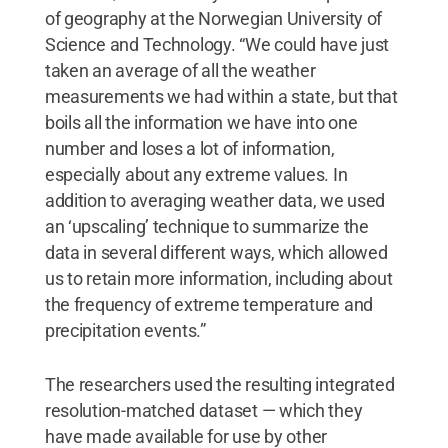
of geography at the Norwegian University of
Science and Technology. “We could have just
taken an average of all the weather
measurements we had within a state, but that
boils all the information we have into one
number and loses a lot of information,
especially about any extreme values. In
addition to averaging weather data, we used
an ‘upscaling’ technique to summarize the
data in several different ways, which allowed
us to retain more information, including about
the frequency of extreme temperature and
precipitation events.”
The researchers used the resulting integrated
resolution-matched dataset — which they
have made available for use by other