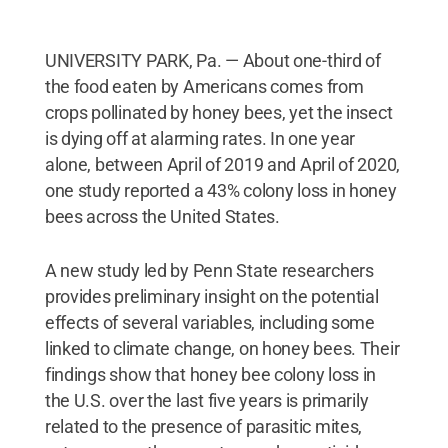
UNIVERSITY PARK, Pa. — About one-third of
the food eaten by Americans comes from
crops pollinated by honey bees, yet the insect
is dying off at alarming rates. In one year
alone, between April of 2019 and April of 2020,
one study reported a 43% colony loss in honey
bees across the United States.
A new study led by Penn State researchers
provides preliminary insight on the potential
effects of several variables, including some
linked to climate change, on honey bees. Their
findings show that honey bee colony loss in
the U.S. over the last five years is primarily
related to the presence of parasitic mites,