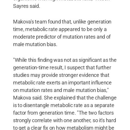
Sayres said.
Makova's team found that, unlike generation
time, metabolic rate appeared to be only a
moderate predictor of mutation rates and of
male mutation bias.
"While this finding was not as significant as the
generation-time result, I suspect that further
studies may provide stronger evidence that
metabolic rate exerts an important influence
on mutation rates and male mutation bias,"
Makova said. She explained that the challenge
is to disentangle metabolic rate as a separate
factor from generation time. "The two factors
strongly correlate with one another, so it's hard
to get a clear fix on how metabolism might be