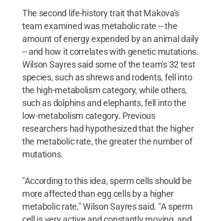
The second life-history trait that Makova's
team examined was metabolic rate -- the
amount of energy expended by an animal daily
-- and how it correlates with genetic mutations.
Wilson Sayres said some of the team's 32 test
species, such as shrews and rodents, fell into
the high-metabolism category, while others,
such as dolphins and elephants, fell into the
low-metabolism category. Previous
researchers had hypothesized that the higher
the metabolic rate, the greater the number of
mutations.
"According to this idea, sperm cells should be
more affected than egg cells by a higher
metabolic rate," Wilson Sayres said. "A sperm
cell is very active and constantly moving, and,