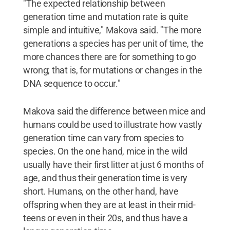
"The expected relationship between
generation time and mutation rate is quite
simple and intuitive," Makova said. "The more
generations a species has per unit of time, the
more chances there are for something to go
wrong; that is, for mutations or changes in the
DNA sequence to occur."
Makova said the difference between mice and
humans could be used to illustrate how vastly
generation time can vary from species to
species. On the one hand, mice in the wild
usually have their first litter at just 6 months of
age, and thus their generation time is very
short. Humans, on the other hand, have
offspring when they are at least in their mid-
teens or even in their 20s, and thus have a