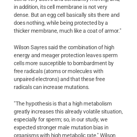
in addition, its cell membrane is not very
dense. But an egg cell basically sits there and
does nothing, while being protected by a
thicker membrane, much like a coat of armor."
Wilson Sayres said the combination of high
energy and meager protection leaves sperm
cells more susceptible to bombardment by
free radicals (atoms or molecules with
unpaired electrons) and that these free
radicals can increase mutations.
"The hypothesis is that a high metabolism
greatly increases this already volatile situation,
especially for sperm; so, in our study, we
expected stronger male mutation bias in
organisms with high metabolic rate," Wilson