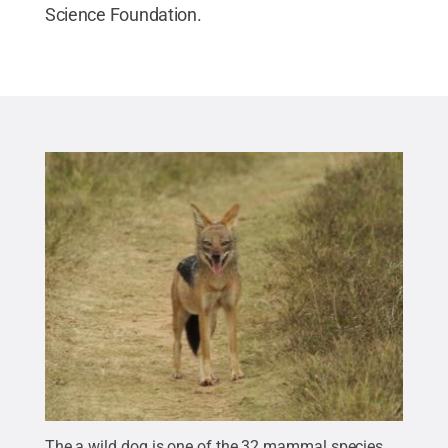
Science Foundation.
The a wild dog is one of the 32 mammal species,