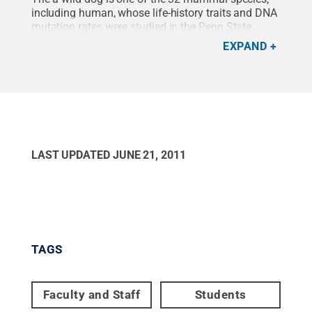
including human, whose life-history traits and DNA
mutation rates were studied in the Penn State
laboratory of Kateryna Makova. For a high-
EXPAND
resolution photo, click on image above.
Credit:
Anton Nekrutenko
.
All Rights Reserved
.
LAST UPDATED
JUNE 21, 2011
TAGS
Faculty and Staff
Students