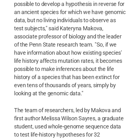
possible to develop a hypothesis in reverse for
an ancient species for which we have genomic
data, but no living individuals to observe as
test subjects," said Kateryna Makova,
associate professor of biology and the leader
of the Penn State research team. "So, if we
have information about how existing species'
life history affects mutation rates, it becomes
possible to make inferences about the life
history of a species that has been extinct for
even tens of thousands of years, simply by
looking at the genomic data."
The team of researchers, led by Makova and
first author Melissa Wilson Sayres, a graduate
student, used whole-genome sequence data
to test life-history hypotheses for 32