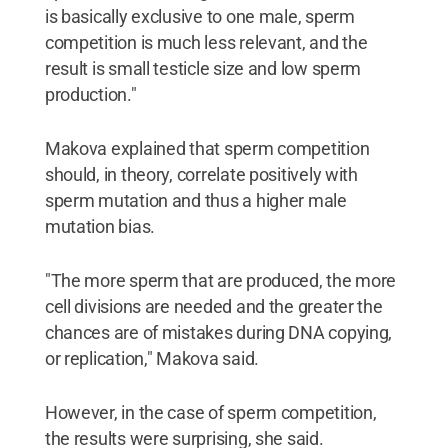
is basically exclusive to one male, sperm
competition is much less relevant, and the
result is small testicle size and low sperm
production."
Makova explained that sperm competition
should, in theory, correlate positively with
sperm mutation and thus a higher male
mutation bias.
"The more sperm that are produced, the more
cell divisions are needed and the greater the
chances are of mistakes during DNA copying,
or replication," Makova said.
However, in the case of sperm competition,
the results were surprising, she said.