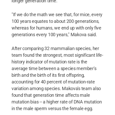
longer generation time.
"If we do the math we see that, for mice, every
100 years equates to about 200 generations,
whereas for humans, we end up with only five
generations every 100 years," Makova said.
After comparing 32 mammalian species, her
team found the strongest, most significant life-
history indicator of mutation rate is the
average time between a species member's
birth and the birth of its first offspring,
accounting for 40 percent of mutation-rate
variation among species. Makova's team also
found that generation time affects male
mutation bias -- a higher rate of DNA mutation
in the male sperm versus the female egg.