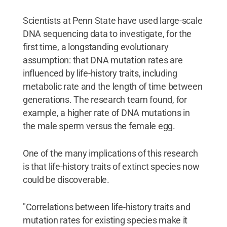
Scientists at Penn State have used large-scale
DNA sequencing data to investigate, for the
first time, a longstanding evolutionary
assumption: that DNA mutation rates are
influenced by life-history traits, including
metabolic rate and the length of time between
generations. The research team found, for
example, a higher rate of DNA mutations in
the male sperm versus the female egg.
One of the many implications of this research
is that life-history traits of extinct species now
could be discoverable.
"Correlations between life-history traits and
mutation rates for existing species make it