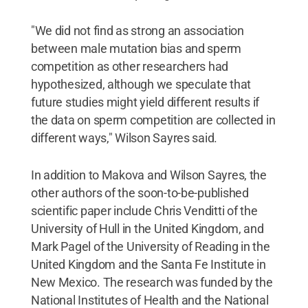
"We did not find as strong an association
between male mutation bias and sperm
competition as other researchers had
hypothesized, although we speculate that
future studies might yield different results if
the data on sperm competition are collected in
different ways," Wilson Sayres said.
In addition to Makova and Wilson Sayres, the
other authors of the soon-to-be-published
scientific paper include Chris Venditti of the
University of Hull in the United Kingdom, and
Mark Pagel of the University of Reading in the
United Kingdom and the Santa Fe Institute in
New Mexico. The research was funded by the
National Institutes of Health and the National