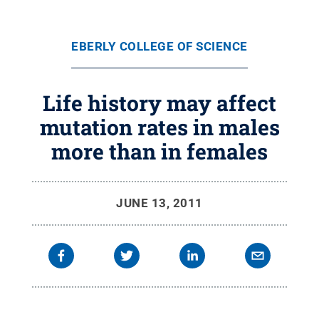
EBERLY COLLEGE OF SCIENCE
Life history may affect
mutation rates in males
more than in females
JUNE 13, 2011