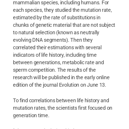
mammalian species, including humans. For
each species, they studied the mutation rate,
estimated by the rate of substitutions in
chunks of genetic material that are not subject
to natural selection (known as neutrally
evolving DNA segments). Then they
correlated their estimations with several
indicators of life history, including time
between generations, metabolic rate and
sperm competition. The results of the
research will be published in the early online
edition of the journal Evolution on June 13.
To find correlations between life history and
mutation rates, the scientists first focused on
generation time.