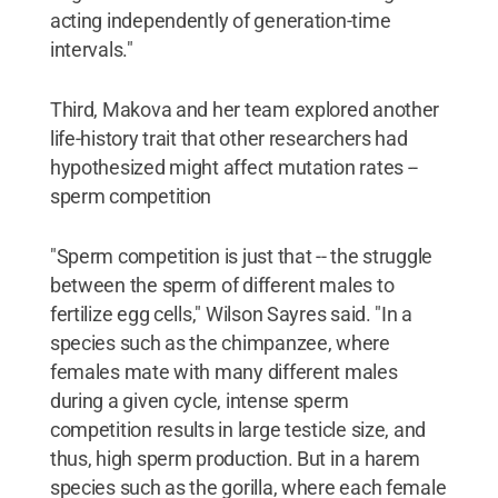
acting independently of generation-time
intervals."
Third, Makova and her team explored another
life-history trait that other researchers had
hypothesized might affect mutation rates --
sperm competition
"Sperm competition is just that -- the struggle
between the sperm of different males to
fertilize egg cells," Wilson Sayres said. "In a
species such as the chimpanzee, where
females mate with many different males
during a given cycle, intense sperm
competition results in large testicle size, and
thus, high sperm production. But in a harem
species such as the gorilla, where each female