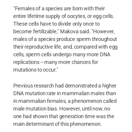
"Females of a species are born with their
entire lifetime supply of oocytes, or egg cells.
These cells have to divide only once to
become fertilizable," Makova said. "However,
males of a species produce sperm throughout
their reproductive life, and, compared with egg
cells, sperm cells undergo many more DNA
replications -- many more chances for
mutations to occur."
Previous research had demonstrated a higher
DNA mutation rate in mammalian males than
in mammalian females, a phenomenon called
male mutation bias. However, until now, no
one had shown that generation time was the
main determinant of this phenomenon.