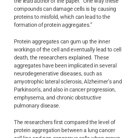
the lead author of the paper. “One way these
compounds can damage cells is by causing
proteins to misfold, which can lead to the
formation of protein aggregates.”
Protein aggregates can gum up the inner
workings of the cell and eventually lead to cell
death, the researchers explained. These
aggregates have been implicated in several
neurodegenerative diseases, such as
amyotrophic lateral sclerosis, Alzheimer’s and
Parkinson’s, and also in cancer progression,
emphysema, and chronic obstructive
pulmonary disease.
The researchers first compared the level of
protein aggregation between a lung cancer