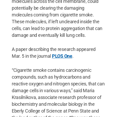
molecules across the cell membrane, could
potentially be clearing the damaging
molecules coming from cigarette smoke.
These molecules, if left uncleared inside the
cells, can lead to protein aggregation that can
damage and eventually kill lung cells.
A paper describing the research appeared
Mar. 5 in the journal
PLOS One
.
“Cigarette smoke contains carcinogenic
compounds, such as hydrocarbons and
reactive oxygen and nitrogen species, that can
damage cells in various ways,” said Maria
Krasilnikova, associate research professor of
biochemistry and molecular biology in the
Eberly College of Science at Penn State and