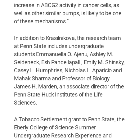
increase in ABCG2 activity in cancer cells, as
well as other similar pumps, is likely to be one
of these mechanisms.”
In addition to Krasilnikova, the research team
at Penn State includes undergraduate
students Emmanuella O. Ajenu, Ashley M.
Seideneck, Esh Pandellapalli, Emily M. Shinsky,
Casey L. Humphries, Nicholas L. Aparicio and
Mahak Sharma and Professor of Biology
James H. Marden, an associate director of the
Penn State Huck Institutes of the Life
Sciences.
A Tobacco Settlement grant to Penn State, the
Eberly College of Science Summer
Undergraduate Research Experience and