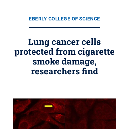
EBERLY COLLEGE OF SCIENCE
Lung cancer cells
protected from cigarette
smoke damage,
researchers find