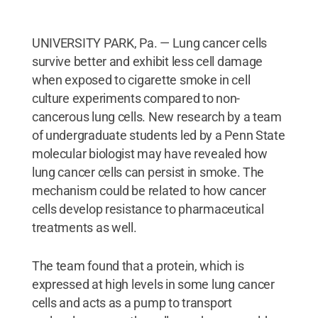
UNIVERSITY PARK, Pa. — Lung cancer cells
survive better and exhibit less cell damage
when exposed to cigarette smoke in cell
culture experiments compared to non-
cancerous lung cells. New research by a team
of undergraduate students led by a Penn State
molecular biologist may have revealed how
lung cancer cells can persist in smoke. The
mechanism could be related to how cancer
cells develop resistance to pharmaceutical
treatments as well.
The team found that a protein, which is
expressed at high levels in some lung cancer
cells and acts as a pump to transport