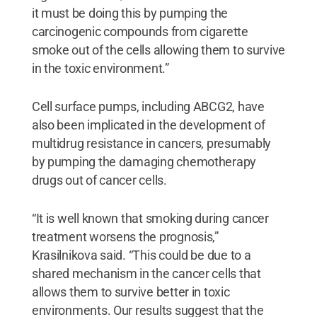
it must be doing this by pumping the
carcinogenic compounds from cigarette
smoke out of the cells allowing them to survive
in the toxic environment.”
Cell surface pumps, including ABCG2, have
also been implicated in the development of
multidrug resistance in cancers, presumably
by pumping the damaging chemotherapy
drugs out of cancer cells.
“It is well known that smoking during cancer
treatment worsens the prognosis,”
Krasilnikova said. “This could be due to a
shared mechanism in the cancer cells that
allows them to survive better in toxic
environments. Our results suggest that the