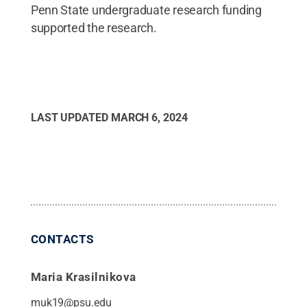
Penn State undergraduate research funding
supported the research.
LAST UPDATED
MARCH 6, 2024
CONTACTS
Maria Krasilnikova
muk19@psu.edu