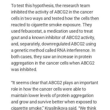
To test this hypothesis, the research team
inhibited the activity of ABCG2 in the cancer
cells in two ways and tested how the cells then
reacted to cigarette smoke exposure. They
used febuxostat, a medication used to treat
gout and a known inhibitor of ABCG2 activity,
and, separately, downregulated ABCG2 using
a genetic method called RNA interference. In
both cases, they saw an increase in protein
aggregation in the cancer cells when ABCG2
was inhibited.
“It seems clear that ABCG2 plays an important
role in how the cancer cells were able to
maintain lower levels of protein aggregation
and grow and survive better when exposed to
cigarette smoke,” Krasilnikova said. “We think