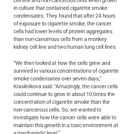
cell line and non-cancerous cells when grown
in culture that contained cigarette smoke
condensates. They found that after 24 hours
of exposure to cigarette smoke, the cancer
cells had lower levels of protein aggregates
than non-cancerous cells from a monkey
kidney cell line and two human lung cell lines.
“We then looked at how the cells grew and
survived in various concentrations of cigarette
smoke condensates over seven days,”
Krasilnikova said. “Amazingly, the cancer cells
could continue to grow in about 10 times the
concentration of cigarette smoke than the
non-cancerous cells. So, we wanted to
investigate how the cancer cells were able to
maintain this growth in a toxic environment at
a mechanistic level.”