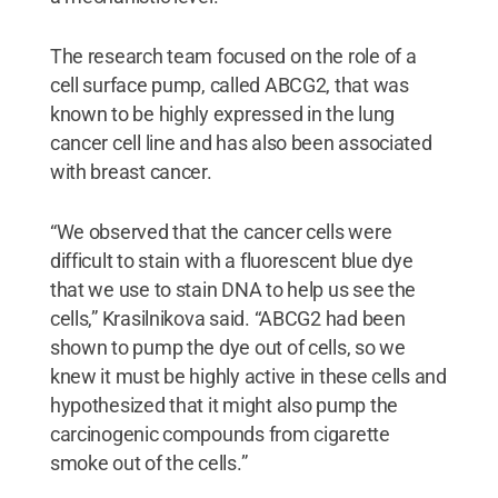
The research team focused on the role of a
cell surface pump, called ABCG2, that was
known to be highly expressed in the lung
cancer cell line and has also been associated
with breast cancer.
“We observed that the cancer cells were
difficult to stain with a fluorescent blue dye
that we use to stain DNA to help us see the
cells,” Krasilnikova said. “ABCG2 had been
shown to pump the dye out of cells, so we
knew it must be highly active in these cells and
hypothesized that it might also pump the
carcinogenic compounds from cigarette
smoke out of the cells.”