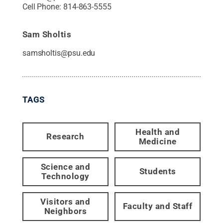
Cell Phone:
814-863-5555
Sam Sholtis
samsholtis@psu.edu
TAGS
Health and
Research
Medicine
Science and
Students
Technology
Visitors and
Faculty and Staff
Neighbors