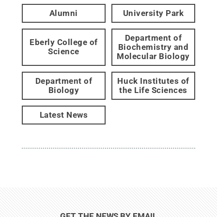
Alumni
University Park
Department of
Eberly College of
Biochemistry and
Science
Molecular Biology
Department of
Huck Institutes of
Biology
the Life Sciences
Latest News
GET THE NEWS BY EMAIL