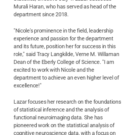
Murali Haran, who has served as head of the
department since 2018.
"Nicole's prominence in the field, leadership
experience and passion for the department
and its future, position her for success in this
role," said Tracy Langkilde, Verne M. Willaman
Dean of the Eberly College of Science. "I am
excited to work with Nicole and the
department to achieve an even higher level of
excellence!"
Lazar focuses her research on the foundations
of statistical inference and the analysis of
functional neuroimaging data. She has
pioneered work on the statistical analysis of
cognitive neuroscience data, with a focus on