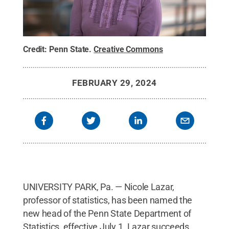
Credit:
Penn State
.
Creative Commons
FEBRUARY 29, 2024
UNIVERSITY PARK, Pa. — Nicole Lazar,
professor of statistics,
has been named the
new head of the Penn State Department of
Statistics, effective July 1. Lazar succeeds