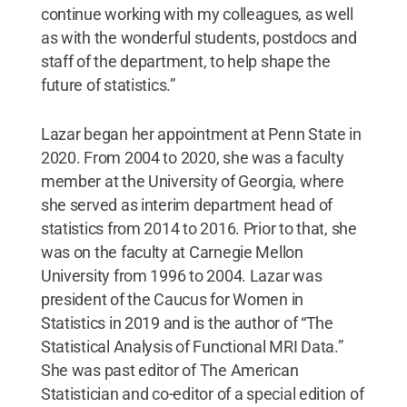
continue working with my colleagues, as well
as with the wonderful students, postdocs and
staff of the department, to help shape the
future of statistics.”
Lazar began her appointment at Penn State in
2020. From 2004 to 2020, she was a faculty
member at the University of Georgia, where
she served as interim department head of
statistics from 2014 to 2016. Prior to that, she
was on the faculty at Carnegie Mellon
University from 1996 to 2004. Lazar was
president of the Caucus for Women in
Statistics in 2019 and is the author of “The
Statistical Analysis of Functional MRI Data.”
She was past editor of The American
Statistician and co-editor of a special edition of