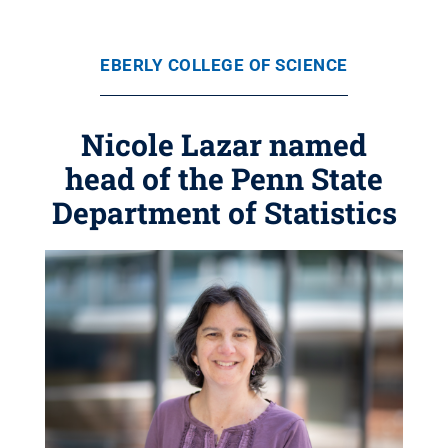
EBERLY COLLEGE OF SCIENCE
Nicole Lazar named
head of the Penn State
Department of Statistics