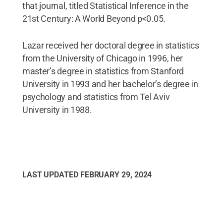
that journal, titled Statistical Inference in the
21st Century: A World Beyond p<0.05.
Lazar received her doctoral degree in statistics
from the University of Chicago in 1996, her
master’s degree in statistics from Stanford
University in 1993 and her bachelor’s degree in
psychology and statistics from Tel Aviv
University in 1988.
LAST UPDATED
FEBRUARY 29, 2024