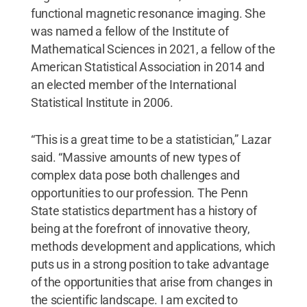
functional magnetic resonance imaging. She
was named a fellow of the Institute of
Mathematical Sciences in 2021, a fellow of the
American Statistical Association in 2014 and
an elected member of the International
Statistical Institute in 2006.
“This is a great time to be a statistician,” Lazar
said. “Massive amounts of new types of
complex data pose both challenges and
opportunities to our profession. The Penn
State statistics department has a history of
being at the forefront of innovative theory,
methods development and applications, which
puts us in a strong position to take advantage
of the opportunities that arise from changes in
the scientific landscape. I am excited to