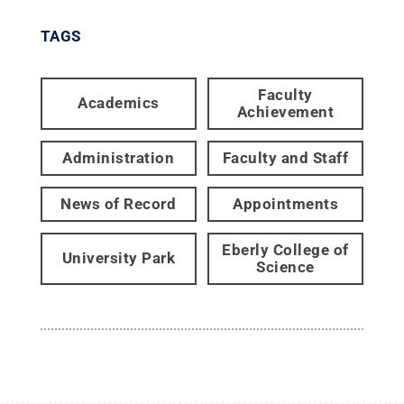
TAGS
Faculty
Academics
Achievement
Administration
Faculty and Staff
News of Record
Appointments
Eberly College of
University Park
Science