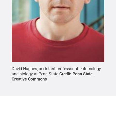
David Hughes, assistant professor of entomology
and biology at Penn State
Credit:
Penn State
.
Creative Commons