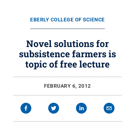
EBERLY COLLEGE OF SCIENCE
Novel solutions for
subsistence farmers is
topic of free lecture
FEBRUARY 6, 2012