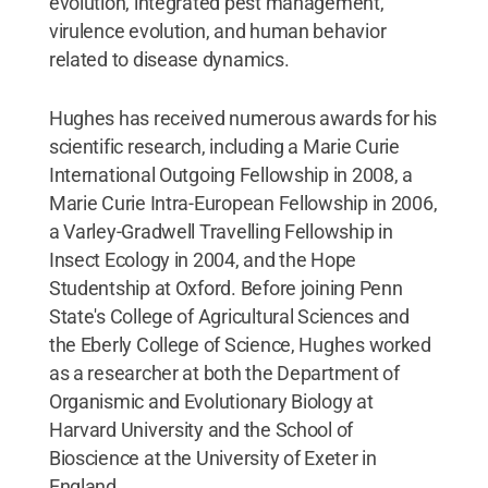
evolution, integrated pest management,
virulence evolution, and human behavior
related to disease dynamics.
Hughes has received numerous awards for his
scientific research, including a Marie Curie
International Outgoing Fellowship in 2008, a
Marie Curie Intra-European Fellowship in 2006,
a Varley-Gradwell Travelling Fellowship in
Insect Ecology in 2004, and the Hope
Studentship at Oxford. Before joining Penn
State's College of Agricultural Sciences and
the Eberly College of Science, Hughes worked
as a researcher at both the Department of
Organismic and Evolutionary Biology at
Harvard University and the School of
Bioscience at the University of Exeter in
England.