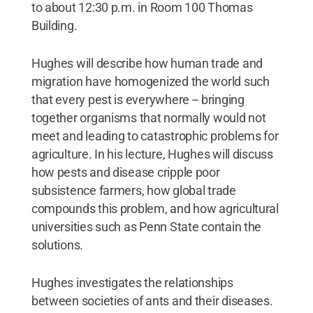
to about 12:30 p.m. in Room 100 Thomas
Building.
Hughes will describe how human trade and
migration have homogenized the world such
that every pest is everywhere -- bringing
together organisms that normally would not
meet and leading to catastrophic problems for
agriculture. In his lecture, Hughes will discuss
how pests and disease cripple poor
subsistence farmers, how global trade
compounds this problem, and how agricultural
universities such as Penn State contain the
solutions.
Hughes investigates the relationships
between societies of ants and their diseases.