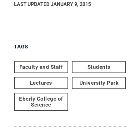
LAST UPDATED
JANUARY 9, 2015
TAGS
Faculty and Staff
Students
Lectures
University Park
Eberly College of
Science