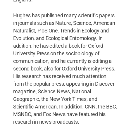
Hughes has published many scientific papers
in journals such as Nature, Science, American
Naturalist, PloS One, Trends in Ecology and
Evolution, and Ecological Entomology. In
addition, he has edited a book for Oxford
University Press on the sociobiology of
communication, and he currently is editing a
second book, also for Oxford University Press.
His research has received much attention
from the popular press, appearing in Discover
magazine, Science News, National
Geographic, the New York Times, and
Scientific American. In addition, CNN, the BBC,
MSNBC, and Fox News have featured his
research in news broadcasts.