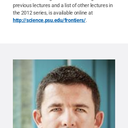
previous lectures and a list of other lectures in
the 2012 series, is available online at
http://science.psu.edu/frontiers/
.