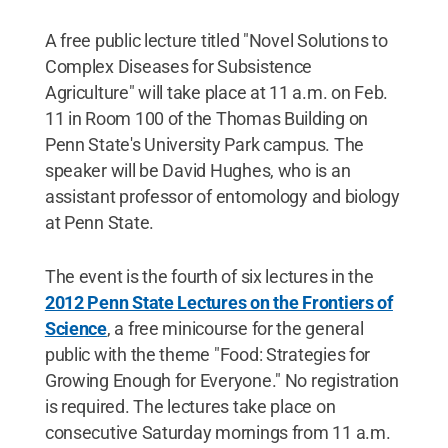
A free public lecture titled "Novel Solutions to
Complex Diseases for Subsistence
Agriculture" will take place at 11 a.m. on Feb.
11 in Room 100 of the Thomas Building on
Penn State's University Park campus. The
speaker will be David Hughes, who is an
assistant professor of entomology and biology
at Penn State.
The event is the fourth of six lectures in the
2012 Penn State Lectures on the Frontiers of
Science
, a free minicourse for the general
public with the theme "Food: Strategies for
Growing Enough for Everyone." No registration
is required. The lectures take place on
consecutive Saturday mornings from 11 a.m.