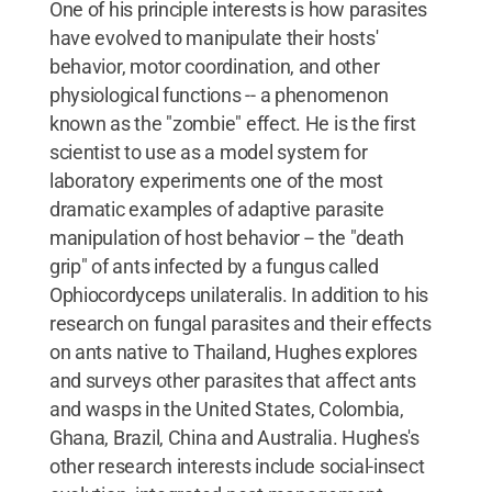
One of his principle interests is how parasites
have evolved to manipulate their hosts'
behavior, motor coordination, and other
physiological functions -- a phenomenon
known as the "zombie" effect. He is the first
scientist to use as a model system for
laboratory experiments one of the most
dramatic examples of adaptive parasite
manipulation of host behavior -- the "death
grip" of ants infected by a fungus called
Ophiocordyceps unilateralis. In addition to his
research on fungal parasites and their effects
on ants native to Thailand, Hughes explores
and surveys other parasites that affect ants
and wasps in the United States, Colombia,
Ghana, Brazil, China and Australia. Hughes's
other research interests include social-insect