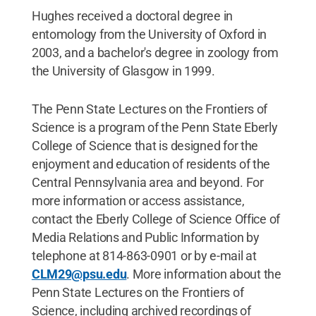
Hughes received a doctoral degree in
entomology from the University of Oxford in
2003, and a bachelor's degree in zoology from
the University of Glasgow in 1999.
The Penn State Lectures on the Frontiers of
Science is a program of the Penn State Eberly
College of Science that is designed for the
enjoyment and education of residents of the
Central Pennsylvania area and beyond. For
more information or access assistance,
contact the Eberly College of Science Office of
Media Relations and Public Information by
telephone at 814-863-0901 or by e-mail at
CLM29@psu.edu
. More information about the
Penn State Lectures on the Frontiers of
Science, including archived recordings of