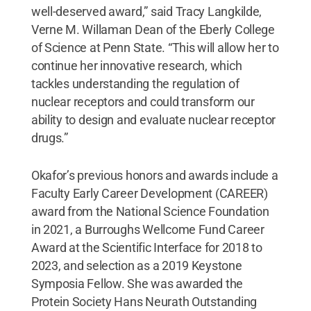
well-deserved award,” said Tracy Langkilde,
Verne M. Willaman Dean of the Eberly College
of Science at Penn State. “This will allow her to
continue her innovative research, which
tackles understanding the regulation of
nuclear receptors and could transform our
ability to design and evaluate nuclear receptor
drugs.”
Okafor’s previous honors and awards include a
Faculty Early Career Development (CAREER)
award from the National Science Foundation
in 2021, a Burroughs Wellcome Fund Career
Award at the Scientific Interface for 2018 to
2023, and selection as a 2019 Keystone
Symposia Fellow. She was awarded the
Protein Society Hans Neurath Outstanding