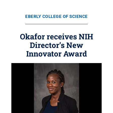
EBERLY COLLEGE OF SCIENCE
Okafor receives NIH
Director’s New
Innovator Award