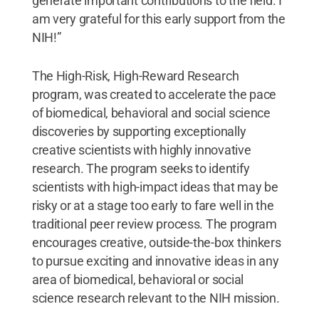
generate important contributions to the field. I
am very grateful for this early support from the
NIH!”
The High-Risk, High-Reward Research
program, was created to accelerate the pace
of biomedical, behavioral and social science
discoveries by supporting exceptionally
creative scientists with highly innovative
research. The program seeks to identify
scientists with high-impact ideas that may be
risky or at a stage too early to fare well in the
traditional peer review process. The program
encourages creative, outside-the-box thinkers
to pursue exciting and innovative ideas in any
area of biomedical, behavioral or social
science research relevant to the NIH mission.