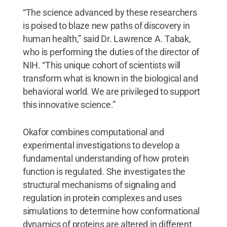
“The science advanced by these researchers
is poised to blaze new paths of discovery in
human health,” said Dr. Lawrence A. Tabak,
who is performing the duties of the director of
NIH. “This unique cohort of scientists will
transform what is known in the biological and
behavioral world. We are privileged to support
this innovative science.”
Okafor combines computational and
experimental investigations to develop a
fundamental understanding of how protein
function is regulated. She investigates the
structural mechanisms of signaling and
regulation in protein complexes and uses
simulations to determine how conformational
dynamics of proteins are altered in different