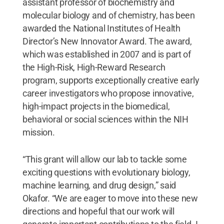
assistant professor of biochemistry and
molecular biology and of chemistry, has been
awarded the National Institutes of Health
Director’s New Innovator Award. The award,
which was established in 2007 and is part of
the High-Risk, High-Reward Research
program, supports exceptionally creative early
career investigators who propose innovative,
high-impact projects in the biomedical,
behavioral or social sciences within the NIH
mission.
“This grant will allow our lab to tackle some
exciting questions with evolutionary biology,
machine learning, and drug design,” said
Okafor. “We are eager to move into these new
directions and hopeful that our work will