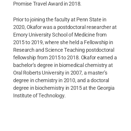
Promise Travel Award in 2018.
Prior to joining the faculty at Penn State in
2020, Okafor was a postdoctoral researcher at
Emory University School of Medicine from
2015 to 2019, where she held a Fellowship in
Research and Science Teaching postdoctoral
fellowship from 2015 to 2018. Okafor earned a
bachelor’s degree in biomedical chemistry at
Oral Roberts University in 2007, a master’s
degree in chemistry in 2010, and a doctoral
degree in biochemistry in 2015 at the Georgia
Institute of Technology.