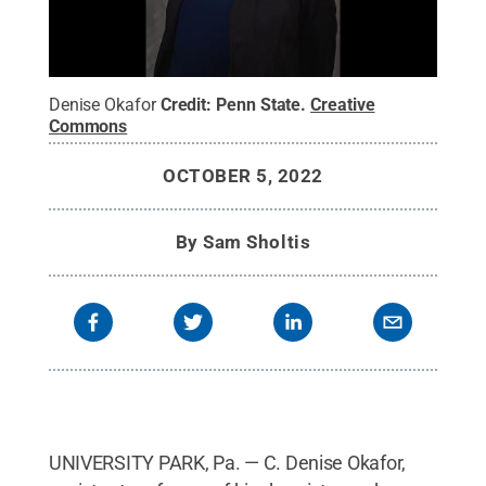
Denise Okafor
Credit:
Penn State
.
Creative
Commons
OCTOBER 5, 2022
By
Sam Sholtis
UNIVERSITY PARK, Pa. — C. Denise Okafor,