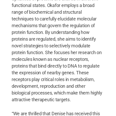
functional states. Okafor employs a broad
range of biochemical and structural
techniques to carefully elucidate molecular
mechanisms that govern the regulation of
protein function. By understanding how
proteins are regulated, she aims to identify
novel strategies to selectively modulate
protein function. She focuses her research on
molecules known as nuclear receptors,
proteins that bind directly to DNA to regulate
the expression of nearby genes. These
receptors play critical roles in metabolism,
development, reproduction and other
biological processes, which make them highly
attractive therapeutic targets.
“We are thrilled that Denise has received this