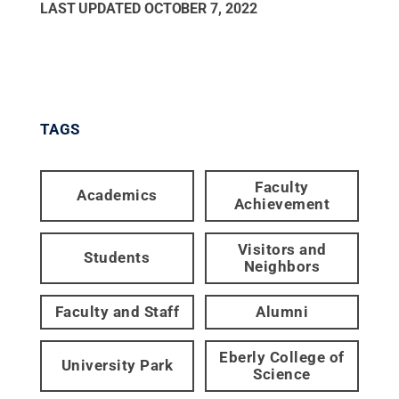
LAST UPDATED
OCTOBER 7, 2022
TAGS
Faculty
Academics
Achievement
Visitors and
Students
Neighbors
Faculty and Staff
Alumni
Eberly College of
University Park
Science