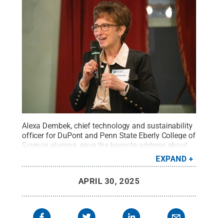
Alexa Dembek, chief technology and sustainability
officer for DuPont and Penn State Eberly College of
Science alumna, gave the keynote address about
the next wave of innovation during an alumni
EXPAND
dinner that culminated the Penn State B.S./MBA
program's annual field trip to New York City.
Credit:
APRIL 30, 2025
Penn State
.
Creative Commons