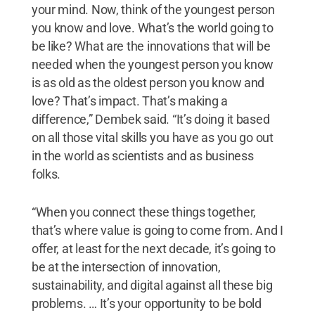
your mind. Now, think of the youngest person
you know and love. What’s the world going to
be like? What are the innovations that will be
needed when the youngest person you know
is as old as the oldest person you know and
love? That’s impact. That’s making a
difference,” Dembek said. “It’s doing it based
on all those vital skills you have as you go out
in the world as scientists and as business
folks.
“When you connect these things together,
that’s where value is going to come from. And I
offer, at least for the next decade, it’s going to
be at the intersection of innovation,
sustainability, and digital against all these big
problems. … It’s your opportunity to be bold