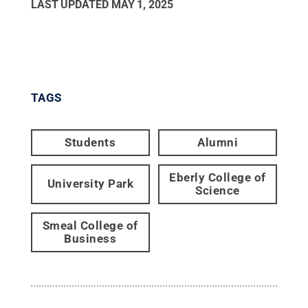
LAST UPDATED
MAY 1, 2025
TAGS
Students
Alumni
Eberly College of
University Park
Science
Smeal College of
Business