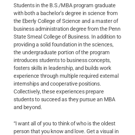
Students in the B.S./MBA program graduate
with both a bachelor’s degree in science from
the Eberly College of Science and a master of
business administration degree from the Penn
State Smeal College of Business. In addition to
providing a solid foundation in the sciences,
the undergraduate portion of the program
introduces students to business concepts,
fosters skills in leadership, and builds work
experience through multiple required external
internships and cooperative positions.
Collectively, these experiences prepare
students to succeed as they pursue an MBA
and beyond.
“I want all of you to think of who is the oldest
person that you know and love. Get a visual in