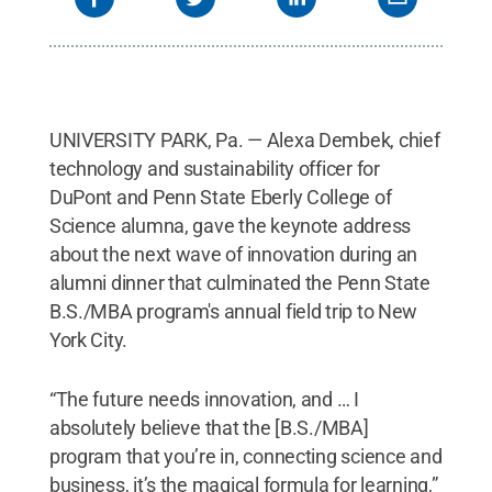
UNIVERSITY PARK, Pa. — Alexa Dembek, chief
technology and sustainability officer for
DuPont and Penn State Eberly College of
Science alumna, gave the keynote address
about the next wave of innovation during an
alumni dinner that culminated the Penn State
B.S./MBA program's annual field trip to New
York City.
“The future needs innovation, and … I
absolutely believe that the [B.S./MBA]
program that you’re in, connecting science and
business, it’s the magical formula for learning,”