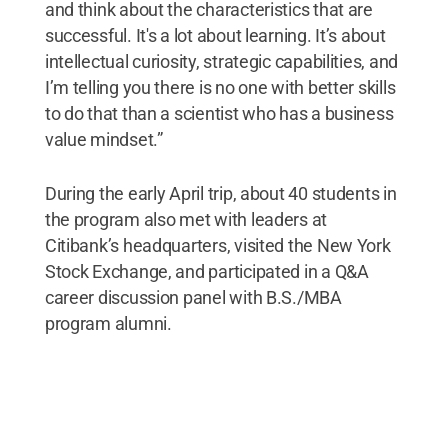
and think about the characteristics that are
successful. It's a lot about learning. It’s about
intellectual curiosity, strategic capabilities, and
I’m telling you there is no one with better skills
to do that than a scientist who has a business
value mindset.”
During the early April trip, about 40 students in
the program also met with leaders at
Citibank’s headquarters, visited the New York
Stock Exchange, and participated in a Q&A
career discussion panel with B.S./MBA
program alumni.