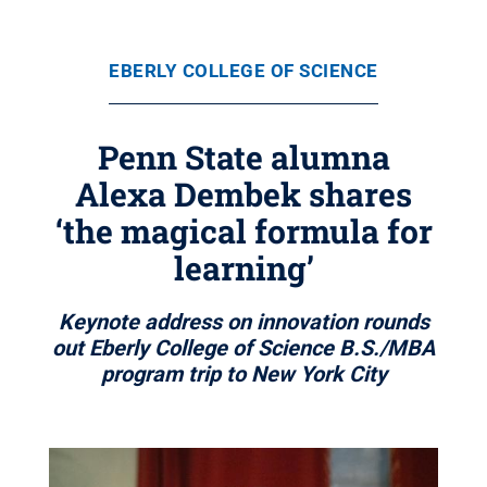
EBERLY COLLEGE OF SCIENCE
Penn State alumna
Alexa Dembek shares
‘the magical formula for
learning’
Keynote address on innovation rounds
out Eberly College of Science B.S./MBA
program trip to New York City