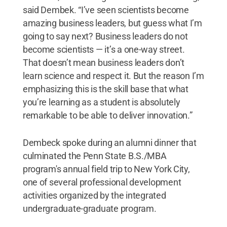
said Dembek. “I’ve seen scientists become
amazing business leaders, but guess what I’m
going to say next? Business leaders do not
become scientists — it’s a one-way street.
That doesn’t mean business leaders don’t
learn science and respect it. But the reason I’m
emphasizing this is the skill base that what
you’re learning as a student is absolutely
remarkable to be able to deliver innovation.”
Dembeck spoke during an alumni dinner that
culminated the Penn State B.S./MBA
program's annual field trip to New York City,
one of several professional development
activities organized by the integrated
undergraduate-graduate program.