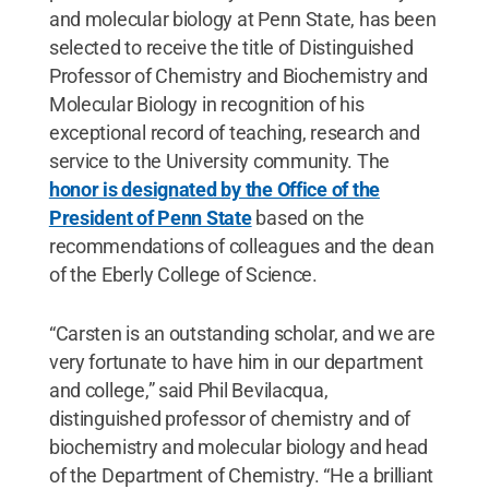
and molecular biology at Penn State, has been
selected to receive the title of Distinguished
Professor of Chemistry and Biochemistry and
Molecular Biology in recognition of his
exceptional record of teaching, research and
service to the University community. The
honor is designated by the Office of the
President of Penn State
based on the
recommendations of colleagues and the dean
of the Eberly College of Science.
“Carsten is an outstanding scholar, and we are
very fortunate to have him in our department
and college,” said Phil Bevilacqua,
distinguished professor of chemistry and of
biochemistry and molecular biology and head
of the Department of Chemistry. “He a brilliant