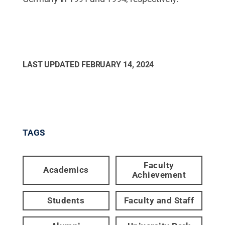
LAST UPDATED
FEBRUARY 14, 2024
TAGS
Faculty
Academics
Achievement
Students
Faculty and Staff