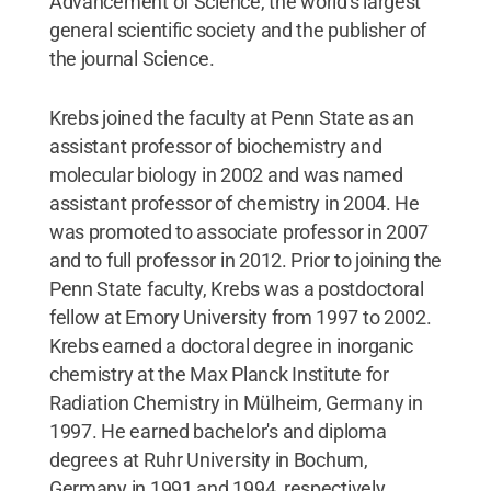
Advancement of Science, the world's largest
general scientific society and the publisher of
the journal Science.
Krebs joined the faculty at Penn State as an
assistant professor of biochemistry and
molecular biology in 2002 and was named
assistant professor of chemistry in 2004. He
was promoted to associate professor in 2007
and to full professor in 2012. Prior to joining the
Penn State faculty, Krebs was a postdoctoral
fellow at Emory University from 1997 to 2002.
Krebs earned a doctoral degree in inorganic
chemistry at the Max Planck Institute for
Radiation Chemistry in Mülheim, Germany in
1997. He earned bachelor's and diploma
degrees at Ruhr University in Bochum,
Germany in 1991 and 1994, respectively.