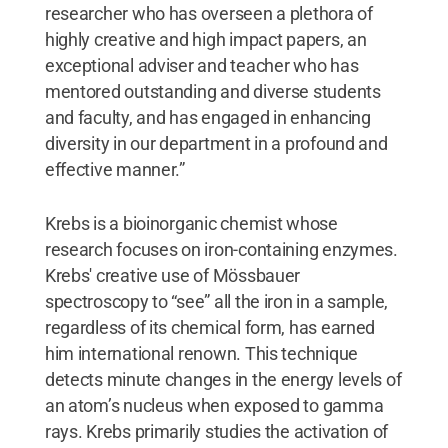
researcher who has overseen a plethora of
highly creative and high impact papers, an
exceptional adviser and teacher who has
mentored outstanding and diverse students
and faculty, and has engaged in enhancing
diversity in our department in a profound and
effective manner.”
Krebs is a bioinorganic chemist whose
research focuses on iron-containing enzymes.
Krebs' creative use of Mössbauer
spectroscopy to “see” all the iron in a sample,
regardless of its chemical form, has earned
him international renown. This technique
detects minute changes in the energy levels of
an atom’s nucleus when exposed to gamma
rays. Krebs primarily studies the activation of