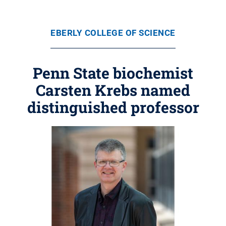
EBERLY COLLEGE OF SCIENCE
Penn State biochemist
Carsten Krebs named
distinguished professor