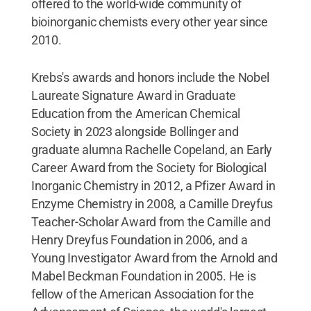
offered to the world-wide community of
bioinorganic chemists every other year since
2010.
Krebs's awards and honors include the Nobel
Laureate Signature Award in Graduate
Education from the American Chemical
Society in 2023 alongside Bollinger and
graduate alumna Rachelle Copeland, an Early
Career Award from the Society for Biological
Inorganic Chemistry in 2012, a Pfizer Award in
Enzyme Chemistry in 2008, a Camille Dreyfus
Teacher-Scholar Award from the Camille and
Henry Dreyfus Foundation in 2006, and a
Young Investigator Award from the Arnold and
Mabel Beckman Foundation in 2005. He is
fellow of the American Association for the