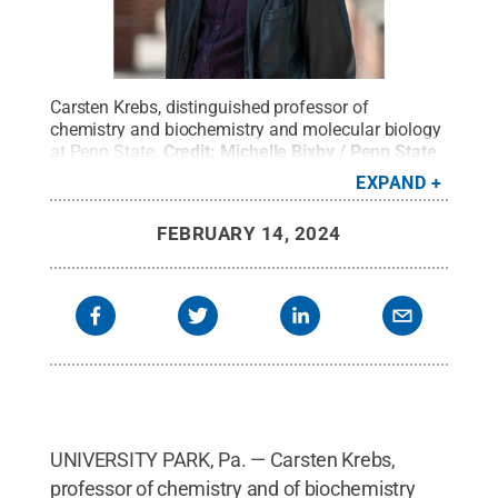
Carsten Krebs, distinguished professor of
chemistry and biochemistry and molecular biology
at Penn State.
Credit:
Michelle Bixby / Penn State
.
Creative Commons
EXPAND
FEBRUARY 14, 2024
UNIVERSITY PARK, Pa. — Carsten Krebs,
professor of chemistry and of biochemistry