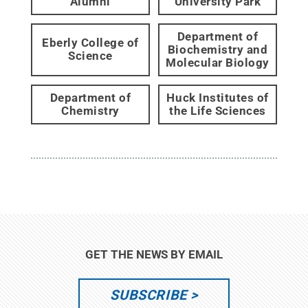
Alumni
University Park
Department of
Eberly College of
Biochemistry and
Science
Molecular Biology
Department of
Huck Institutes of
Chemistry
the Life Sciences
GET THE NEWS BY EMAIL
SUBSCRIBE