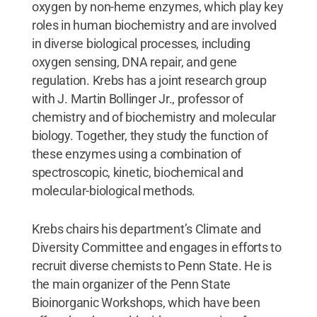
oxygen by non-heme enzymes, which play key
roles in human biochemistry and are involved
in diverse biological processes, including
oxygen sensing, DNA repair, and gene
regulation. Krebs has a joint research group
with J. Martin Bollinger Jr., professor of
chemistry and of biochemistry and molecular
biology. Together, they study the function of
these enzymes using a combination of
spectroscopic, kinetic, biochemical and
molecular-biological methods.
Krebs chairs his department’s Climate and
Diversity Committee and engages in efforts to
recruit diverse chemists to Penn State. He is
the main organizer of the Penn State
Bioinorganic Workshops, which have been