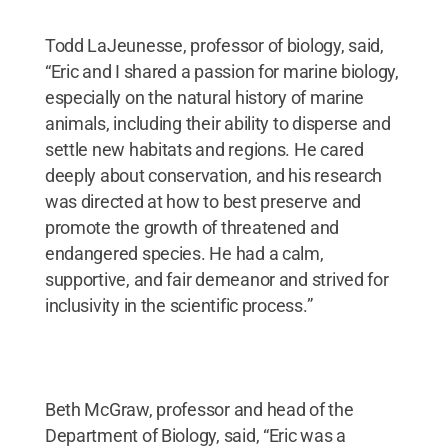
Todd LaJeunesse, professor of biology, said,
“Eric and I shared a passion for marine biology,
especially on the natural history of marine
animals, including their ability to disperse and
settle new habitats and regions. He cared
deeply about conservation, and his research
was directed at how to best preserve and
promote the growth of threatened and
endangered species. He had a calm,
supportive, and fair demeanor and strived for
inclusivity in the scientific process.”
Beth McGraw, professor and head of the
Department of Biology, said, “Eric was a