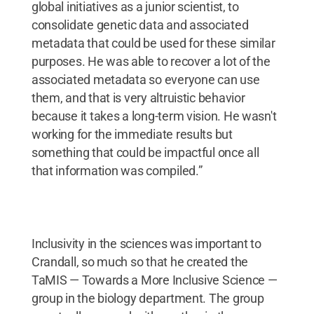
global initiatives as a junior scientist, to
consolidate genetic data and associated
metadata that could be used for these similar
purposes. He was able to recover a lot of the
associated metadata so everyone can use
them, and that is very altruistic behavior
because it takes a long-term vision. He wasn't
working for the immediate results but
something that could be impactful once all
that information was compiled.”
Inclusivity in the sciences was important to
Crandall, so much so that he created the
TaMIS — Towards a More Inclusive Science —
group in the biology department. The group