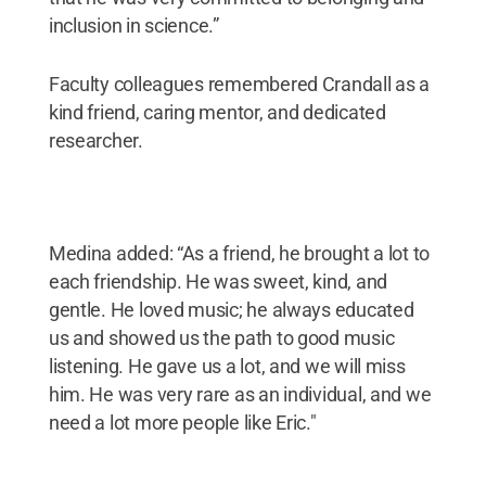
inclusion in science.”
Faculty colleagues remembered Crandall as a
kind friend, caring mentor, and dedicated
researcher.
Medina added: “As a friend, he brought a lot to
each friendship. He was sweet, kind, and
gentle. He loved music; he always educated
us and showed us the path to good music
listening. He gave us a lot, and we will miss
him. He was very rare as an individual, and we
need a lot more people like Eric."