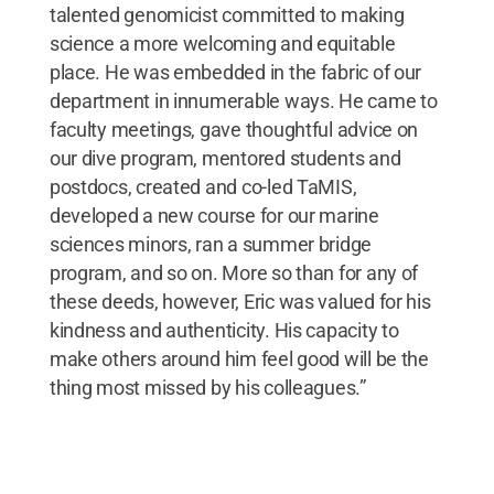
talented genomicist committed to making
science a more welcoming and equitable
place. He was embedded in the fabric of our
department in innumerable ways. He came to
faculty meetings, gave thoughtful advice on
our dive program, mentored students and
postdocs, created and co-led TaMIS,
developed a new course for our marine
sciences minors, ran a summer bridge
program, and so on. More so than for any of
these deeds, however, Eric was valued for his
kindness and authenticity. His capacity to
make others around him feel good will be the
thing most missed by his colleagues.”