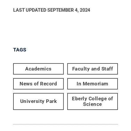
LAST UPDATED
SEPTEMBER 4, 2024
TAGS
Academics
Faculty and Staff
News of Record
In Memoriam
Eberly College of
University Park
Science