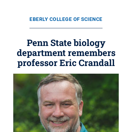
EBERLY COLLEGE OF SCIENCE
Penn State biology
department remembers
professor Eric Crandall