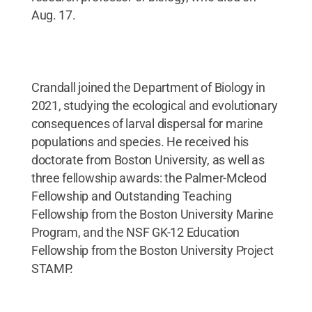
Aug. 17.
Crandall joined the Department of Biology in
2021, studying the ecological and evolutionary
consequences of larval dispersal for marine
populations and species. He received his
doctorate from Boston University, as well as
three fellowship awards: the Palmer-Mcleod
Fellowship and Outstanding Teaching
Fellowship from the Boston University Marine
Program, and the NSF GK-12 Education
Fellowship from the Boston University Project
STAMP.