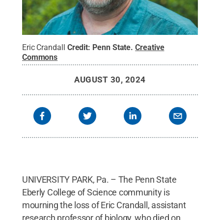
Eric Crandall
Credit:
Penn State
.
Creative
Commons
AUGUST 30, 2024
UNIVERSITY PARK, Pa. – The Penn State
Eberly College of Science community is
mourning the loss of Eric Crandall, assistant
research professor of biology, who died on