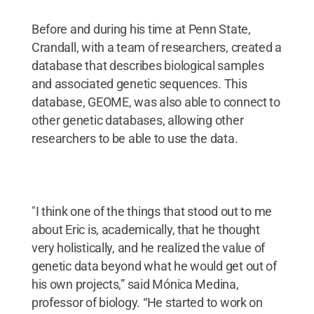
Before and during his time at Penn State,
Crandall, with a team of researchers, created a
database that describes biological samples
and associated genetic sequences. This
database, GEOME, was also able to connect to
other genetic databases, allowing other
researchers to be able to use the data.
"I think one of the things that stood out to me
about Eric is, academically, that he thought
very holistically, and he realized the value of
genetic data beyond what he would get out of
his own projects,” said Mónica Medina,
professor of biology. “He started to work on