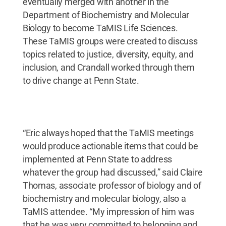
eventually merged with another in the
Department of Biochemistry and Molecular
Biology to become TaMIS Life Sciences.
These TaMIS groups were created to discuss
topics related to justice, diversity, equity, and
inclusion, and Crandall worked through them
to drive change at Penn State.
“Eric always hoped that the TaMIS meetings
would produce actionable items that could be
implemented at Penn State to address
whatever the group had discussed,” said Claire
Thomas, associate professor of biology and of
biochemistry and molecular biology, also a
TaMIS attendee. “My impression of him was
that he was very committed to belonging and