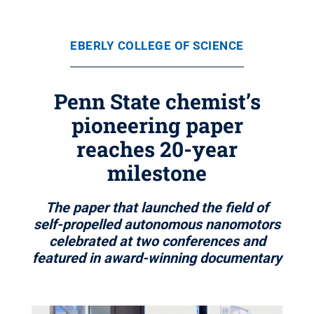
EBERLY COLLEGE OF SCIENCE
Penn State chemist’s
pioneering paper
reaches 20-year
milestone
The paper that launched the field of
self-propelled autonomous nanomotors
celebrated at two conferences and
featured in award-winning documentary