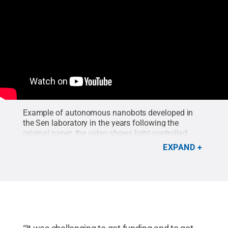
Example of autonomous nanobots developed in
the Sen laboratory in the years following the
original paper. the video shows light-controlled
capture, transport, sorting and release by titania
EXPAND
micromotors of polymer microspheres of different
sizes.
Credit:
Ayusman Sen/Penn State
.