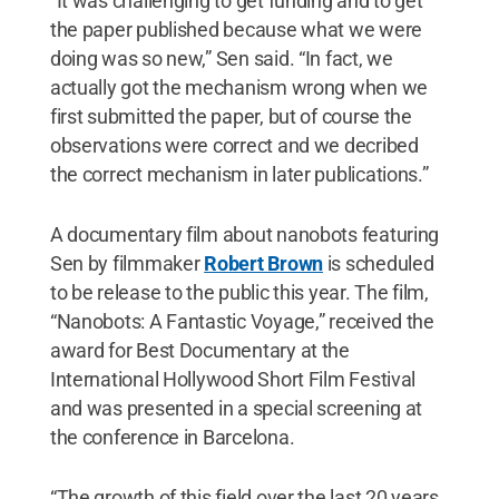
“It was challenging to get funding and to get
the paper published because what we were
doing was so new,” Sen said. “In fact, we
actually got the mechanism wrong when we
first submitted the paper, but of course the
observations were correct and we decribed
the correct mechanism in later publications.”
A documentary film about nanobots featuring
Sen by filmmaker
Robert Brown
is scheduled
to be release to the public this year. The film,
“Nanobots: A Fantastic Voyage,” received the
award for Best Documentary at the
International Hollywood Short Film Festival
and was presented in a special screening at
the conference in Barcelona.
“The growth of this field over the last 20 years