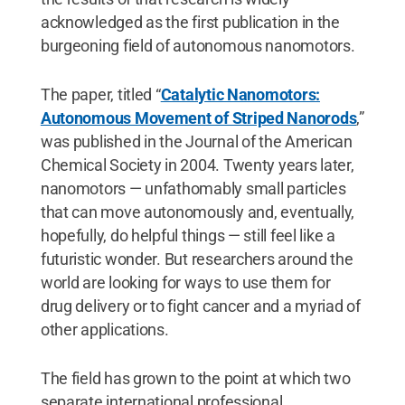
acknowledged as the first publication in the
burgeoning field of autonomous nanomotors.
The paper, titled “
Catalytic Nanomotors:
Autonomous Movement of Striped Nanorods
,”
was published in the Journal of the American
Chemical Society in 2004. Twenty years later,
nanomotors — unfathomably small particles
that can move autonomously and, eventually,
hopefully, do helpful things — still feel like a
futuristic wonder. But researchers around the
world are looking for ways to use them for
drug delivery or to fight cancer and a myriad of
other applications.
The field has grown to the point at which two
separate international professional