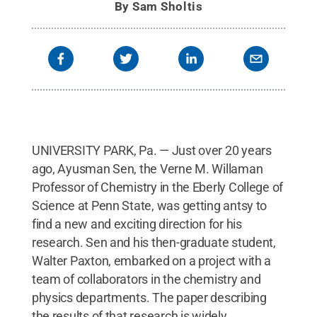
By
Sam Sholtis
UNIVERSITY PARK, Pa. — Just over 20 years
ago, Ayusman Sen, the Verne M. Willaman
Professor of Chemistry in the Eberly College of
Science at Penn State, was getting antsy to
find a new and exciting direction for his
research. Sen and his then-graduate student,
Walter Paxton, embarked on a project with a
team of collaborators in the chemistry and
physics departments. The paper describing
the results of that research is widely