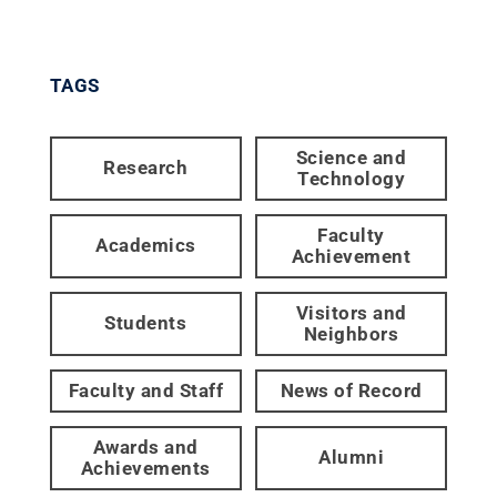
TAGS
Science and
Research
Technology
Faculty
Academics
Achievement
Visitors and
Students
Neighbors
Faculty and Staff
News of Record
Awards and
Alumni
Achievements