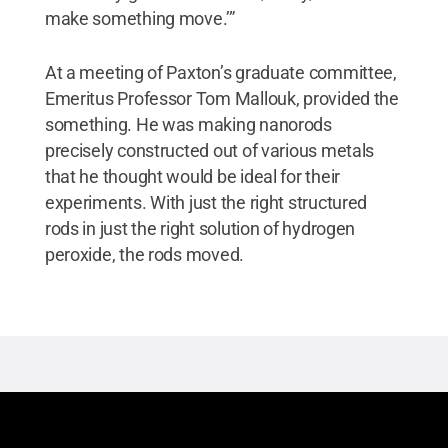
make something move.’”
At a meeting of Paxton’s graduate committee,
Emeritus Professor Tom Mallouk, provided the
something. He was making nanorods
precisely constructed out of various metals
that he thought would be ideal for their
experiments. With just the right structured
rods in just the right solution of hydrogen
peroxide, the rods moved.