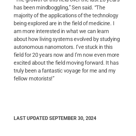
has been mindboggling,” Sen said. “The
majority of the applications of the technology
being explored are in the field of medicine. I
am more interested in what we can learn
about how living systems evolved by studying
autonomous nanomotors. I’ve stuck in this
field for 20 years now and I’m now even more
excited about the field moving forward. It has
truly been a fantastic voyage for me and my
fellow motorists!”
LAST UPDATED
SEPTEMBER 30, 2024