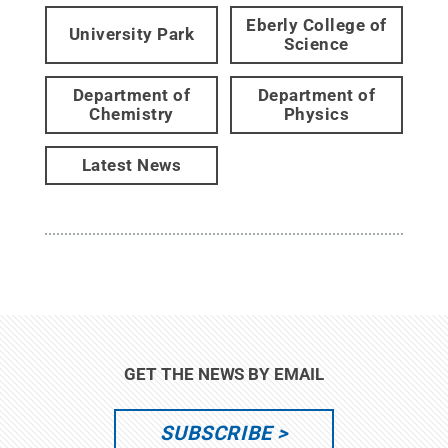
Eberly College of
University Park
Science
Department of
Department of
Chemistry
Physics
Latest News
GET THE NEWS BY EMAIL
SUBSCRIBE