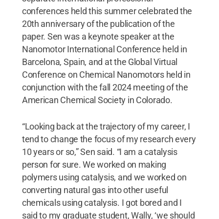
conferences held this summer celebrated the
20th anniversary of the publication of the
paper. Sen was a keynote speaker at the
Nanomotor International Conference held in
Barcelona, Spain, and at the Global Virtual
Conference on Chemical Nanomotors held in
conjunction with the fall 2024 meeting of the
American Chemical Society in Colorado.
“Looking back at the trajectory of my career, I
tend to change the focus of my research every
10 years or so,” Sen said. “I am a catalysis
person for sure. We worked on making
polymers using catalysis, and we worked on
converting natural gas into other useful
chemicals using catalysis. I got bored and I
said to my graduate student, Wally, ‘we should