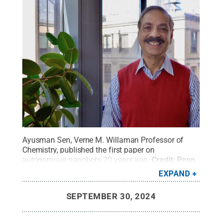
Ayusman Sen, Verne M. Willaman Professor of
Chemistry, published the first paper on
autonomous nanobots 20 years ago.
Credit:
Penn
State
.
Creative Commons
EXPAND
SEPTEMBER 30, 2024