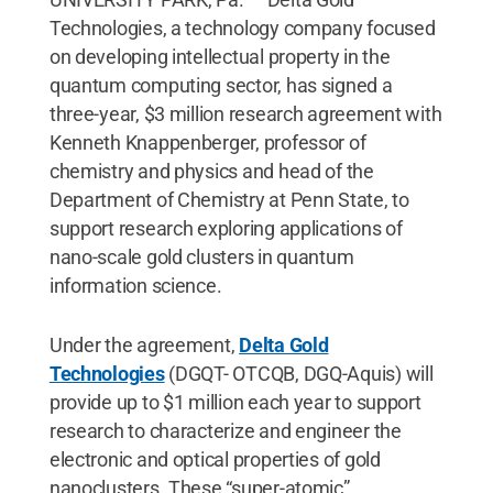
Technologies, a technology company focused
on developing intellectual property in the
quantum computing sector, has signed a
three-year, $3 million research agreement with
Kenneth Knappenberger, professor of
chemistry and physics and head of the
Department of Chemistry at Penn State, to
support research exploring applications of
nano-scale gold clusters in quantum
information science.
Under the agreement,
Delta Gold
Technologies
(DGQT- OTCQB, DGQ-Aquis) will
provide up to $1 million each year to support
research to characterize and engineer the
electronic and optical properties of gold
nanoclusters. These “super-atomic”