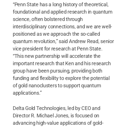
“Penn State has a long history of theoretical,
foundational and applied research in quantum
science, often bolstered through
interdisciplinary connections, and we are well-
positioned as we approach the so-called
quantum revolution,” said Andrew Read, senior
vice president for research at Penn State.
“This new partnership will accelerate the
important research that Ken and his research
group have been pursuing, providing both
funding and flexibility to explore the potential
of gold nanoclusters to support quantum
applications.”
Delta Gold Technologies, led by CEO and
Director R. Michael Jones, is focused on
advancing high-value applications of gold-