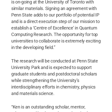
is on-going at the University of Toronto with
similar materials. Signing an agreement with
Penn State adds to our portfolio of potential IP
and is a direct execution step of our mission to
establish a ‘Centre of Excellence’ in Quantum
Computing Research. The opportunity for top
universities to collaborate is extremely exciting
in the developing field.”
The research will be conducted at Penn State
University Park and is expected to support
graduate students and postdoctoral scholars
while strengthening the University’s
interdisciplinary efforts in chemistry, physics
and materials science.
“Ken is an outstanding scholar, mentor,