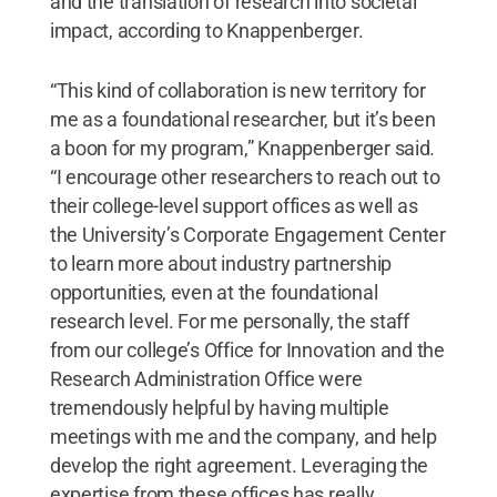
and the translation of research into societal
impact, according to Knappenberger.
“This kind of collaboration is new territory for
me as a foundational researcher, but it’s been
a boon for my program,” Knappenberger said.
“I encourage other researchers to reach out to
their college-level support offices as well as
the University’s Corporate Engagement Center
to learn more about industry partnership
opportunities, even at the foundational
research level. For me personally, the staff
from our college’s Office for Innovation and the
Research Administration Office were
tremendously helpful by having multiple
meetings with me and the company, and help
develop the right agreement. Leveraging the
expertise from these offices has really