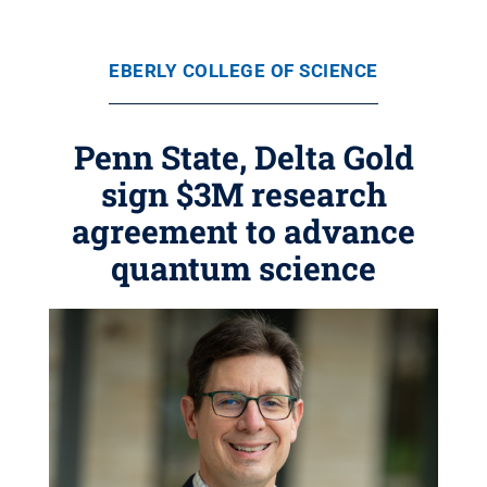
EBERLY COLLEGE OF SCIENCE
Penn State, Delta Gold
sign $3M research
agreement to advance
quantum science