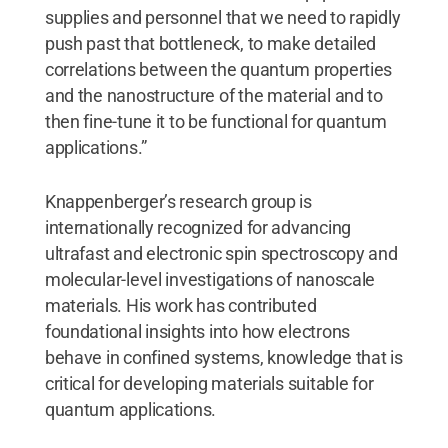
supplies and personnel that we need to rapidly
push past that bottleneck, to make detailed
correlations between the quantum properties
and the nanostructure of the material and to
then fine-tune it to be functional for quantum
applications.”
Knappenberger’s research group is
internationally recognized for advancing
ultrafast and electronic spin spectroscopy and
molecular-level investigations of nanoscale
materials. His work has contributed
foundational insights into how electrons
behave in confined systems, knowledge that is
critical for developing materials suitable for
quantum applications.