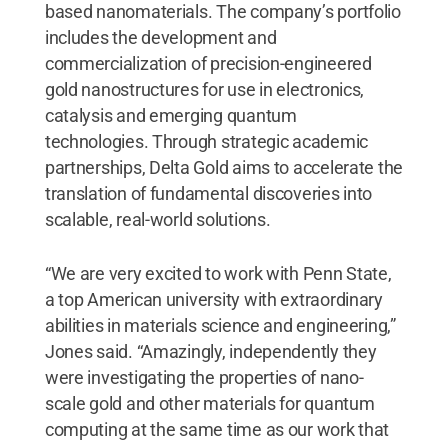
based nanomaterials. The company’s portfolio
includes the development and
commercialization of precision-engineered
gold nanostructures for use in electronics,
catalysis and emerging quantum
technologies. Through strategic academic
partnerships, Delta Gold aims to accelerate the
translation of fundamental discoveries into
scalable, real-world solutions.
“We are very excited to work with Penn State,
a top American university with extraordinary
abilities in materials science and engineering,”
Jones said. “Amazingly, independently they
were investigating the properties of nano-
scale gold and other materials for quantum
computing at the same time as our work that