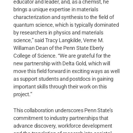
educator and leader, and, as a chemist, he
brings a unique expertise in materials
characterization and synthesis to the field of
quantum science, which is typically dominated
by researchers in physics and materials
science,” said Tracy Langkilde, Verne M.
Willaman Dean of the Penn State Eberly
College of Science. “We are grateful for the
new partnership with Delta Gold, which will
move this field forward in exciting ways as well
as support students and postdocs in gaining
important skills through their work on this
project.”
This collaboration underscores Penn State’s
commitment to industry partnerships that
advance discovery, workforce development