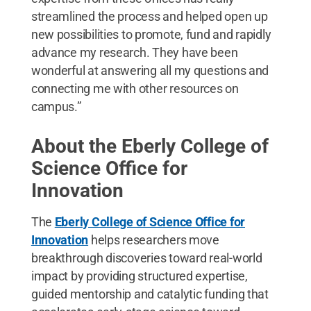
streamlined the process and helped open up
new possibilities to promote, fund and rapidly
advance my research. They have been
wonderful at answering all my questions and
connecting me with other resources on
campus.”
About the Eberly College of
Science Office for
Innovation
The
Eberly College of Science Office for
Innovation
helps researchers move
breakthrough discoveries toward real-world
impact by providing structured expertise,
guided mentorship and catalytic funding that