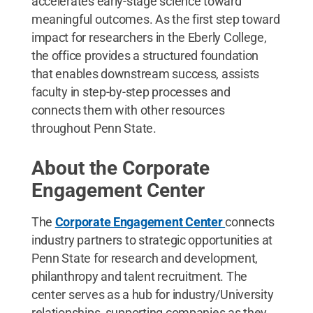
accelerates early-stage science toward
meaningful outcomes. As the first step toward
impact for researchers in the Eberly College,
the office provides a structured foundation
that enables downstream success, assists
faculty in step-by-step processes and
connects them with other resources
throughout Penn State.
About the Corporate
Engagement Center
The
Corporate Engagement Center
connects
industry partners to strategic opportunities at
Penn State for research and development,
philanthropy and talent recruitment. The
center serves as a hub for industry/University
relationships, supporting companies as they