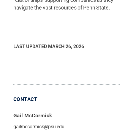
navigate the vast resources of Penn State.
LAST UPDATED
MARCH 26, 2026
CONTACT
Gail McCormick
gailmccormick@psu.edu