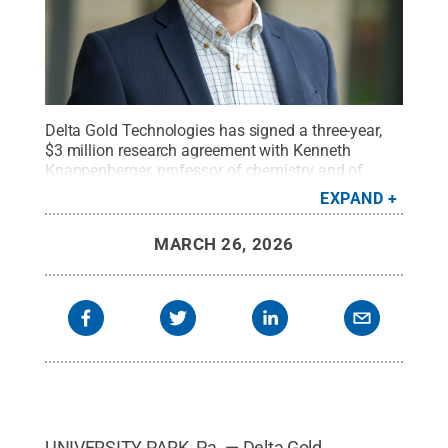
Delta Gold Technologies has signed a three-year,
$3 million research agreement with Kenneth
Knappenberger, professor of chemistry and of
physics and head of the Department of Chemistry
EXPAND
at Penn State, to support research exploring
applications of nano-scale gold clusters in
MARCH 26, 2026
quantum information science.
Credit:
Penn State
.
Creative Commons
UNIVERSITY PARK, Pa. — Delta Gold