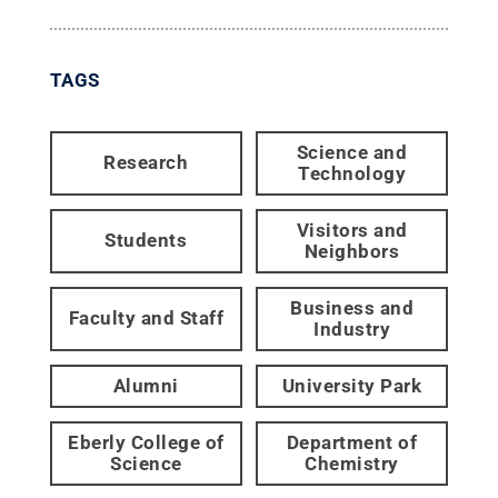
TAGS
Science and
Research
Technology
Visitors and
Students
Neighbors
Business and
Faculty and Staff
Industry
Alumni
University Park
Eberly College of
Department of
Science
Chemistry