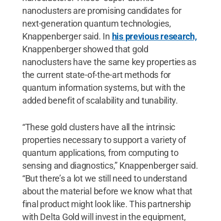
nanoclusters are promising candidates for
next-generation quantum technologies,
Knappenberger said. In
his previous research,
Knappenberger showed that gold
nanoclusters have the same key properties as
the current state-of-the-art methods for
quantum information systems, but with the
added benefit of scalability and tunability.
“These gold clusters have all the intrinsic
properties necessary to support a variety of
quantum applications, from computing to
sensing and diagnostics,” Knappenberger said.
“But there’s a lot we still need to understand
about the material before we know what that
final product might look like. This partnership
with Delta Gold will invest in the equipment,