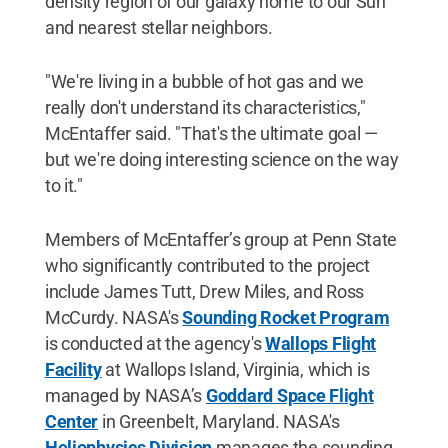
density region of our galaxy home to our Sun
and nearest stellar neighbors.
"We're living in a bubble of hot gas and we
really don't understand its characteristics,"
McEntaffer said. "That's the ultimate goal —
but we're doing interesting science on the way
to it."
Members of McEntaffer’s group at Penn State
who significantly contributed to the project
include James Tutt, Drew Miles, and Ross
McCurdy. NASA's
Sounding Rocket Program
is conducted at the agency's
Wallops Flight
Facility
at Wallops Island, Virginia, which is
managed by NASA’s
Goddard Space Flight
Center
in Greenbelt, Maryland. NASA's
Heliophysics Division
manages the sounding