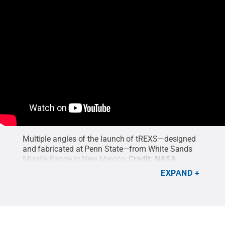
Multiple angles of the launch of tREXS—designed
and fabricated at Penn State—from White Sands
Missile Range in New Mexico.
Credit:
NASA,
McEntaffer Group
.
EXPAND