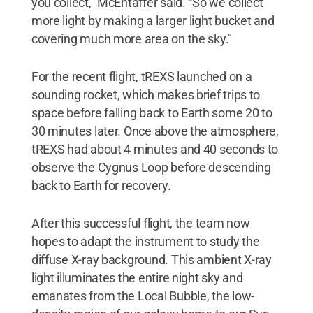
you collect,” McEntaffer said. “So we collect
more light by making a larger light bucket and
covering much more area on the sky."
For the recent flight, tREXS launched on a
sounding rocket, which makes brief trips to
space before falling back to Earth some 20 to
30 minutes later. Once above the atmosphere,
tREXS had about 4 minutes and 40 seconds to
observe the Cygnus Loop before descending
back to Earth for recovery.
After this successful flight, the team now
hopes to adapt the instrument to study the
diffuse X-ray background. This ambient X-ray
light illuminates the entire night sky and
emanates from the Local Bubble, the low-