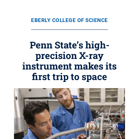
EBERLY COLLEGE OF SCIENCE
Penn State’s high-
precision X-ray
instrument makes its
first trip to space