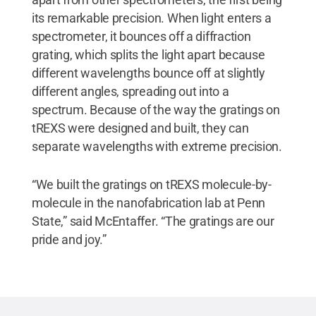
its remarkable precision. When light enters a
spectrometer, it bounces off a diffraction
grating, which splits the light apart because
different wavelengths bounce off at slightly
different angles, spreading out into a
spectrum. Because of the way the gratings on
tREXS were designed and built, they can
separate wavelengths with extreme precision.
“We built the gratings on tREXS molecule-by-
molecule in the nanofabrication lab at Penn
State,” said McEntaffer. “The gratings are our
pride and joy.”