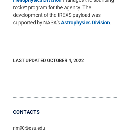
rocket program for the agency. The
development of the tREXS payload was
supported by NASA’s
Astrophysics Division
.
LAST UPDATED
OCTOBER 4, 2022
CONTACTS
rlm90@psu.edu