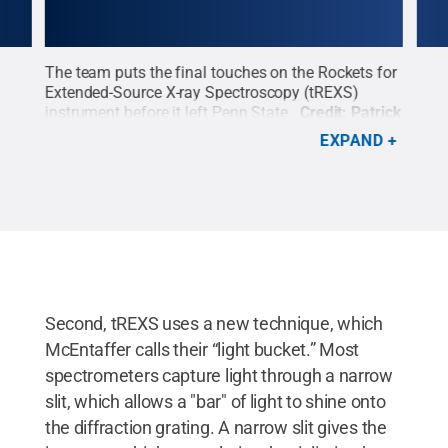
eve
The team puts the final touches on the Rockets for
Rese
the
Extended-Source X-ray Spectroscopy (tREXS)
the 
.
instrument before it left Penn State.
Credit:
Patrick
spec
Mansell / Penn State
.
Creative Commons
Patr
EXPAND
Second, tREXS uses a new technique, which
McEntaffer calls their “light bucket.” Most
spectrometers capture light through a narrow
slit, which allows a "bar" of light to shine onto
the diffraction grating. A narrow slit gives the