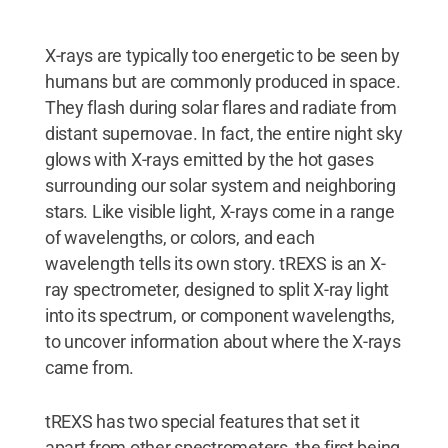
X-rays are typically too energetic to be seen by
humans but are commonly produced in space.
They flash during solar flares and radiate from
distant supernovae. In fact, the entire night sky
glows with X-rays emitted by the hot gases
surrounding our solar system and neighboring
stars. Like visible light, X-rays come in a range
of wavelengths, or colors, and each
wavelength tells its own story. tREXS is an X-
ray spectrometer, designed to split X-ray light
into its spectrum, or component wavelengths,
to uncover information about where the X-rays
came from.
tREXS has two special features that set it
apart from other spectrometers, the first being