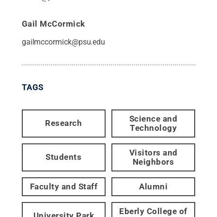
Gail McCormick
gailmccormick@psu.edu
TAGS
Science and
Research
Technology
Visitors and
Students
Neighbors
Faculty and Staff
Alumni
Eberly College of
University Park