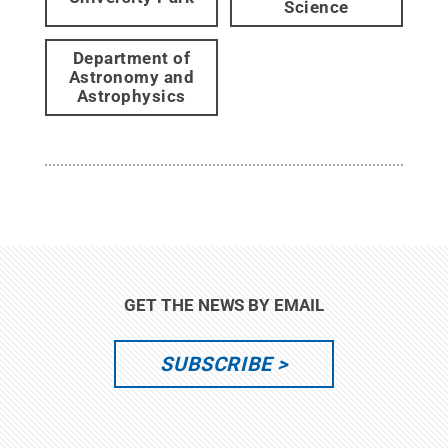
Science
Department of
Astronomy and
Astrophysics
GET THE NEWS BY EMAIL
SUBSCRIBE