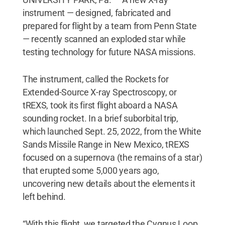
instrument — designed, fabricated and
prepared for flight by a team from Penn State
— recently scanned an exploded star while
testing technology for future NASA missions.
The instrument, called the Rockets for
Extended-Source X-ray Spectroscopy, or
tREXS, took its first flight aboard a NASA
sounding rocket. In a brief suborbital trip,
which launched Sept. 25, 2022, from the White
Sands Missile Range in New Mexico, tREXS
focused on a supernova (the remains of a star)
that erupted some 5,000 years ago,
uncovering new details about the elements it
left behind.
“With this flight, we targeted the Cygnus Loop,