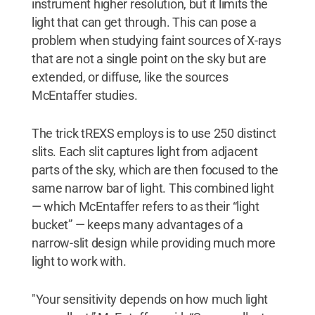
instrument higher resolution, but it limits the
light that can get through. This can pose a
problem when studying faint sources of X-rays
that are not a single point on the sky but are
extended, or diffuse, like the sources
McEntaffer studies.
The trick tREXS employs is to use 250 distinct
slits. Each slit captures light from adjacent
parts of the sky, which are then focused to the
same narrow bar of light. This combined light
— which McEntaffer refers to as their “light
bucket” — keeps many advantages of a
narrow-slit design while providing much more
light to work with.
"Your sensitivity depends on how much light