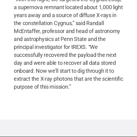
a supernova remnant located about 1,000 light
years away and a source of diffuse X-rays in
the constellation Cygnus,” said Randall
McEntaffer, professor and head of astronomy
and astrophysics at Penn State and the
principal investigator for tREXS. “We
successfully recovered the payload the next
day and were able to recover all data stored
onboard. Now we’ll start to dig through it to
extract the X-ray photons that are the scientific
purpose of this mission.”