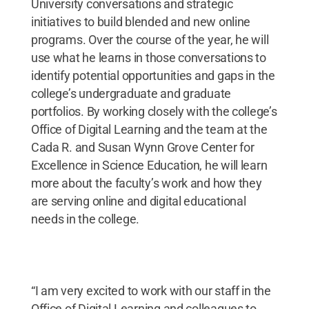
University conversations and strategic
initiatives to build blended and new online
programs. Over the course of the year, he will
use what he learns in those conversations to
identify potential opportunities and gaps in the
college’s undergraduate and graduate
portfolios. By working closely with the college’s
Office of Digital Learning and the team at the
Cada R. and Susan Wynn Grove Center for
Excellence in Science Education, he will learn
more about the faculty’s work and how they
are serving online and digital educational
needs in the college.
“I am very excited to work with our staff in the
Office of Digital Learning and colleagues to