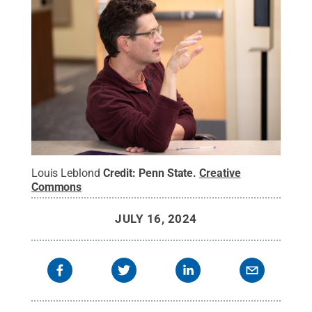
Louis Leblond
Credit:
Penn State
.
Creative
Commons
JULY 16, 2024