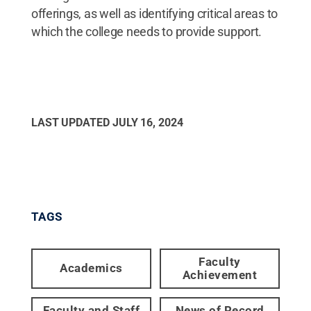
offerings, as well as identifying critical areas to
which the college needs to provide support.
LAST UPDATED
JULY 16, 2024
TAGS
Faculty
Academics
Achievement
Faculty and Staff
News of Record