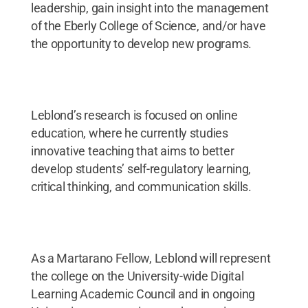
leadership, gain insight into the management
of the Eberly College of Science, and/or have
the opportunity to develop new programs.
Leblond’s research is focused on online
education, where he currently studies
innovative teaching that aims to better
develop students’ self-regulatory learning,
critical thinking, and communication skills.
As a Martarano Fellow, Leblond will represent
the college on the University-wide Digital
Learning Academic Council and in ongoing