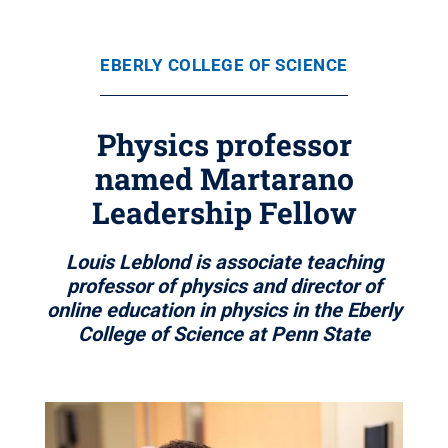
EBERLY COLLEGE OF SCIENCE
Physics professor
named Martarano
Leadership Fellow
Louis Leblond is associate teaching
professor of physics and director of
online education in physics in the Eberly
College of Science at Penn State