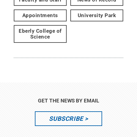
Appointments
University Park
Eberly College of
Science
GET THE NEWS BY EMAIL
SUBSCRIBE