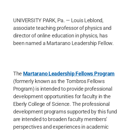
UNIVERSITY PARK, Pa. — Louis Leblond,
associate teaching professor of physics and
director of online education in physics, has
been named a Martarano Leadership Fellow.
The
Martarano Leadership Fellows Program
(formerly known as the Tombros Fellows
Program) is intended to provide professional
development opportunities for faculty in the
Eberly College of Science. The professional
development programs supported by this fund
are intended to broaden faculty members'
perspectives and experiences in academic