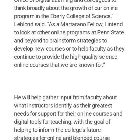
think broadly about the growth of our online
program in the Eberly College of Science,"
Leblond said. "As a Martarano Fellow, I intend
to look at other online programs at Penn State
and beyond to brainstorm strategies to
develop new courses or to help faculty as they
continue to provide the high-quality science
online courses that we are known for.”
He will help gather input from faculty about
what instructors identify as their greatest
needs for support for their online courses and
digital tools for teaching, with the goal of
helping to inform the college’s future
strategies for online and blended course