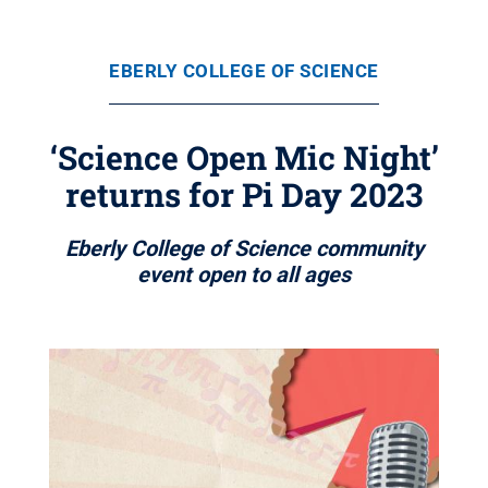
EBERLY COLLEGE OF SCIENCE
‘Science Open Mic Night’
returns for Pi Day 2023
Eberly College of Science community
event open to all ages