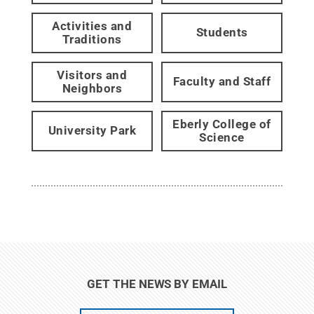
Activities and
Students
Traditions
Visitors and
Faculty and Staff
Neighbors
Eberly College of
University Park
Science
GET THE NEWS BY EMAIL