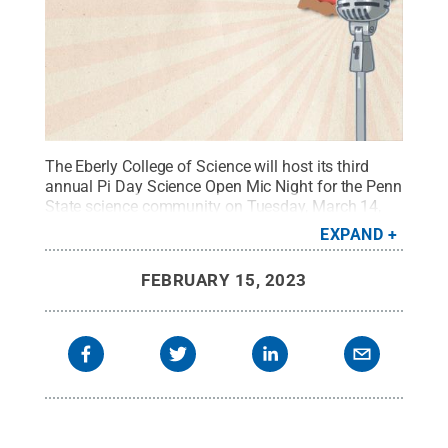
The Eberly College of Science will host its third
annual Pi Day Science Open Mic Night for the Penn
State science community on Tuesday, March 14,
2023, from 5 to 8 p.m.
Credit:
Penn State
.
EXPAND
Creative Commons
FEBRUARY 15, 2023