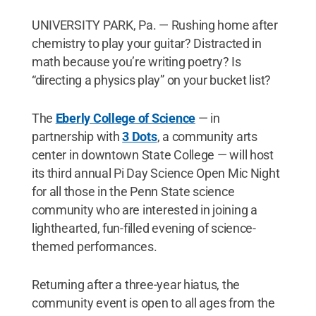
UNIVERSITY PARK, Pa. — Rushing home after
chemistry to play your guitar? Distracted in
math because you’re writing poetry? Is
“directing a physics play” on your bucket list?
The
Eberly College of Science
— in
partnership with
3 Dots
, a community arts
center in downtown State College — will host
its third annual Pi Day Science Open Mic Night
for all those in the Penn State science
community who are interested in joining a
lighthearted, fun-filled evening of science-
themed performances.
Returning after a three-year hiatus, the
community event is open to all ages from the