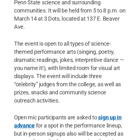
Penn State science and surrounding
communities. It will be held from 5 to 8 p.m. on
March 14 at 3 Dots, located at 137 E. Beaver
Ave.
The event is open to all types of science-
themed performance arts (singing, poetry,
dramatic readings, jokes, interpretive dance —
you name it!), with limited room for visual art
displays. The event will include three
“celebrity” judges from the college, as well as
prizes, snacks and community science
outreach activities.
Open mic participants are asked to
sign up in
advance
for a spot in the performance lineup,
but in-person signups also will be accepted as