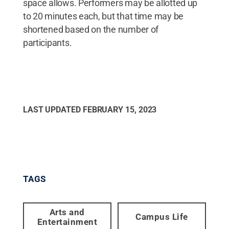
space allows. Performers may be allotted up
to 20 minutes each, but that time may be
shortened based on the number of
participants.
LAST UPDATED
FEBRUARY 15, 2023
TAGS
Arts and
Campus Life
Entertainment