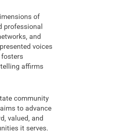
dimensions of
 professional
 networks, and
epresented voices
 fosters
elling affirms
State community
 aims to advance
d, valued, and
ities it serves.