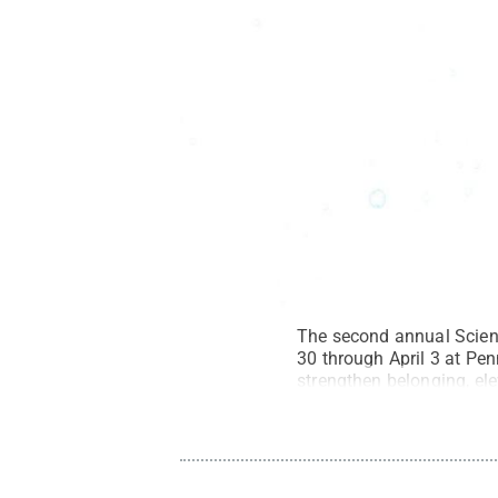
The second annual Scien
30 through April 3 at Pen
strengthen belonging, el
All Rights Reserved
.