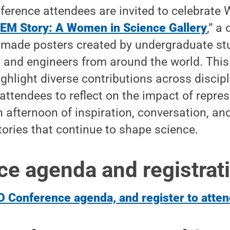
ference attendees are invited to celebrate
EM Story: A Women in Science Gallery
,” a
ade posters created by undergraduate st
 and engineers from around the world. This
highlight diverse contributions across discip
 attendees to reflect on the impact of repr
an afternoon of inspiration, conversation, a
tories that continue to shape science.
e agenda and registrat
D Conference agenda, and register to atten