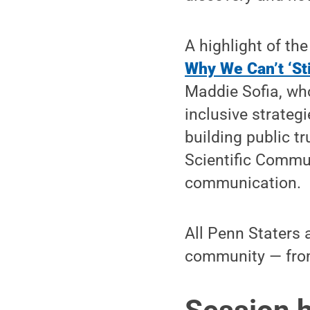
A highlight of the
Why We Can’t ‘Sti
Maddie Sofia, wh
inclusive strateg
building public t
Scientific Commu
communication.
All Penn Staters a
community — from