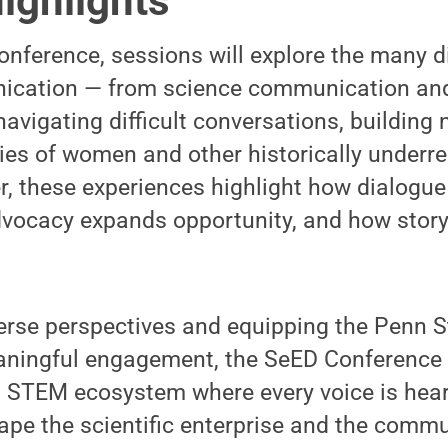
ighlights
onference, sessions will explore the many 
ication — from science communication and
navigating difficult conversations, building
ries of women and other historically underr
, these experiences highlight how dialogue
vocacy expands opportunity, and how storyt
verse perspectives and equipping the Penn 
eaningful engagement, the SeED Conference
a STEM ecosystem where every voice is hear
e the scientific enterprise and the commun