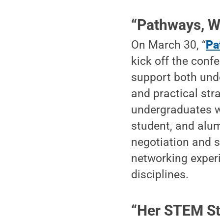
“Pathways, W
On March 30, “
Pa
kick off the conf
support both und
and practical str
undergraduates wi
student, and alumn
negotiation and s
networking exper
disciplines.
“Her STEM St