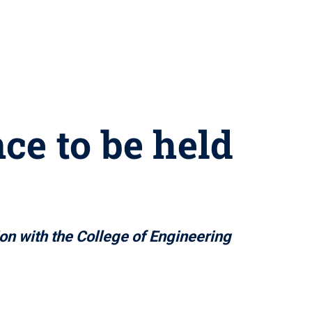
e to be held
3
ion with the College of Engineering