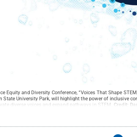
ce Equity and Diversity Conference, “Voices That Shape STEM,
n State University Park, will highlight the power of inclusive 
evate diverse voices and expand pathways in STEM.
Credit:
Da