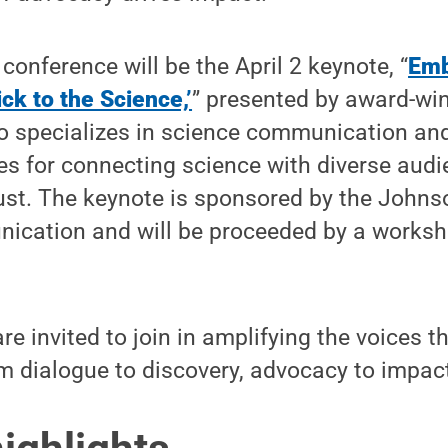
 conference will be the April 2 keynote, “
Emb
ck to the Science,’
” presented by award-win
o specializes in science communication and
ies for connecting science with diverse aud
rust. The keynote is sponsored by the Johns
nication and will be proceeded by a worksh
re invited to join in amplifying the voices 
 dialogue to discovery, advocacy to impac