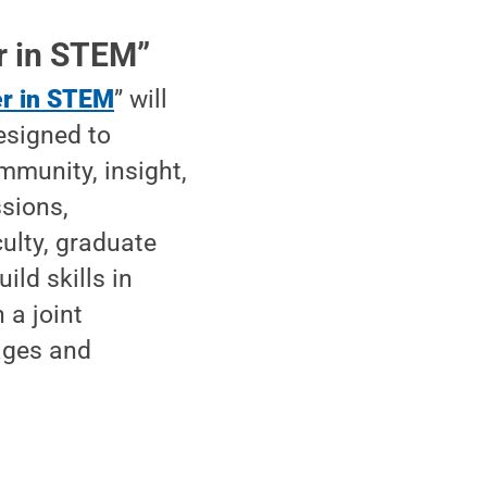
r in STEM”
er in STEM
” will
esigned to
mmunity, insight,
ssions,
ulty, graduate
ild skills in
 a joint
ages and