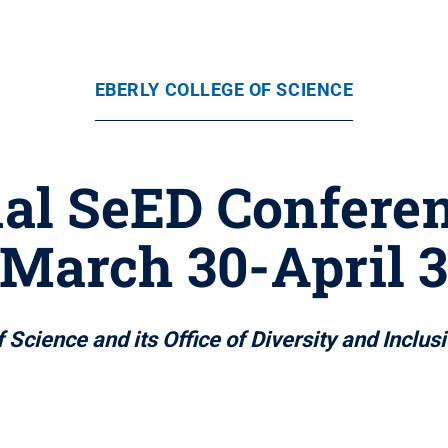
EBERLY COLLEGE OF SCIENCE
al SeED Conferenc
March 30-April 
 Science and its Office of Diversity and Inclus