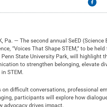
 Pa. — The second annual SeED (Science 
rence, “Voices That Shape STEM,” to be hel
 Penn State University Park, will highlight 
cation to strengthen belonging, elevate di
 in STEM.
 on difficult conversations, professional 
nging, participants will explore how dialogu
w advocacy drives impact.