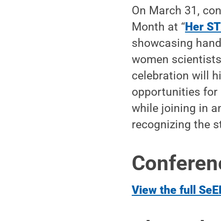
On March 31, con
Month at “
Her ST
showcasing handm
women scientists
celebration will 
opportunities for
while joining in 
recognizing the s
Conferenc
View the full SeE