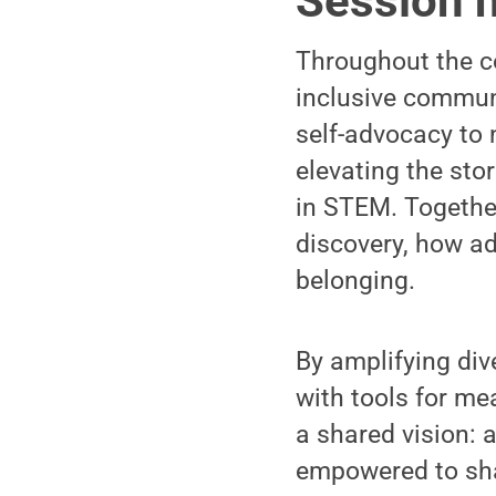
Session h
Throughout the c
inclusive commun
self-advocacy to 
elevating the sto
in STEM. Together
discovery, how ad
belonging.
By amplifying di
with tools for m
a shared vision: 
empowered to shap