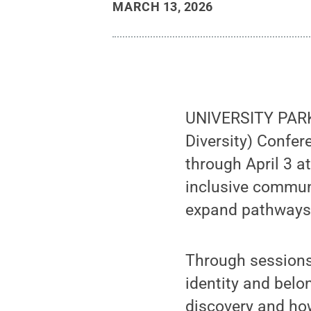
MARCH 13, 2026
UNIVERSITY PARK,
Diversity) Confe
through April 3 at
inclusive communi
expand pathways
Through sessions
identity and belo
discovery and ho