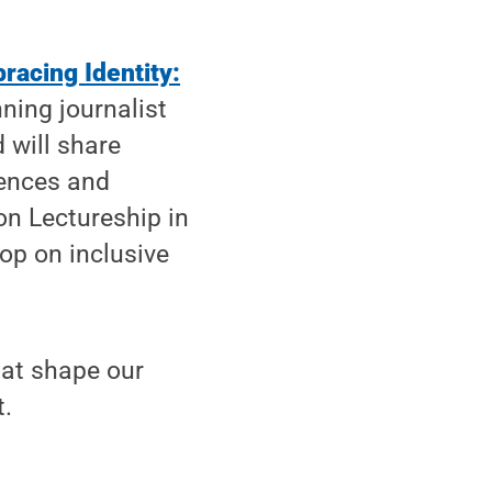
racing Identity:
ning journalist
 will share
iences and
on Lectureship in
op on inclusive
that shape our
t.