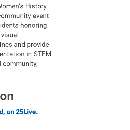
 Women’s History
 community event
udents honoring
 visual
lines and provide
esentation in STEM
nd community,
ion
d, on 25Live.