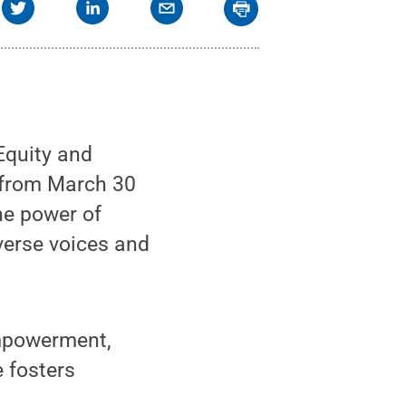
Equity and
d from March 30
the power of
verse voices and
empowerment,
e fosters