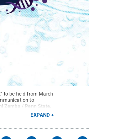
” to be held from March
communication to
ni Zemba / Penn State
.
EXPAND