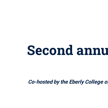
Second annu
Co-hosted by the Eberly College of