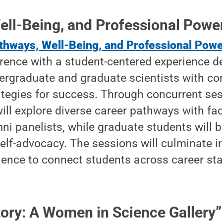
ell-Being, and Professional Powe
thways, Well-Being, and Professional Pow
erence with a student-centered experience d
ergraduate and graduate scientists with co
ategies for success. Through concurrent se
ll explore diverse career pathways with fac
i panelists, while graduate students will bu
elf-advocacy. The sessions will culminate in
ience to connect students across career st
ory: A Women in Science Gallery”