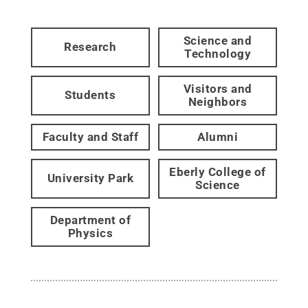
Science and
Research
Technology
Visitors and
Students
Neighbors
Faculty and Staff
Alumni
Eberly College of
University Park
Science
Department of
Physics