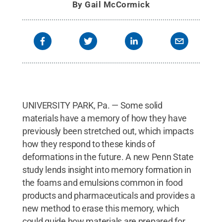
By
Gail McCormick
UNIVERSITY PARK, Pa. — Some solid
materials have a memory of how they have
previously been stretched out, which impacts
how they respond to these kinds of
deformations in the future. A new Penn State
study lends insight into memory formation in
the foams and emulsions common in food
products and pharmaceuticals and provides a
new method to erase this memory, which
could guide how materials are prepared for