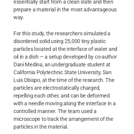
essentially start from a clean slate and then
prepare a material in the most advantageous
way.
For this study, the researchers simulated a
disordered solid using 25,000 tiny plastic
particles located at the interface of water and
oil in a dish — a setup developed by co-author
Dani Medina, an undergraduate student at
California Polytechnic State University, San
Luis Obispo, at the time of the research. The
particles are electrostatically charged,
repelling each other, and can be deformed
with a needle moving along the interface in a
controlled manner. The team used a
microscope to track the arrangement of the
particles in the material.