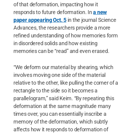
of that deformation, impacting how it
responds to future deformation. In
a new
paper appearing Oct. 5
in the journal Science
Advances, the researchers provide a more
refined understanding of how memories form
in disordered solids and how existing
memories can be “read” and even erased.
“We deform our material by shearing, which
involves moving one side of the material
relative to the other, like pulling the corner of a
rectangle to the side so it becomes a
parallelogram,” said Keim. “By repeating this
deformation at the same magnitude many
times over, you can essentially inscribe a
memory of the deformation, which subtly
affects how it responds to deformation of