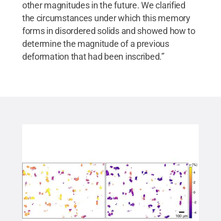
other magnitudes in the future. We clarified
the circumstances under which this memory
forms in disordered solids and showed how to
determine the magnitude of a previous
deformation that had been inscribed.”