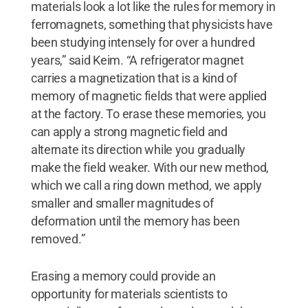
materials look a lot like the rules for memory in
ferromagnets, something that physicists have
been studying intensely for over a hundred
years,” said Keim. “A refrigerator magnet
carries a magnetization that is a kind of
memory of magnetic fields that were applied
at the factory. To erase these memories, you
can apply a strong magnetic field and
alternate its direction while you gradually
make the field weaker. With our new method,
which we call a ring down method, we apply
smaller and smaller magnitudes of
deformation until the memory has been
removed.”
Erasing a memory could provide an
opportunity for materials scientists to