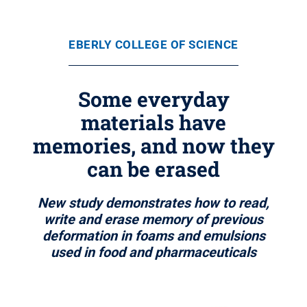
EBERLY COLLEGE OF SCIENCE
Some everyday
materials have
memories, and now they
can be erased
New study demonstrates how to read,
write and erase memory of previous
deformation in foams and emulsions
used in food and pharmaceuticals