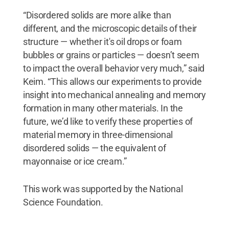
“Disordered solids are more alike than
different, and the microscopic details of their
structure — whether it's oil drops or foam
bubbles or grains or particles — doesn’t seem
to impact the overall behavior very much,” said
Keim. “This allows our experiments to provide
insight into mechanical annealing and memory
formation in many other materials. In the
future, we’d like to verify these properties of
material memory in three-dimensional
disordered solids — the equivalent of
mayonnaise or ice cream.”
This work was supported by the National
Science Foundation.