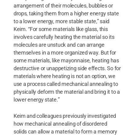
arrangement of their molecules, bubbles or
drops, taking them from a higher energy state
to a lower energy, more stable state,” said
Keim. “For some materials like glass, this
involves carefully heating the material so its
molecules are unstuck and can arrange
themselves in a more organized way. But for
some materials, like mayonnaise, heating has
destructive or unappetizing side effects. So for
materials where heating is not an option, we
use a process called mechanical annealing to
physically deform the material and bring it to a
lower energy state.”
Keim and colleagues previously investigated
how mechanical annealing of disordered
solids can allow a material to form a memory