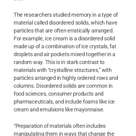
The researchers studied memory in a type of
material called disordered solids, which have
particles that are often erratically arranged.
For example, ice cream is a disordered solid
made up of a combination of ice crystals, fat
droplets and air pockets mixed together in a
random way. This is in stark contrast to
materials with “crystalline structures,” with
particles arranged in highly ordered rows and
columns. Disordered solids are common in
food sciences, consumer products and
pharmaceuticals, and include foams like ice
cream and emulsions like mayonnaise.
“Preparation of materials often includes
manipulating them in ways that change the