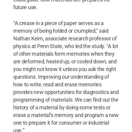
future use.
“A crease in a piece of paper serves as a
memory of being folded or crumpled,” said
Nathan Keim, associate research professor of
physics at Penn State, who led the study. “A lot
of other materials form memories when they
are deformed, heated up, or cooled down, and
you might not know it unless you ask the right
questions. Improving our understanding of
how to write, read and erase memories
provides new opportunities for diagnostics and
programming of materials. We can find out the
history of a material by doing some tests or
erase a material’s memory and program a new
one to prepare it for consumer or industrial
use.”