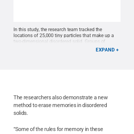
In this study, the research team tracked the
locations of 25,000 tiny particles that make up a
two-dimensional disordered solid. Groups of
particles rearrange as the solid is deformed. This
EXPAND
diagram depicts when particles are rearranged as
the material is deformed in one direction (left) or
the opposite direction (right). Particles with colors
at the extreme end of the scale (yellow, blue)
deform later in this process.
Credit:
Keim research
group / Penn State
.
All Rights Reserved
.
The researchers also demonstrate a new
method to erase memories in disordered
solids.
“Some of the rules for memory in these