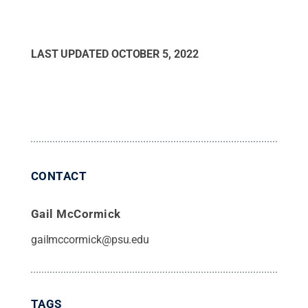
LAST UPDATED
OCTOBER 5, 2022
CONTACT
Gail McCormick
gailmccormick@psu.edu
TAGS