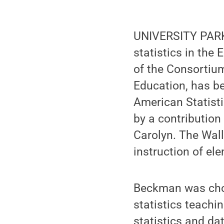
UNIVERSITY PARK,
statistics in the
of the Consortiu
Education, has b
American Statist
by a contribution
Carolyn. The Wall
instruction of el
Beckman was chos
statistics teachi
statistics and da