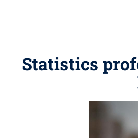
Statistics pr