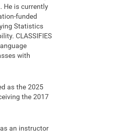
 He is currently
dation-funded
ing Statistics
ility. CLASSIFIES
 language
asses with
ed as the 2025
ceiving the 2017
as an instructor