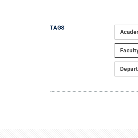
TAGS
Acade
Facult
Depart