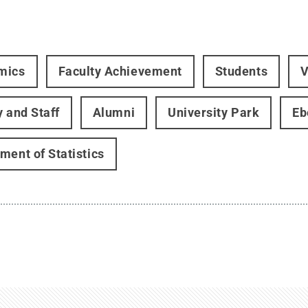
mics
Faculty Achievement
Students
V
y and Staff
Alumni
University Park
Eb
ment of Statistics