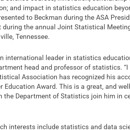
ion; and impact in statistics education bey
esented to Beckman during the ASA Presid
during the annual Joint Statistical Meeting
ville, Tennessee.
n international leader in statistics educatio
artment head and professor of statistics. “I 
tistical Association has recognized his a
r Education Award. This is a great, and wel
n the Department of Statistics join him in ce
h interests include statistics and data sci