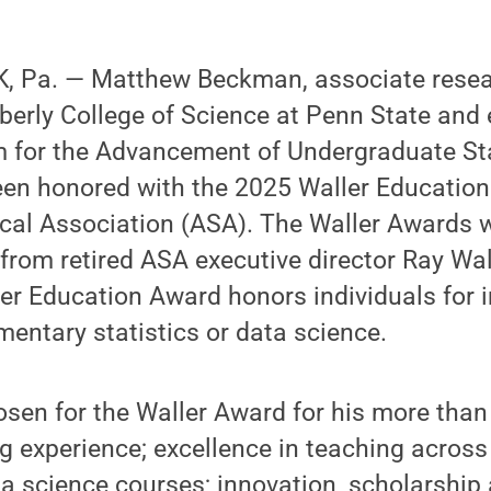
 Pa. — Matthew Beckman, associate resear
 Eberly College of Science at Penn State and 
m for the Advancement of Undergraduate Sta
een honored with the 2025 Waller Education
ical Association (ASA). The Waller Awards 
 from retired ASA executive director Ray Wal
er Education Award honors individuals for i
ementary statistics or data science.
en for the Waller Award for his more than 
ng experience; excellence in teaching across 
ta science courses; innovation, scholarship