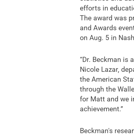
efforts in educat
The award was pr
and Awards event 
on Aug. 5 in Nash
“Dr. Beckman is a
Nicole Lazar, dep
the American Sta
through the Walle
for Matt and we i
achievement.”
Beckman's researc