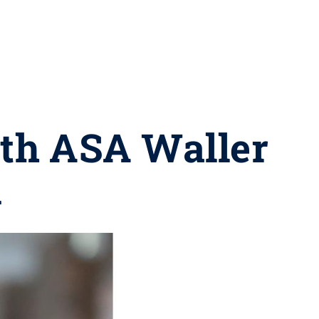
ith ASA Waller
d