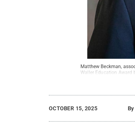
Matthew Beckman, associa
Waller Education Award b
OCTOBER 15, 2025
B