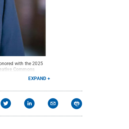
honored with the 2025
eative Commons
EXPAND