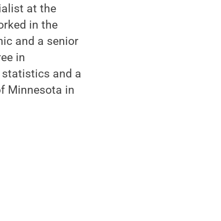
alist at the
rked in the
nic and a senior
ee in
statistics and a
of Minnesota in