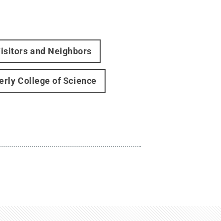
isitors and Neighbors
erly College of Science