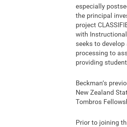
especially postse
the principal inv
project CLASSIFI
with Instructiona
seeks to develop 
processing to ass
providing studen
Beckman’s previo
New Zealand Stati
Tombros Fellowsh
Prior to joining 