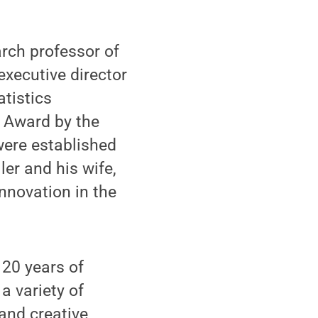
ch professor of
executive director
tistics
 Award by the
were established
ler and his wife,
nnovation in the
20 years of
a variety of
 and creative