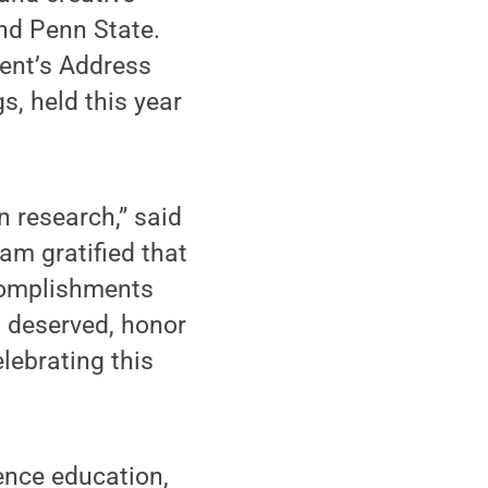
ond Penn State.
ent’s Address
s, held this year
n research,” said
am gratified that
ccomplishments
l deserved, honor
lebrating this
ence education,