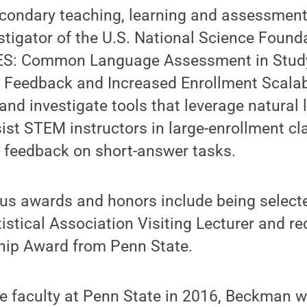
condary teaching, learning and assessment.
estigator of the U.S. National Science Foun
ES: Common Language Assessment in Study
l Feedback and Increased Enrollment Scalab
and investigate tools that leverage natural
ist STEM instructors in large-enrollment cl
t feedback on short-answer tasks.
us awards and honors include being select
stical Association Visiting Lecturer and re
ip Award from Penn State.
the faculty at Penn State in 2016, Beckman w