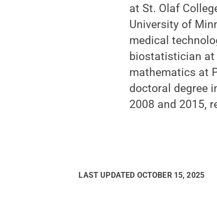
at St. Olaf Colle
University of Mi
medical technolog
biostatistician a
mathematics at Pe
doctoral degree i
2008 and 2015, re
LAST UPDATED
OCTOBER 15, 2025