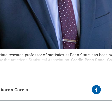
te research professor of statistics at Penn State, has been 
y the American Statistical Association.
Credit:
Penn State
.
Cr
y
Aaron Garcia