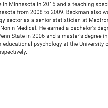
ge in Minnesota in 2015 and a teaching speci
nnesota from 2008 to 2009. Beckman also wo
y sector as a senior statistician at Medtro
t Nonin Medical. He earned a bachelor’s degr
nn State in 2006 and a master’s degree in 
n educational psychology at the University 
spectively.