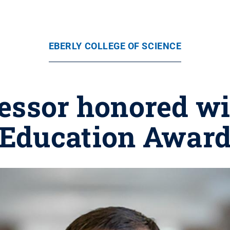
EBERLY COLLEGE OF SCIENCE
ofessor honored w
Education Awar