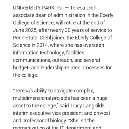
UNIVERSITY PARK, Pa. — Teresa Diehl,
associate dean of administration in the Eberly
College of Science, will retire at the end of
June 2025, after nearly 30 years of service to
Penn State. Diehl joined the Eberly College of
Science in 2014, where she has overseen
information technology, facilities,
communications, outreach, and several
budget- and leadership-related processes for
the college.
“Teresa’s ability to navigate complex,
multidimensional projects has been a huge
asset to the college,” said Tracy Langkilde,
interim executive vice president and provost
and professor of biology. “She led the
reorganization of the IT department and