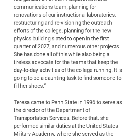
communications team, planning for
renovations of our instructional laboratories,
restructuring and re-visioning the outreach
efforts of the college, planning for the new
physics building slated to open in the first
quarter of 2027, and numerous other projects.
She has done all of this while also being a
tireless advocate for the teams that keep the
day-to-day activities of the college running. It is
going to be a daunting task to find someone to
fill her shoes.”
Teresa came to Penn State in 1996 to serve as
the director of the Department of
Transportation Services. Before that, she
performed similar duties at the United States
Military Academy, where she served as the