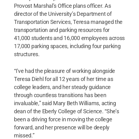
Provost Marshal’s Office plans officer. As
director of the University’s Department of
Transportation Services, Teresa managed the
transportation and parking resources for
41,000 students and 16,000 employees across
17,000 parking spaces, including four parking
structures.
“I've had the pleasure of working alongside
Teresa Diehl for all 12 years of her time as
college leaders, and her steady guidance
through countless transitions has been
invaluable,” said Mary Beth Williams, acting
dean of the Eberly College of Science. “She’s
been a driving force in moving the college
forward, and her presence will be deeply
missed.”