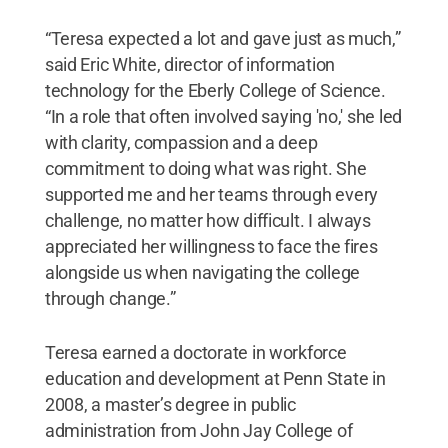
“Teresa expected a lot and gave just as much,”
said Eric White, director of information
technology for the Eberly College of Science.
“In a role that often involved saying 'no,' she led
with clarity, compassion and a deep
commitment to doing what was right. She
supported me and her teams through every
challenge, no matter how difficult. I always
appreciated her willingness to face the fires
alongside us when navigating the college
through change.”
Teresa earned a doctorate in workforce
education and development at Penn State in
2008, a master’s degree in public
administration from John Jay College of