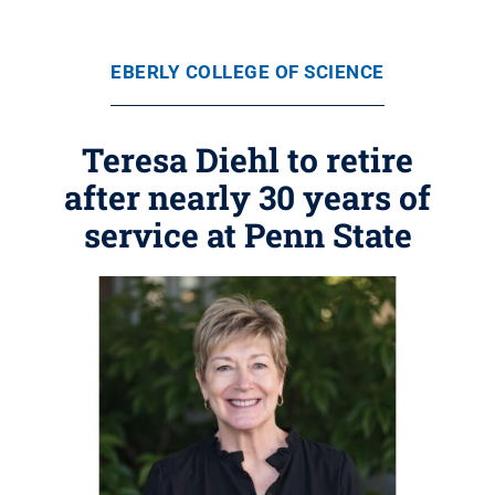
EBERLY COLLEGE OF SCIENCE
Teresa Diehl to retire
after nearly 30 years of
service at Penn State