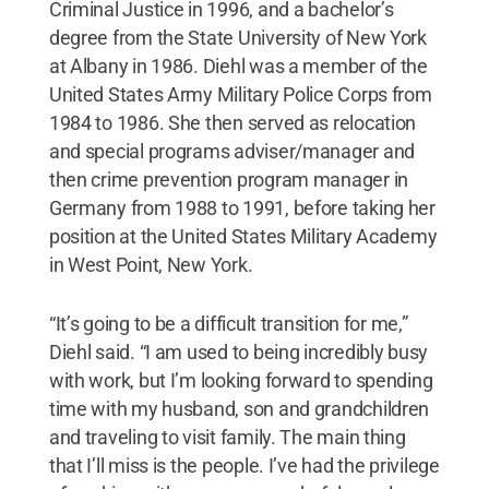
Criminal Justice in 1996, and a bachelor’s
degree from the State University of New York
at Albany in 1986. Diehl was a member of the
United States Army Military Police Corps from
1984 to 1986. She then served as relocation
and special programs adviser/manager and
then crime prevention program manager in
Germany from 1988 to 1991, before taking her
position at the United States Military Academy
in West Point, New York.
“It’s going to be a difficult transition for me,”
Diehl said. “I am used to being incredibly busy
with work, but I’m looking forward to spending
time with my husband, son and grandchildren
and traveling to visit family. The main thing
that I’ll miss is the people. I’ve had the privilege