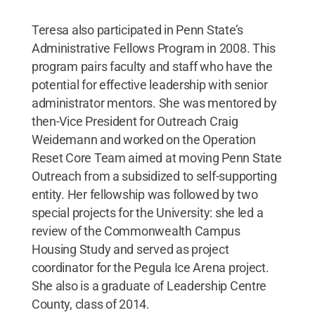
Teresa also participated in Penn State’s
Administrative Fellows Program in 2008. This
program pairs faculty and staff who have the
potential for effective leadership with senior
administrator mentors. She was mentored by
then-Vice President for Outreach Craig
Weidemann and worked on the Operation
Reset Core Team aimed at moving Penn State
Outreach from a subsidized to self-supporting
entity. Her fellowship was followed by two
special projects for the University: she led a
review of the Commonwealth Campus
Housing Study and served as project
coordinator for the Pegula Ice Arena project.
She also is a graduate of Leadership Centre
County, class of 2014.