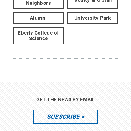
Faculty and Staff
Neighbors
Alumni
University Park
Eberly College of
Science
GET THE NEWS BY EMAIL
SUBSCRIBE