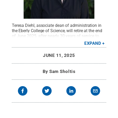
Teresa Diehl, associate dean of administration in
the Eberly College of Science, will retire at the end
of June 2025, after nearly 30 years of service to
Penn State.
Credit:
Penn State
.
Creative Commons
EXPAND
JUNE 11, 2025
By
Sam Sholtis