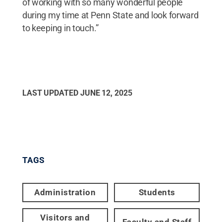
of working with so many wonderful people
during my time at Penn State and look forward
to keeping in touch.”
LAST UPDATED
JUNE 12, 2025
TAGS
Administration
Students
Visitors and