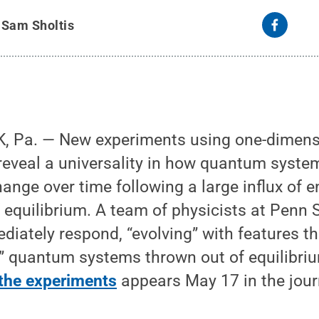
y
Sam Sholtis
 Pa. — New experiments using one-dimens
 reveal a universality in how quantum syst
ange over time following a large influx of 
 equilibrium. A team of physicists at Penn
diately respond, “evolving” with features 
” quantum systems thrown out of equilibriu
 the experiments
appears May 17 in the jour