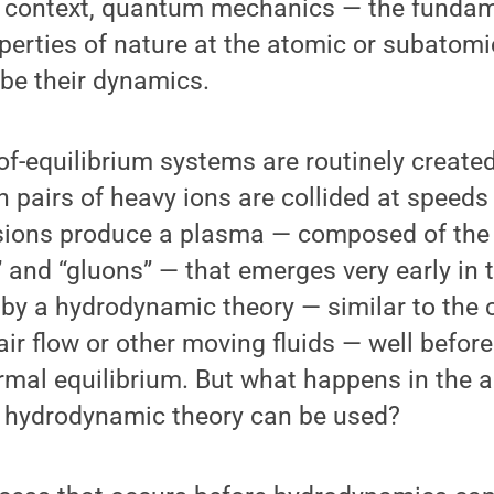
 context, quantum mechanics — the fundame
perties of nature at the atomic or subatomi
ibe their dynamics.
of-equilibrium systems are routinely created
 pairs of heavy ions are collided at speeds
llisions produce a plasma — composed of th
” and “gluons” — that emerges very early in 
by a hydrodynamic theory — similar to the c
air flow or other moving fluids — well befor
rmal equilibrium. But what happens in the a
e hydrodynamic theory can be used?