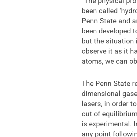
“The physical pr
been called ‘hydr
Penn State and a
been developed to
but the situation 
observe it as it 
atoms, we can ob
The Penn State re
dimensional gase
lasers, in order t
out of equilibriu
is experimental. 
any point followi