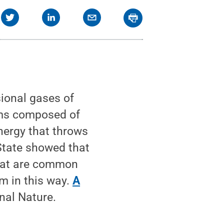
ional gases of
ems composed of
energy that throws
 State showed that
that are common
m in this way.
A
nal Nature.