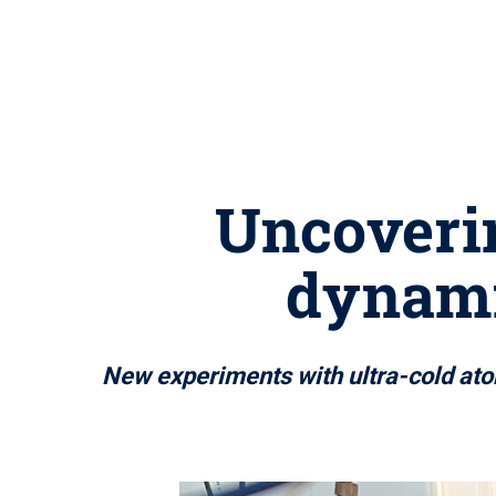
Uncoverin
dynami
New experiments with ultra-cold ato