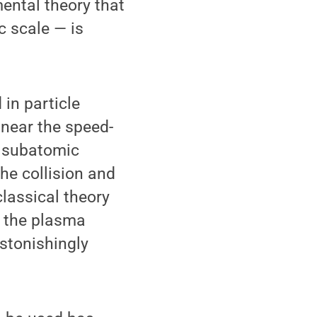
ntal theory that
c scale — is
 in particle
 near the speed-
e subatomic
the collision and
lassical theory
e the plasma
stonishingly