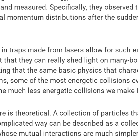
 and measured. Specifically, they observed 
al momentum distributions after the sudde
 in traps made from lasers allow for such ex
hat they can really shed light on many-bod
zing that the same basic physics that charact
ons, some of the most energetic collisions e
he much less energetic collisions we make i
 is theoretical. A collection of particles th
omplicated way can be described as a collec
whose mutual interactions are much simpler