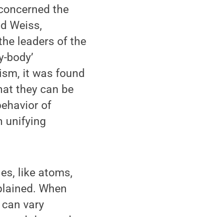
 concerned the
id Weiss,
the leaders of the
y-body’
ism, it was found
hat they can be
behavior of
h unifying
s, like atoms,
xplained. When
 can vary