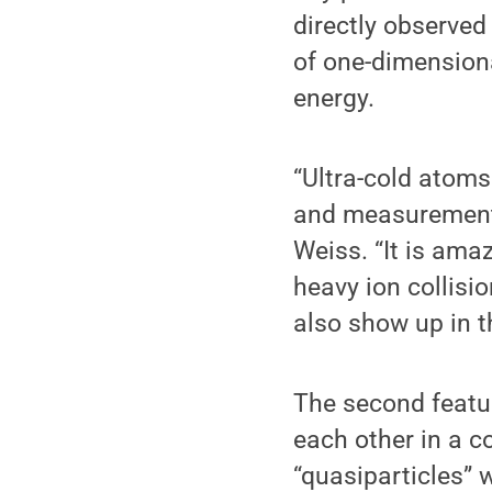
directly observed
of one-dimension
energy.
“Ultra-cold atoms
and measurement t
Weiss. “It is ama
heavy ion collisi
also show up in t
The second feature
each other in a c
“quasiparticles” 