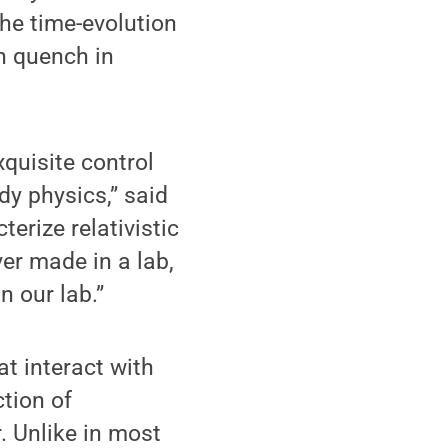
the time-evolution
n quench in
quisite control
y physics,” said
erize relativistic
ver made in a lab,
n our lab.”
at interact with
tion of
. Unlike in most