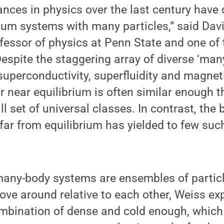
nces in physics over the last century have
tum systems with many particles,” said Dav
fessor of physics at Penn State and one of 
espite the staggering array of diverse ‘man
uperconductivity, superfluidity and magnet
or near equilibrium is often similar enough t
l set of universal classes. In contrast, the 
far from equilibrium has yielded to few suc
ny-body systems are ensembles of particle
move around relative to each other, Weiss e
mbination of dense and cold enough, which