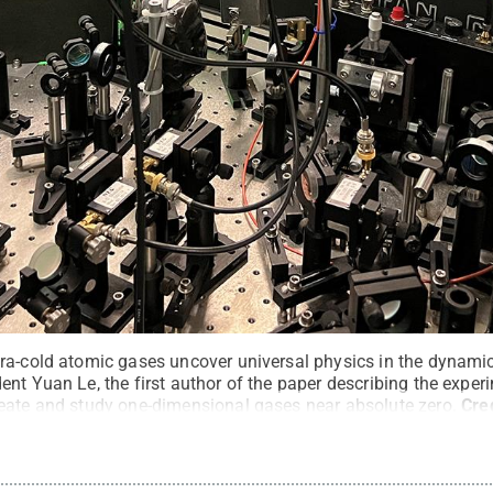
ra-cold atomic gases uncover universal physics in the dynam
nt Yuan Le, the first author of the paper describing the exper
eate and study one-dimensional gases near absolute zero.
Cre
s