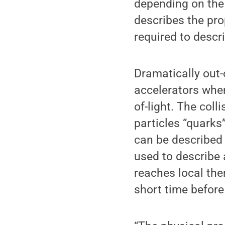
depending on the
describes the pro
required to descr
Dramatically out-
accelerators when
of-light. The co
particles “quarks
can be described 
used to describe 
reaches local the
short time befor