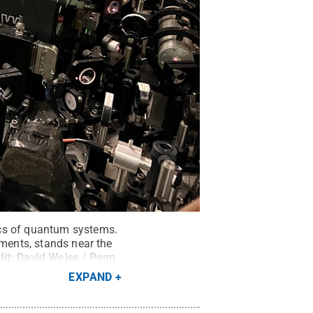
ics of quantum systems.
iments, stands near the
dit:
David Weiss / Penn
EXPAND