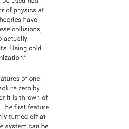
n be used has
r of physics at
theories have
se collisions,
o actually
nts. Using cold
ization.”
atures of one-
olute zero by
r it is thrown of
The first feature
ly turned off at
the system can be