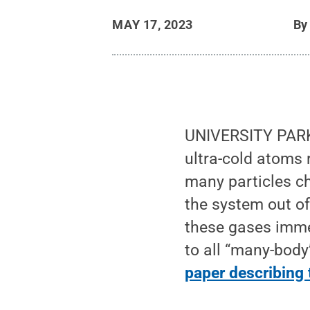
MAY 17, 2023
B
UNIVERSITY PARK,
ultra-cold atoms
many particles ch
the system out of
these gases imme
to all “many-body
paper describing