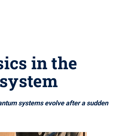
ics in the
 system
uantum systems evolve after a sudden