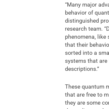
“Many major adva
behavior of quan
distinguished pro
research team. “D
phenomena, like s
that their behavi
sorted into a smal
systems that are 
descriptions.”
These quantum ma
that are free to 
they are some co