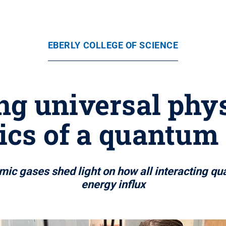
EBERLY COLLEGE OF SCIENCE
g universal phys
cs of a quantum
mic gases shed light on how all interacting q
energy influx