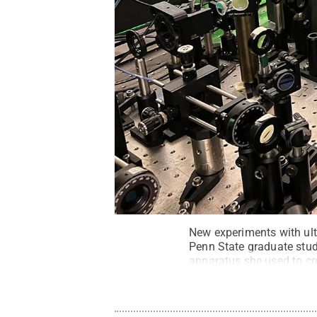
New experiments with ult
Penn State graduate stude
apparatus she used to cr
State
.
Creative Common