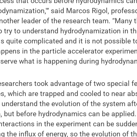
ocess that occurs before hydrodynamics ca
odynamization,'” said Marcos Rigol, professo
nother leader of the research team. “Many 
 try to understand hydrodynamization in the
is quite complicated and it is not possible t
happens in the particle accelerator experime
serve what is happening during hydrodynam
searchers took advantage of two special fe
s, which are trapped and cooled to near abs
o understand the evolution of the system afte
m, but before hydrodynamics can be applied. 
Interactions in the experiment can be sudden
ng the influx of energy, so the evolution of 