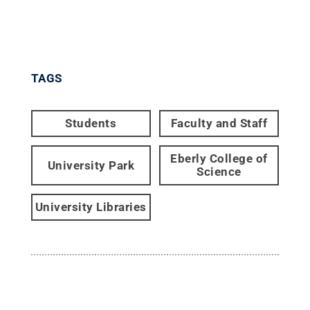
TAGS
Students
Faculty and Staff
Eberly College of
University Park
Science
University Libraries