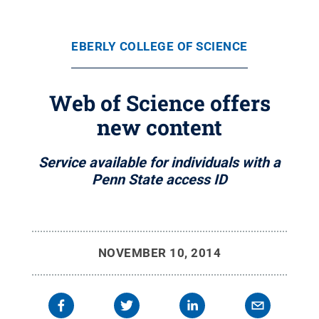
EBERLY COLLEGE OF SCIENCE
Web of Science offers
new content
Service available for individuals with a
Penn State access ID
NOVEMBER 10, 2014