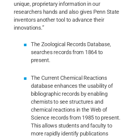
unique, proprietary information in our
researchers hands and also gives Penn State
inventors another tool to advance their
innovations.”
The Zoological Records Database,
searches records from 1864 to
present.
The Current Chemical Reactions
database enhances the usability of
bibliographic records by enabling
chemists to see structures and
chemical reactions in the Web of
Science records from 1985 to present.
This allows students and faculty to
more rapidly identify publications