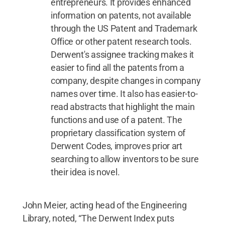
entrepreneurs. It provides enhanced
information on patents, not available
through the US Patent and Trademark
Office or other patent research tools.
Derwent's assignee tracking makes it
easier to find all the patents from a
company, despite changes in company
names over time. It also has easier-to-
read abstracts that highlight the main
functions and use of a patent. The
proprietary classification system of
Derwent Codes, improves prior art
searching to allow inventors to be sure
their idea is novel.
John Meier, acting head of the Engineering
Library, noted, “The Derwent Index puts