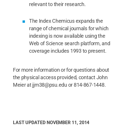
relevant to their research.
The Index Chemicus expands the
range of chemical journals for which
indexing is now available using the
Web of Science search platform, and
coverage includes 1993 to present.
For more information or for questions about
the physical access provided, contact John
Meier at jjm38@psu.edu or 814-867-1448.
LAST UPDATED
NOVEMBER 11, 2014