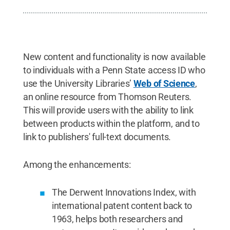
New content and functionality is now available
to individuals with a Penn State access ID who
use the University Libraries’
Web of Science
,
an online resource from Thomson Reuters.
This will provide users with the ability to link
between products within the platform, and to
link to publishers' full-text documents.
Among the enhancements:
The Derwent Innovations Index, with
international patent content back to
1963, helps both researchers and