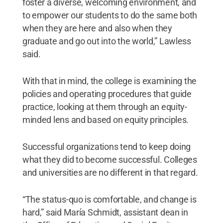
foster a diverse, welcoming environment, and
to empower our students to do the same both
when they are here and also when they
graduate and go out into the world,” Lawless
said.
With that in mind, the college is examining the
policies and operating procedures that guide
practice, looking at them through an equity-
minded lens and based on equity principles.
Successful organizations tend to keep doing
what they did to become successful. Colleges
and universities are no different in that regard.
“The status-quo is comfortable, and change is
hard,” said María Schmidt, assistant dean in