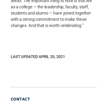
areas. The important thing to note is that we
as a college — the leadership, faculty, staff,
students and alumni — have joined together
with a strong commitment to make these
changes. And that is worth celebrating.”
LAST UPDATED
APRIL 20, 2021
CONTACT