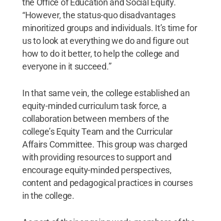
the Office of Education and Social Equity.
“However, the status-quo disadvantages
minoritized groups and individuals. It’s time for
us to look at everything we do and figure out
how to do it better, to help the college and
everyone in it succeed.”
In that same vein, the college established an
equity-minded curriculum task force, a
collaboration between members of the
college’s Equity Team and the Curricular
Affairs Committee. This group was charged
with providing resources to support and
encourage equity-minded perspectives,
content and pedagogical practices in courses
in the college.