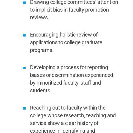
Drawing college committees’ attention
to implicit bias in faculty promotion
reviews.
Encouraging holistic review of
applications to college graduate
programs.
Developing a process for reporting
biases or discrimination experienced
by minoritized faculty, staff and
students.
Reaching out to faculty within the
college whose research, teaching and
service show a clear history of
experience in identifying and