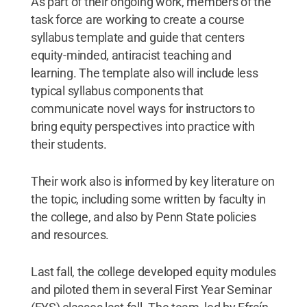
As part of their ongoing work, members of the
task force are working to create a course
syllabus template and guide that centers
equity-minded, antiracist teaching and
learning. The template also will include less
typical syllabus components that
communicate novel ways for instructors to
bring equity perspectives into practice with
their students.
Their work also is informed by key literature on
the topic, including some written by faculty in
the college, and also by Penn State policies
and resources.
Last fall, the college developed equity modules
and piloted them in several First Year Seminar