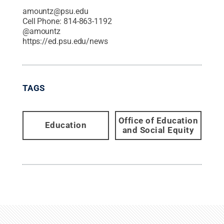
amountz@psu.edu
Cell Phone:
814-863-1192
@
amountz
https://ed.psu.edu/news
TAGS
Office of Education
Education
and Social Equity