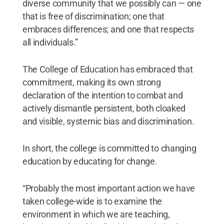
diverse community that we possibly can — one
that is free of discrimination; one that
embraces differences; and one that respects
all individuals.”
The College of Education has embraced that
commitment, making its own strong
declaration of the intention to combat and
actively dismantle persistent, both cloaked
and visible, systemic bias and discrimination.
In short, the college is committed to changing
education by educating for change.
“Probably the most important action we have
taken college-wide is to examine the
environment in which we are teaching,