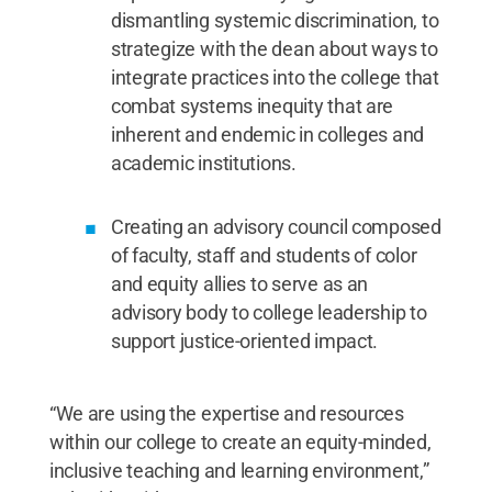
dismantling systemic discrimination, to
strategize with the dean about ways to
integrate practices into the college that
combat systems inequity that are
inherent and endemic in colleges and
academic institutions.
Creating an advisory council composed
of faculty, staff and students of color
and equity allies to serve as an
advisory body to college leadership to
support justice-oriented impact.
“We are using the expertise and resources
within our college to create an equity-minded,
inclusive teaching and learning environment,”