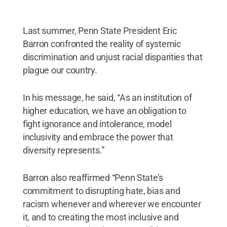
Last summer, Penn State President Eric
Barron confronted the reality of systemic
discrimination and unjust racial disparities that
plague our country.
In his message, he said, “As an institution of
higher education, we have an obligation to
fight ignorance and intolerance, model
inclusivity and embrace the power that
diversity represents.”
Barron also reaffirmed “Penn State’s
commitment to disrupting hate, bias and
racism whenever and wherever we encounter
it, and to creating the most inclusive and