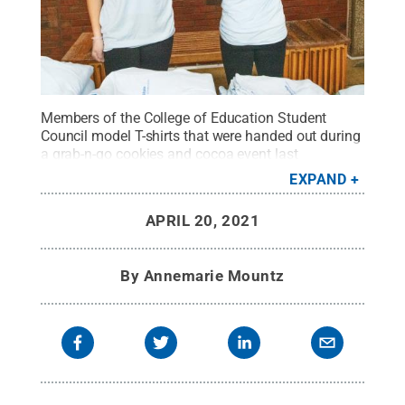
Members of the College of Education Student
Council model T-shirts that were handed out during
a grab-n-go cookies and cocoa event last
fall.
Credit:
Annemarie Mountz / Penn State
.
EXPAND
Creative Commons
APRIL 20, 2021
By
Annemarie Mountz