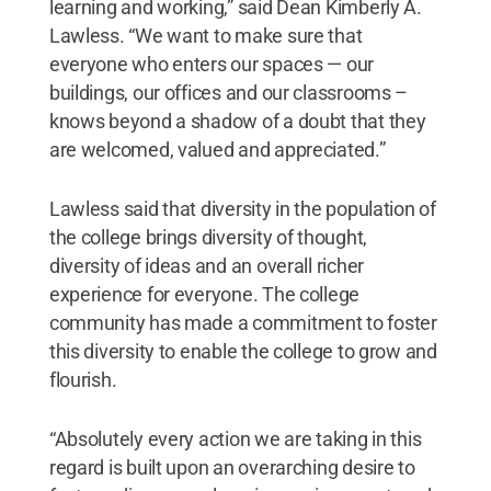
learning and working,” said Dean Kimberly A.
Lawless. “We want to make sure that
everyone who enters our spaces — our
buildings, our offices and our classrooms –
knows beyond a shadow of a doubt that they
are welcomed, valued and appreciated.”
Lawless said that diversity in the population of
the college brings diversity of thought,
diversity of ideas and an overall richer
experience for everyone. The college
community has made a commitment to foster
this diversity to enable the college to grow and
flourish.
“Absolutely every action we are taking in this
regard is built upon an overarching desire to