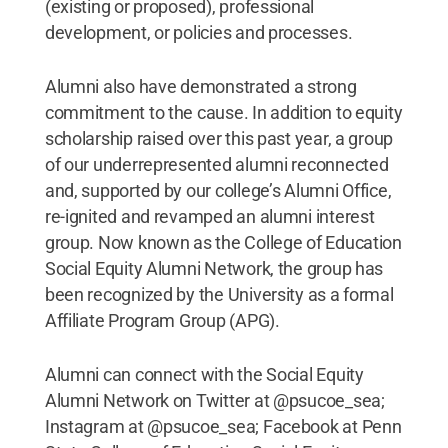
(existing or proposed), professional
development, or policies and processes.
Alumni also have demonstrated a strong
commitment to the cause. In addition to equity
scholarship raised over this past year, a group
of our underrepresented alumni reconnected
and, supported by our college’s Alumni Office,
re-ignited and revamped an alumni interest
group. Now known as the College of Education
Social Equity Alumni Network, the group has
been recognized by the University as a formal
Affiliate Program Group (APG).
Alumni can connect with the Social Equity
Alumni Network on Twitter at @psucoe_sea;
Instagram at @psucoe_sea; Facebook at Penn