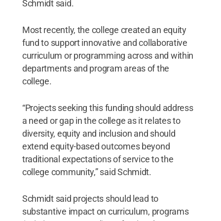
Schmidt said.
Most recently, the college created an equity
fund to support innovative and collaborative
curriculum or programming across and within
departments and program areas of the
college.
“Projects seeking this funding should address
a need or gap in the college as it relates to
diversity, equity and inclusion and should
extend equity-based outcomes beyond
traditional expectations of service to the
college community,” said Schmidt.
Schmidt said projects should lead to
substantive impact on curriculum, programs