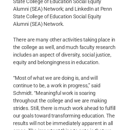
State College of Education Social Equity
Alumni (SEA) Network; and LinkedIn at Penn
State College of Education Social Equity
Alumni (SEA) Network.
There are many other activities taking place in
the college as well, and much faculty research
includes an aspect of diversity, social justice,
equity and belongingness in education.
“Most of what we are doing is, and will
continue to be, a work in progress,” said
Schmidt. “Meaningful work is soaring
throughout the college and we are making
strides. Still, there is much work ahead to fulfill
our goals toward transforming education. The
results will not be immediately apparent in all