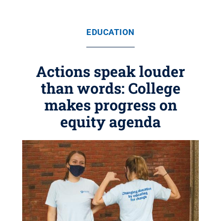
EDUCATION
Actions speak louder
than words: College
makes progress on
equity agenda