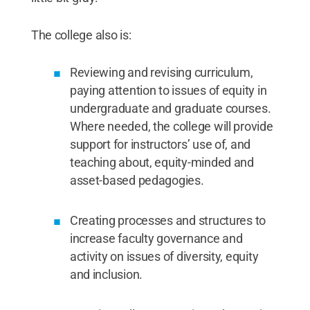
The college also is:
Reviewing and revising curriculum,
paying attention to issues of equity in
undergraduate and graduate courses.
Where needed, the college will provide
support for instructors’ use of, and
teaching about, equity-minded and
asset-based pedagogies.
Creating processes and structures to
increase faculty governance and
activity on issues of diversity, equity
and inclusion.