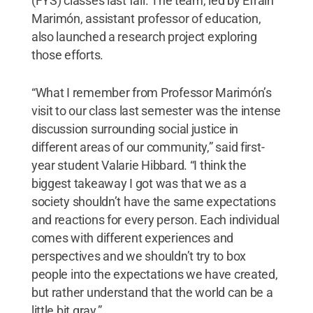
(FYS) classes last fall. The team, led by Efraín
Marimón, assistant professor of education,
also launched a research project exploring
those efforts.
“What I remember from Professor Marimón’s
visit to our class last semester was the intense
discussion surrounding social justice in
different areas of our community,” said first-
year student Valarie Hibbard. “I think the
biggest takeaway I got was that we as a
society shouldn’t have the same expectations
and reactions for every person. Each individual
comes with different experiences and
perspectives and we shouldn’t try to box
people into the expectations we have created,
but rather understand that the world can be a
little bit gray.”