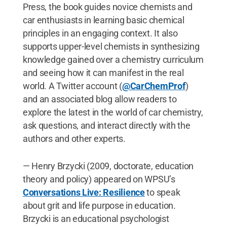
Press, the book guides novice chemists and
car enthusiasts in learning basic chemical
principles in an engaging context. It also
supports upper-level chemists in synthesizing
knowledge gained over a chemistry curriculum
and seeing how it can manifest in the real
world. A Twitter account (
@CarChemProf
)
and an associated blog allow readers to
explore the latest in the world of car chemistry,
ask questions, and interact directly with the
authors and other experts.
— Henry Brzycki (2009, doctorate, education
theory and policy) appeared on WPSU’s
Conversations Live: Resilience
to speak
about grit and life purpose in education.
Brzycki is an educational psychologist