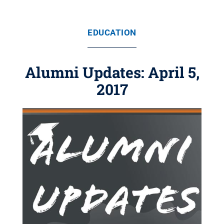
EDUCATION
Alumni Updates: April 5,
2017