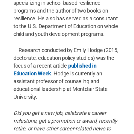
specializing in school-based resilience
programs and the author of two books on
resilience. He also has served as a consultant
to the U.S. Department of Education on whole
child and youth development programs.
— Research conducted by Emily Hodge (2015,
doctorate, education policy studies) was the
focus of a recent article
published in
Education Week
. Hodge is currently an
assistant professor of counseling and
educational leadership at Montclair State
University.
Did
you
get
a
new
job, celebrate
a
career
milestone, get
a
promotion
or
award, recently
retire, or
have
other
career-related
news
to