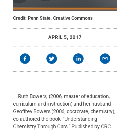
Credit:
Penn State
.
Creative Commons
APRIL 5, 2017
— Ruth Bowers, (2006, master of education,
curriculum and instruction) and her husband
Geoffrey Bowers (2006, doctorate, chemistry),
co-authored the book, "Understanding
Chemistry Through Cars." Published by CRC