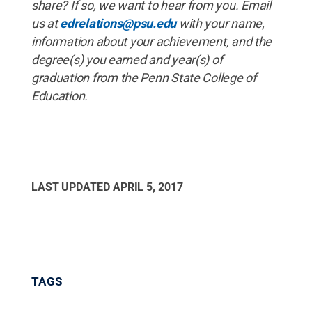
share? If
so, we
want
to
hear
from
you. Email
us
at
edrelations@psu.edu
with
your
name,
information
about
your
achievement, and
the
degree(s) you
earned
and
year(s) of
graduation
from
the
Penn
State
College
of
Education.
LAST UPDATED
APRIL 5, 2017
TAGS