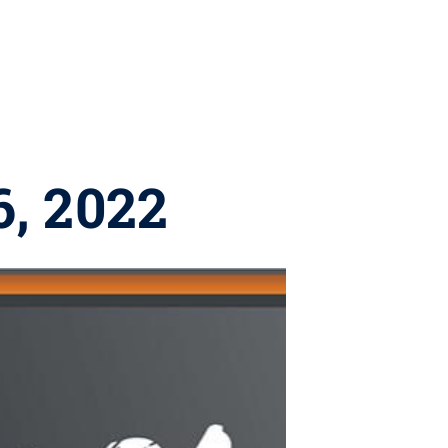
6, 2022