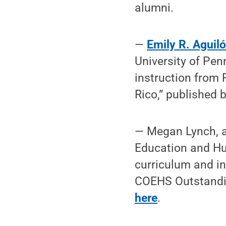
alumni.
—
Emily R. Aguil
University of Pen
instruction from 
Rico,” published
— Megan Lynch, a 
Education and Hu
curriculum and in
COEHS Outstandi
here
.