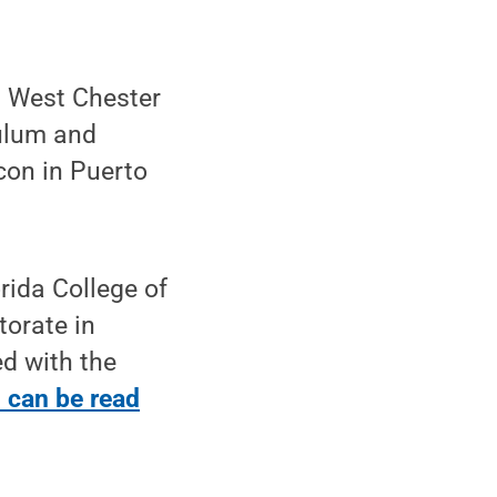
at West Chester
culum and
con in Puerto
rida College of
orate in
d with the
n can be read