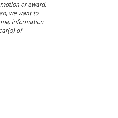
omotion or award,
 so, we want to
ame, information
ar(s) of