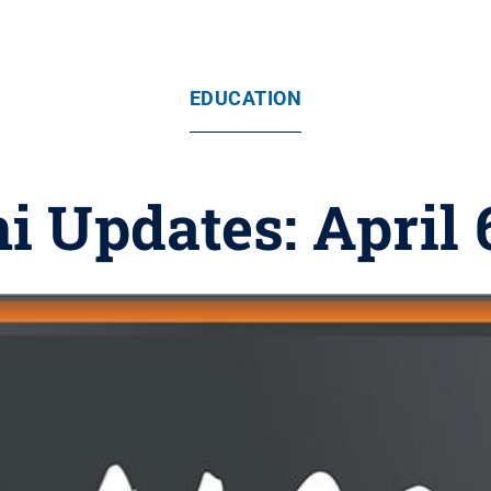
EDUCATION
 Updates: April 