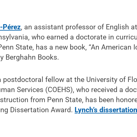
ó-Pérez
, an assistant professor of English 
nsylvania, who earned a doctorate in curri
Penn State, has a new book, “An American I
 by Berghahn Books.
postdoctoral fellow at the University of Flo
man Services (COEHS), who received a doct
struction from Penn State, has been honore
ng Dissertation Award.
Lynch’s dissertatio