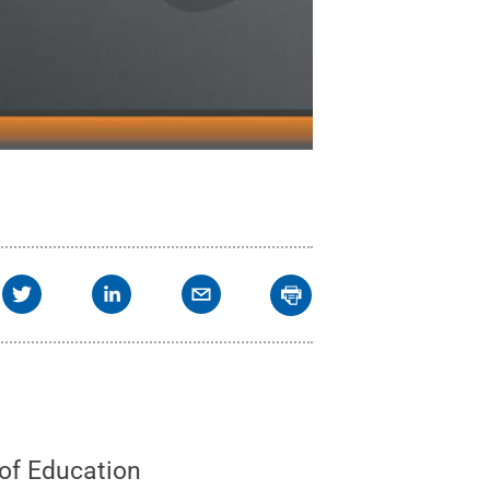
 of Education