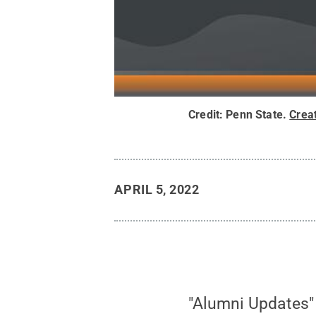
Credit:
Penn State
.
Crea
APRIL 5, 2022
"Alumni Updates"