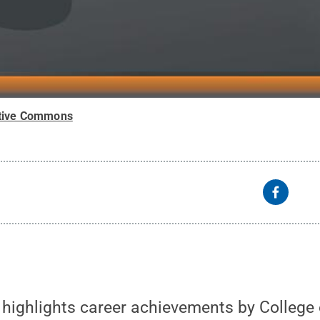
tive Commons
 highlights career achievements by College