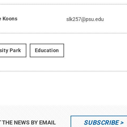
e Koons
slk257@psu.edu
sity Park
Education
SUBSCRIBE
T THE NEWS BY EMAIL