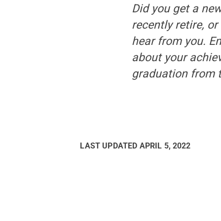
Did you get a new
recently retire, o
hear from you. E
about your achiev
graduation from t
LAST UPDATED
APRIL 5, 2022