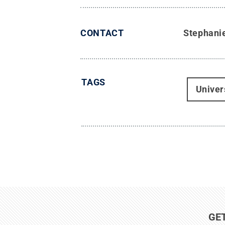
CONTACT
Stephani
TAGS
Univer
GE