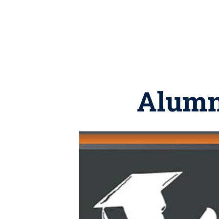
Alumni