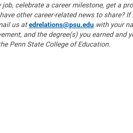
 job, celebrate a career milestone, get a pr
r have other career-related news to share? If
mail us at
edrelations@psu.edu
with your n
ement, and the degree(s) you earned and ye
he Penn State College of Education.