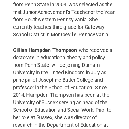
from Penn State in 2004, was selected as the
first Junior Achievement's Teacher of the Year
from Southwestern Pennsylvania. She
currently teaches third grade for Gateway
School District in Monroeville, Pennsylvania.
Gillian Hampden-Thompson
, who received a
doctorate in educational theory and policy
from Penn State, will be joining Durham
University in the United Kingdom in July as
principal of Josephine Butler College and
professor in the School of Education. Since
2014, Hampden-Thompson has been at the
University of Sussex serving as head of the
School of Education and Social Work. Prior to
her role at Sussex, she was director of
research in the Department of Education at