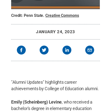
Credit:
Penn State
.
Creative Commons
JANUARY 24, 2023
"Alumni Updates" highlights career
achievements by College of Education alumni.
Emily (Scheinberg) Levine
, who received a
bachelor's degree in elementary education