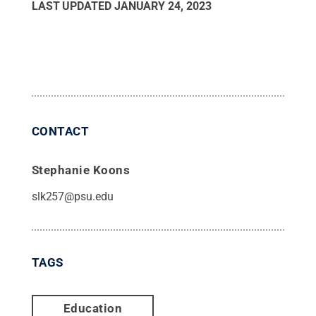
LAST UPDATED
JANUARY 24, 2023
CONTACT
Stephanie Koons
slk257@psu.edu
TAGS
Education