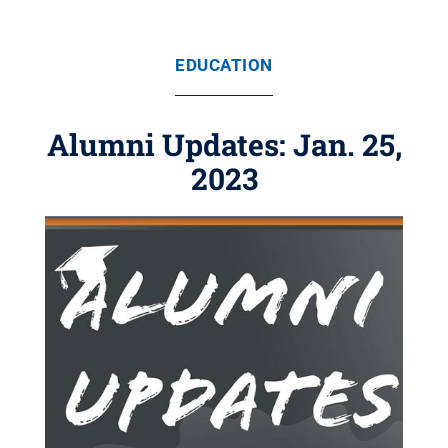
EDUCATION
Alumni Updates: Jan. 25,
2023