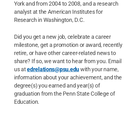
York and from 2004 to 2008, and a research
analyst at the American Institutes for
Research in Washington, D.C.
Did you get a new job, celebrate a career
milestone, get a promotion or award, recently
retire, or have other career-related news to
share? If so, we want to hear from you. Email
us at
edrelations@psu.edu
with your name,
information about your achievement, and the
degree(s) you earned and year(s) of
graduation from the Penn State College of
Education.