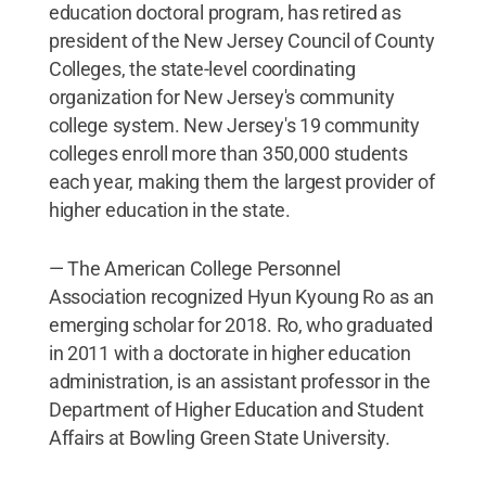
education doctoral program, has retired as
president of the New Jersey Council of County
Colleges, the state-level coordinating
organization for New Jersey's community
college system. New Jersey's 19 community
colleges enroll more than 350,000 students
each year, making them the largest provider of
higher education in the state.
— The American College Personnel
Association recognized Hyun Kyoung Ro as an
emerging scholar for 2018. Ro, who graduated
in 2011 with a doctorate in higher education
administration, is an assistant professor in the
Department of Higher Education and Student
Affairs at Bowling Green State University.