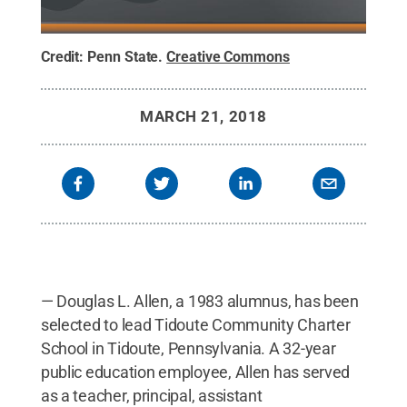
Credit:
Penn State
.
Creative Commons
MARCH 21, 2018
— Douglas L. Allen, a 1983 alumnus, has been
selected to lead Tidoute Community Charter
School in Tidoute, Pennsylvania. A 32-year
public education employee, Allen has served
as a teacher, principal, assistant