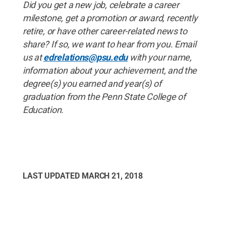
Did you get a new job, celebrate a career
milestone, get a promotion or award, recently
retire, or have other career-related news to
share? If so, we want to hear from you. Email
us at
edrelations@psu.edu
with your name,
information about your achievement, and the
degree(s) you earned and year(s) of
graduation from the Penn State College of
Education.
LAST UPDATED
MARCH 21, 2018