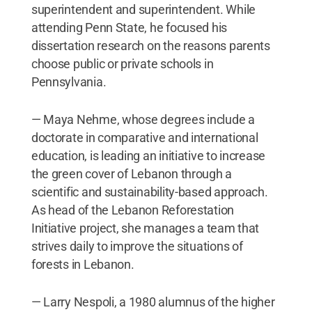
superintendent and superintendent. While
attending Penn State, he focused his
dissertation research on the reasons parents
choose public or private schools in
Pennsylvania.
— Maya Nehme, whose degrees include a
doctorate in comparative and international
education, is leading an initiative to increase
the green cover of Lebanon through a
scientific and sustainability-based approach.
As head of the Lebanon Reforestation
Initiative project, she manages a team that
strives daily to improve the situations of
forests in Lebanon.
— Larry Nespoli, a 1980 alumnus of the higher