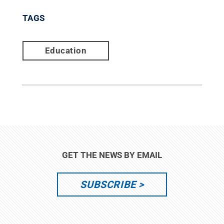
TAGS
Education
GET THE NEWS BY EMAIL
SUBSCRIBE