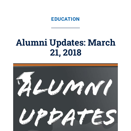
EDUCATION
Alumni Updates: March
21, 2018