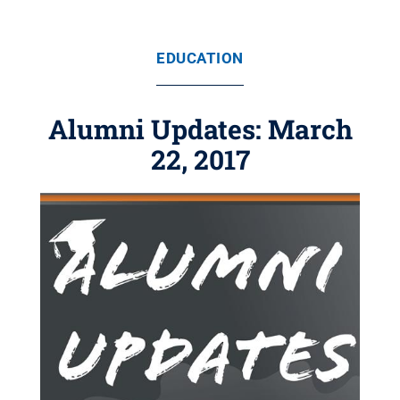
EDUCATION
Alumni Updates: March
22, 2017