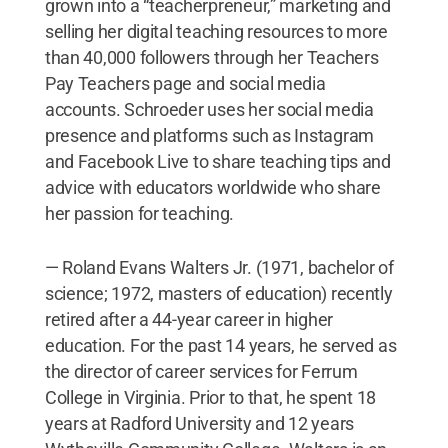
grown into a “teacherpreneur,” marketing and
selling her digital teaching resources to more
than 40,000 followers through her Teachers
Pay Teachers page and social media
accounts. Schroeder uses her social media
presence and platforms such as Instagram
and Facebook Live to share teaching tips and
advice with educators worldwide who share
her passion for teaching.
— Roland Evans Walters Jr. (1971, bachelor of
science; 1972, masters of education) recently
retired after a 44-year career in higher
education. For the past 14 years, he served as
the director of career services for Ferrum
College in Virginia. Prior to that, he spent 18
years at Radford University and 12 years