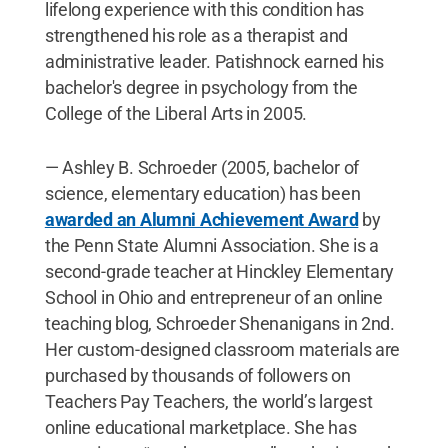
lifelong experience with this condition has
strengthened his role as a therapist and
administrative leader. Patishnock earned his
bachelor's degree in psychology from the
College of the Liberal Arts in 2005.
— Ashley B. Schroeder (2005, bachelor of
science, elementary education) has been
awarded an Alumni Achievement Award
by
the Penn State Alumni Association. She is a
second-grade teacher at Hinckley Elementary
School in Ohio and entrepreneur of an online
teaching blog, Schroeder Shenanigans in 2nd.
Her custom-designed classroom materials are
purchased by thousands of followers on
Teachers Pay Teachers, the world’s largest
online educational marketplace. She has