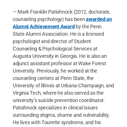
— Mark Franklin Patishnock (2012, doctorate,
counseling psychology) has been
awarded an
Alumni Achievement Award
by the Penn
State Alumni Association. He is a licensed
psychologist and director of Student
Counseling & Psychological Services at
Augusta University in Georgia. He is also an
adjunct assistant professor at Wake Forest
University. Previously, he worked at the
counseling centers at Penn State, the
University of Illinois at Urbana-Champaign, and
Virginia Tech, where he also served as the
university’s suicide prevention coordinator.
Patishnock specializes in clinical issues
surrounding stigma, shame and vulnerability.
He lives with Tourette syndrome, and his