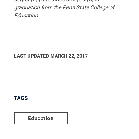
graduation
from
the
Penn
State
College
of
Education
.
LAST UPDATED
MARCH 22, 2017
TAGS
Education