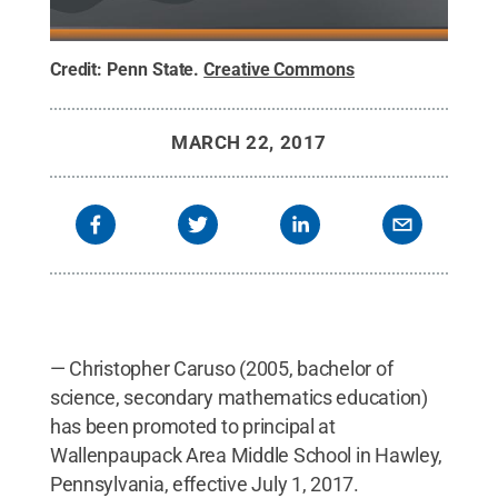
Credit:
Penn State
.
Creative Commons
MARCH 22, 2017
— Christopher Caruso (2005, bachelor of
science, secondary mathematics education)
has been promoted to principal at
Wallenpaupack Area Middle School in Hawley,
Pennsylvania, effective July 1, 2017.