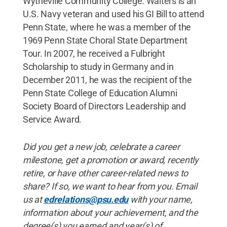
Wytheville Community College. Walters is an
U.S. Navy veteran and used his GI Bill to attend
Penn State, where he was a member of the
1969 Penn State Choral State Department
Tour. In 2007, he received a Fulbright
Scholarship to study in Germany and in
December 2011, he was the recipient of the
Penn State College of Education Alumni
Society Board of Directors Leadership and
Service Award.
Did
you
get
a
new
job
,
celebrate
a
career
milestone
,
get
a
promotion
or
award
,
recently
retire
,
or
have
other
career
-
related
news
to
share
?
If
so
,
we
want
to
hear
from
you
.
Email
us
at
edrelations@psu
.
edu
with
your
name
,
information
about
your
achievement
,
and
the
degree
(
s
)
you
earned
and
year
(
s
)
of