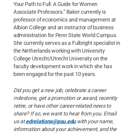
Your Path to Full: A Guide for Women
Associate Professors.” Baker currently is
professor of economics and management at
Albion College and an instructor of business
administration for Penn State World Campus.
She currently serves as a Fulbright specialist in
the Netherlands working with University
College Utrecht/Utrecht University on the
faculty development work in which she has
been engaged for the past 10 years.
Did you get a new job, celebrate a career
milestone, get a promotion or award, recently
retire, or have other career-related news to
share? If so, we want to hear from you. Email
us at
edrelations@psu.edu
with your name,
information about your achievement, and the