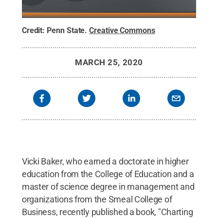
Credit:
Penn State
.
Creative Commons
MARCH 25, 2020
Vicki Baker, who earned a doctorate in higher
education from the College of Education and a
master of science degree in management and
organizations from the Smeal College of
Business, recently published a book, "Charting