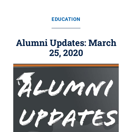
EDUCATION
Alumni Updates: March
25, 2020