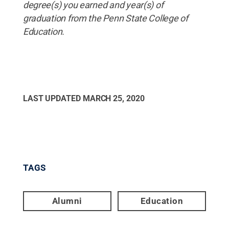
degree(s) you earned and year(s) of
graduation from the Penn State College of
Education.
LAST UPDATED
MARCH 25, 2020
TAGS
Alumni
Education