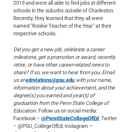
2019 and were all able to find jobs at different
schools in the suburbs outside of Charleston.
Recently, they learned that they all were
named "Rookie Teacher of the Year" at their
respective schools.
Did you get a new job, celebrate a career
milestone, get a promotion or award, recently
retire, or have other career-related news to
share? If so, we want to hear from you. Email
us at
edrelations@psu.edu
with your name,
information about your achievement, and the
degree(s) you earned and year(s) of
graduation from the Penn State College of
Education.
Follow us on social media:
Facebook –
@PennStateCollegeOfEd
; Twitter
– @PSU_CollegeOfEd; Instagram –