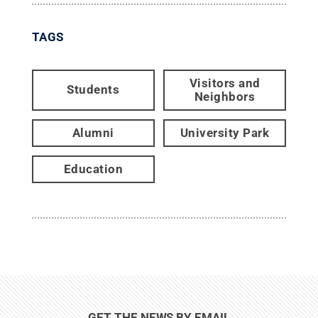
TAGS
Visitors and
Students
Neighbors
Alumni
University Park
Education
GET THE NEWS BY EMAIL