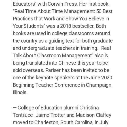
Educators" with Corwin Press. Her first book,
“Real Time About Time Management: 50 Best
Practices that Work and Show You Believe in
Your Students” was a 2018 bestseller. Both
books are used in college classrooms around
the country as a guiding text for both graduate
and undergraduate teachers in training. “Real
Talk About Classroom Management” also is
being translated into Chinese this year to be
sold overseas. Pariser has been invited to be
one of the keynote speakers at the June 2020
Beginning Teacher Conference in Champaign,
Illinois.
— College of Education alumni Christina
Tentilucci, Jaime Trotter and Madison Claffey
moved to Charleston, South Carolina, in July