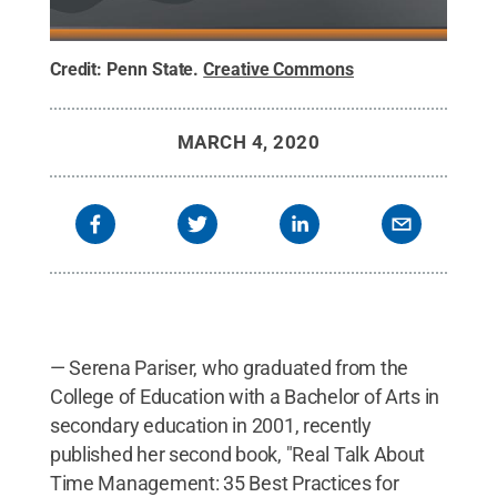
Credit:
Penn State
.
Creative Commons
MARCH 4, 2020
— Serena Pariser, who graduated from the
College of Education with a Bachelor of Arts in
secondary education in 2001, recently
published her second book, "Real Talk About
Time Management: 35 Best Practices for