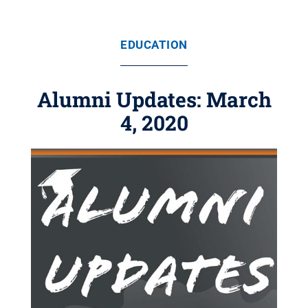
EDUCATION
Alumni Updates: March
4, 2020