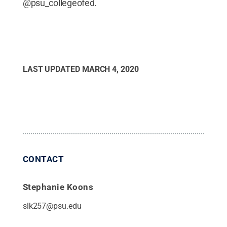
@psu_collegeofed.
LAST UPDATED
MARCH 4, 2020
CONTACT
Stephanie Koons
slk257@psu.edu