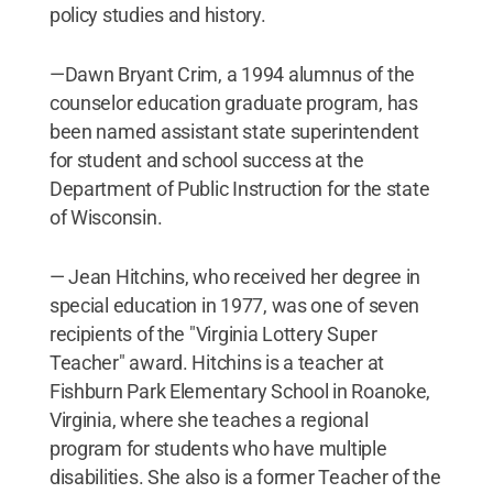
policy studies and history.
—Dawn Bryant Crim, a 1994 alumnus of the
counselor education graduate program, has
been named assistant state superintendent
for student and school success at the
Department of Public Instruction for the state
of Wisconsin.
— Jean Hitchins, who received her degree in
special education in 1977, was one of seven
recipients of the "Virginia Lottery Super
Teacher" award. Hitchins is a teacher at
Fishburn Park Elementary School in Roanoke,
Virginia, where she teaches a regional
program for students who have multiple
disabilities. She also is a former Teacher of the