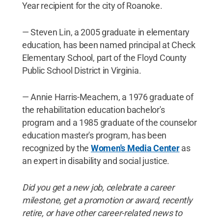
Year recipient for the city of Roanoke.
— Steven Lin, a 2005 graduate in elementary
education, has been named principal at Check
Elementary School, part of the Floyd County
Public School District in Virginia.
— Annie Harris-Meachem, a 1976 graduate of
the rehabilitation education bachelor's
program and a 1985 graduate of the counselor
education master's program, has been
recognized by the
Women's Media Center
as
an expert in disability and social justice.
Did you get a new job, celebrate a career
milestone, get a promotion or award, recently
retire, or have other career-related news to