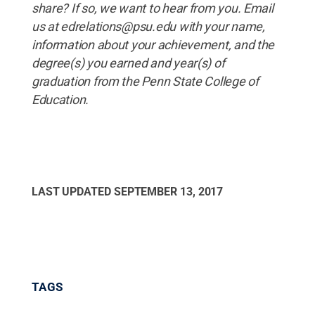
share? If so, we want to hear from you. Email
us at edrelations@psu.edu with your name,
information about your achievement, and the
degree(s) you earned and year(s) of
graduation from the Penn State College of
Education.
LAST UPDATED
SEPTEMBER 13, 2017
TAGS