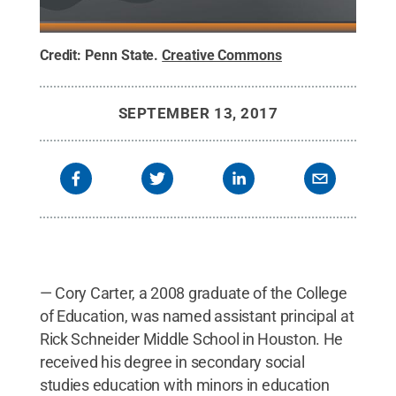
Credit:
Penn State
.
Creative Commons
SEPTEMBER 13, 2017
— Cory Carter, a 2008 graduate of the College
of Education, was named assistant principal at
Rick Schneider Middle School in Houston. He
received his degree in secondary social
studies education with minors in education