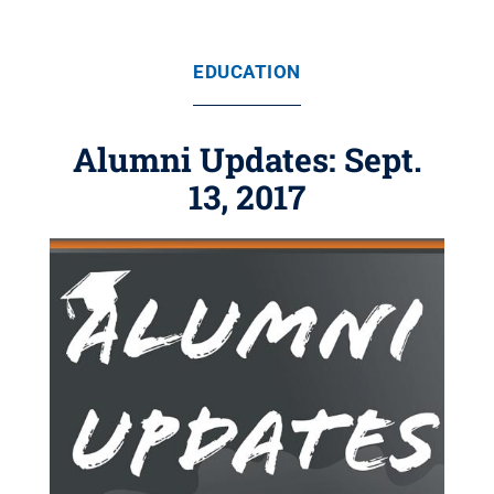
EDUCATION
Alumni Updates: Sept.
13, 2017