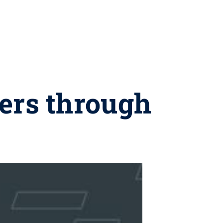
ers through