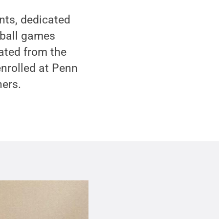
nts, dedicated
tball games
ated from the
enrolled at Penn
hers.