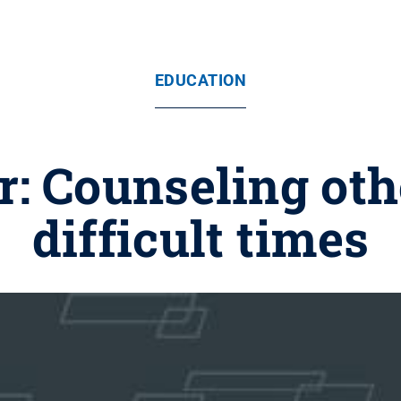
EDUCATION
: Counseling oth
difficult times