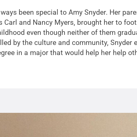
lways been special to Amy Snyder. Her pare
s Carl and Nancy Myers, brought her to foo
hildhood even though neither of them gradu
alled by the culture and community, Snyder 
egree in a major that would help her help ot