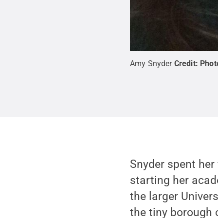
Amy Snyder
Credit:
Phot
Snyder spent her 
starting her acad
the larger Univer
the tiny borough 