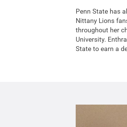
Penn State has a
Nittany Lions fan
throughout her c
University. Enthr
State to earn a d