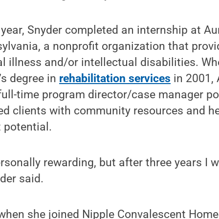
 year, Snyder completed an internship at Aur
ylvania, a nonprofit organization that provi
l illness and/or intellectual disabilities. 
’s degree in
rehabilitation services
in 2001, 
full-time program director/case manager pos
ed clients with community resources and he
t potential.
sonally rewarding, but after three years I 
der said.
t when she joined Nipple Convalescent Home