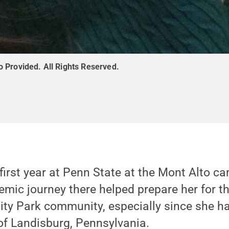
o Provided
.
All Rights Reserved
.
first year at Penn State at the Mont Alto c
emic journey there helped prepare her for th
sity Park community, especially since she h
of Landisburg, Pennsylvania.