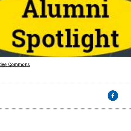
tive Commons