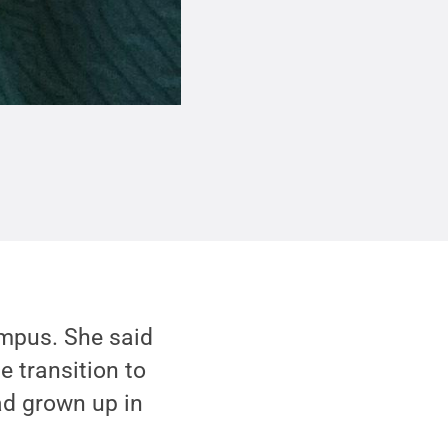
ampus. She said
e transition to
ad grown up in