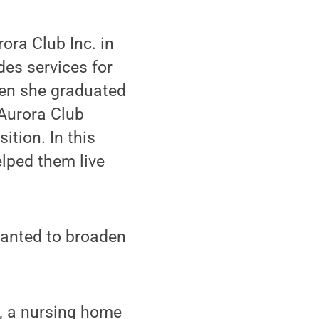
ora Club Inc. in
des services for
When she graduated
Aurora Club
ition. In this
lped them live
wanted to broaden
, a nursing home