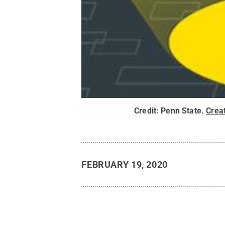
Credit:
Penn State
.
Crea
FEBRUARY 19, 2020