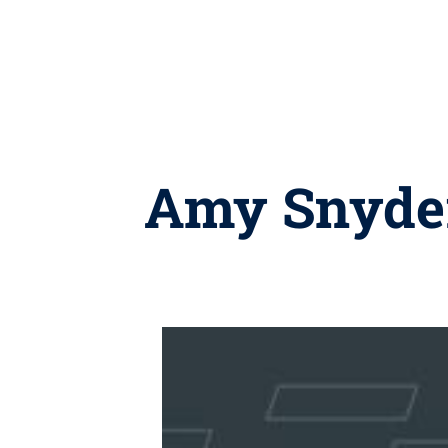
Amy Snyder