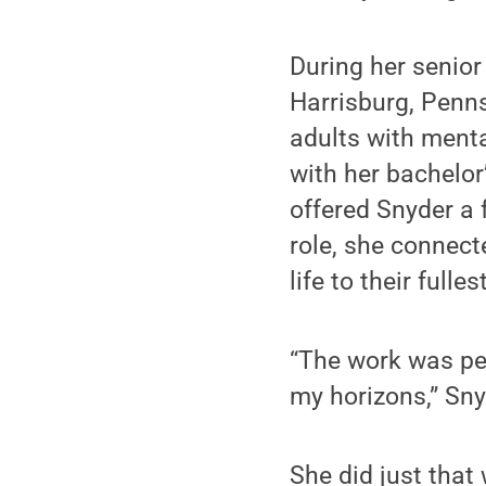
During her senior
Harrisburg, Penns
adults with menta
with her bachelor
offered Snyder a 
role, she connect
life to their fulles
“The work was per
my horizons,” Sny
She did just tha