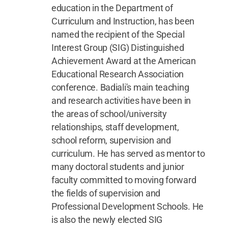
education in the Department of
Curriculum and Instruction, has been
named the recipient of the Special
Interest Group (SIG) Distinguished
Achievement Award at the American
Educational Research Association
conference. Badiali's main teaching
and research activities have been in
the areas of school/university
relationships, staff development,
school reform, supervision and
curriculum. He has served as mentor to
many doctoral students and junior
faculty committed to moving forward
the fields of supervision and
Professional Development Schools. He
is also the newly elected SIG