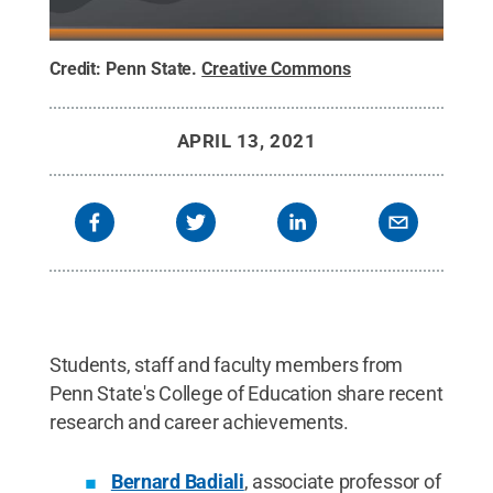
Credit:
Penn State
.
Creative Commons
APRIL 13, 2021
Students, staff and faculty members from
Penn State's College of Education share recent
research and career achievements.
Bernard Badiali
, associate professor of