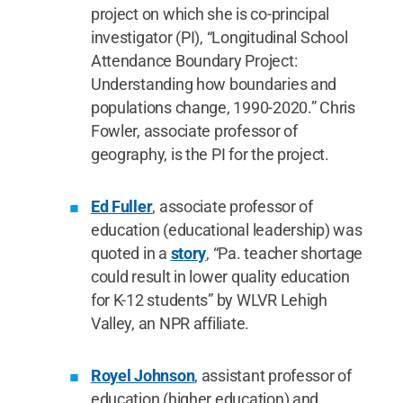
project on which she is co-principal
investigator (PI), “Longitudinal School
Attendance Boundary Project:
Understanding how boundaries and
populations change, 1990-2020.” Chris
Fowler, associate professor of
geography, is the PI for the project.
Ed Fuller
, associate professor of
education (educational leadership) was
quoted in a
story
, “Pa. teacher shortage
could result in lower quality education
for K-12 students” by WLVR Lehigh
Valley, an NPR affiliate.
Royel Johnson
, assistant professor of
education (higher education) and