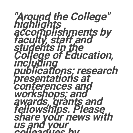
"Around the College"
highlights
accomplishments by
faculty, staff and
students in the
College of Education,
including
publications; research
presentations at
conferences and
workshops; and
awards, grants and
fellowships. Please
share your news with
us and your
colleagues by