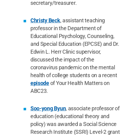
secretary/treasurer.
Christy Beck
, assistant teaching
professor in the Department of
Educational Psychology, Counseling,
and Special Education (EPCSE) and Dr.
Edwin L. Herr Clinic supervisor,
discussed the impact of the
coronavirus pandemic on the mental
health of college students on a recent
episode
of Your Health Matters on
ABC23.
Soo-yong Byun
, associate professor of
education (educational theory and
policy) was awarded a Social Science
Research Institute (SSRI) Level-2 grant