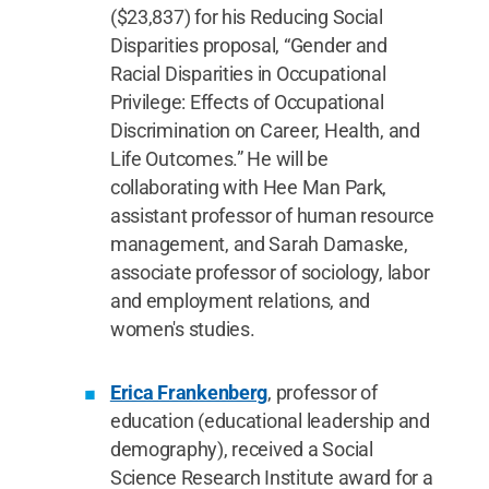
($23,837) for his Reducing Social
Disparities proposal, “Gender and
Racial Disparities in Occupational
Privilege: Effects of Occupational
Discrimination on Career, Health, and
Life Outcomes.” He will be
collaborating with Hee Man Park,
assistant professor of human resource
management, and Sarah Damaske,
associate professor of sociology, labor
and employment relations, and
women's studies.
Erica Frankenberg
, professor of
education (educational leadership and
demography), received a Social
Science Research Institute award for a