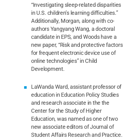
“Investigating sleep-related disparities
in U.S. children’s learning difficulties.”
Additionally, Morgan, along with co-
authors Yangyang Wang, a doctoral
candidate in EPS, and Woods have a
new paper, “Risk and protective factors
for frequent electronic device use of
online technologies” in Child
Development.
LaWanda Ward, assistant professor of
education in Education Policy Studies
and research associate in the the
Center for the Study of Higher
Education, was named as one of two
new associate editors of Journal of
Student Affairs Research and Practice.