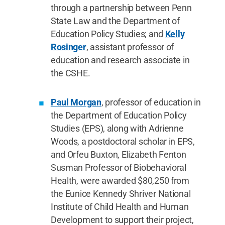
through a partnership between Penn
State Law and the Department of
Education Policy Studies; and
Kelly
Rosinger
, assistant professor of
education and research associate in
the CSHE.
Paul Morgan
, professor of education in
the Department of Education Policy
Studies (EPS), along with Adrienne
Woods, a postdoctoral scholar in EPS,
and Orfeu Buxton, Elizabeth Fenton
Susman Professor of Biobehavioral
Health, were awarded $80,250 from
the Eunice Kennedy Shriver National
Institute of Child Health and Human
Development to support their project,