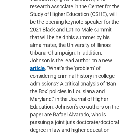
research associate in the Center for the
Study of Higher Education (CSHE), will
be the opening keynote speaker for the
2021 Black and Latino Male summit
that will be held this summer by his
alma mater, the University of Illinois
Urbana-Champaign. In addition,
Johnson is the lead author on a new
article
, “What’s the ‘problem’ of
considering criminal history in college
admissions? A critical analysis of ‘Ban
the Box’ policies in Louisiana and
Maryland,” in the Journal of Higher
Education. Johnson’s co-authors on the
paper are Rafael Alvarado, who is
pursuing a joint juris doctorate/doctoral
degree in law and higher education