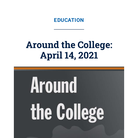
EDUCATION
Around the College:
April 14, 2021