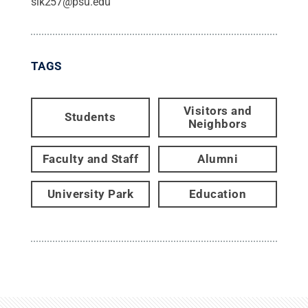
slk257@psu.edu
TAGS
Visitors and
Students
Neighbors
Faculty and Staff
Alumni
University Park
Education