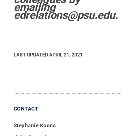
emailing
edrelations@psu.edu.
LAST UPDATED
APRIL 21, 2021
CONTACT
Stephanie Koons