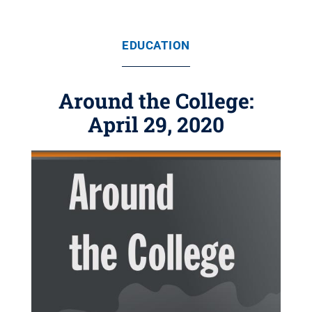
EDUCATION
Around the College:
April 29, 2020