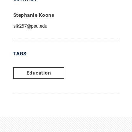
Stephanie Koons
slk257@psu.edu
TAGS
Education