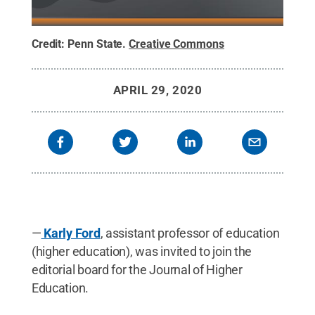
Credit:
Penn State
.
Creative Commons
APRIL 29, 2020
—
Karly Ford
, assistant professor of education
(higher education), was invited to join the
editorial board for the Journal of Higher
Education.