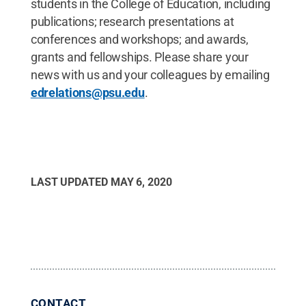
students in the College of Education, including
publications; research presentations at
conferences and workshops; and awards,
grants and fellowships. Please share your
news with us and your colleagues by emailing
edrelations@psu.edu
.
LAST UPDATED
MAY 6, 2020
CONTACT