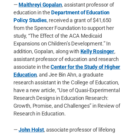
—
Maithreyi Gopalan
, assistant professor of
education in the
Department of Education
Policy Studies
, received a grant of $41,650
from the Spencer Foundation to support her
study, “The Effect of the ACA Medicaid
Expansions on Children’s Development.” In
addition, Gopalan, along with
Kelly Rosinger
,
assistant professor of education and research
associate in the
Center for the Study of Higher
Education
, and Jee Bin Ahn, a graduate
research assistant in the College of Education,
have a new article, “Use of Quasi-Experimental
Research Designs in Education Research:
Growth, Promise, and Challenges” in Review of
Research in Education.
—
John Holst
, associate professor of lifelong