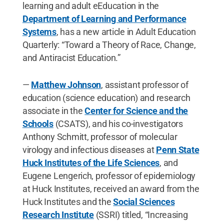
learning and adult eEducation in the
Department of Learning and Performance
Systems
, has a new article in Adult Education
Quarterly: “Toward a Theory of Race, Change,
and Antiracist Education.”
—
Matthew Johnson
, assistant professor of
education (science education) and research
associate in the
Center for Science and the
Schools
(CSATS), and his co-investigators
Anthony Schmitt, professor of molecular
virology and infectious diseases at
Penn State
Huck Institutes of the Life Sciences
, and
Eugene Lengerich, professor of epidemiology
at Huck Institutes, received an award from the
Huck Institutes and the
Social Sciences
Research Institute
(SSRI) titled, “Increasing