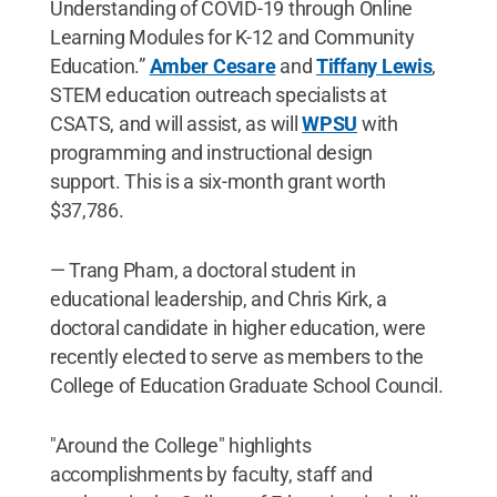
Understanding of COVID-19 through Online
Learning Modules for K-12 and Community
Education.”
Amber Cesare
and
Tiffany Lewis
,
STEM education outreach specialists at
CSATS, and will assist, as will
WPSU
with
programming and instructional design
support. This is a six-month grant worth
$37,786.
— Trang Pham, a doctoral student in
educational leadership, and Chris Kirk, a
doctoral candidate in higher education, were
recently elected to serve as members to the
College of Education Graduate School Council.
"Around the College" highlights
accomplishments by faculty, staff and