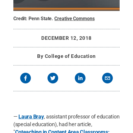
Credit:
Penn State
.
Creative Commons
DECEMBER 12, 2018
By
College of Education
—
Laura Bray
, assistant professor of education
(special education), had her article,
"
Coteaching in Content Area Classrooms: