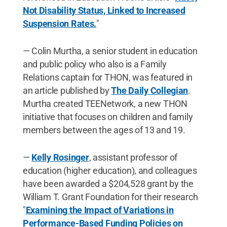
Not Disability Status, Linked to Increased
Suspension Rates.
"
— Colin Murtha, a senior student in education
and public policy who also is a Family
Relations captain for THON, was featured in
an article published by
The Daily Collegian
.
Murtha created TEENetwork, a new THON
initiative that focuses on children and family
members between the ages of 13 and 19.
—
Kelly Rosinger
, assistant professor of
education (higher education), and colleagues
have been awarded a $204,528 grant by the
William T. Grant Foundation for their research
"
Examining the Impact of Variations in
Performance-Based Funding Policies on