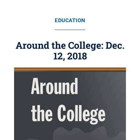
EDUCATION
Around the College: Dec.
12, 2018