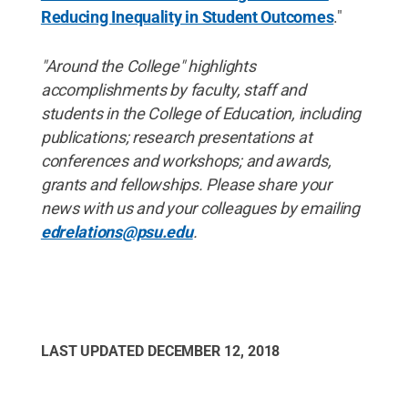
Reducing Inequality in Student Outcomes
."
"Around the College" highlights
accomplishments by faculty, staff and
students in the College of Education, including
publications; research presentations at
conferences and workshops; and awards,
grants and fellowships. Please share your
news with us and your colleagues by emailing
edrelations@psu.edu
.
LAST UPDATED
DECEMBER 12, 2018