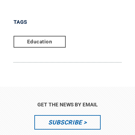
TAGS
Education
GET THE NEWS BY EMAIL
SUBSCRIBE