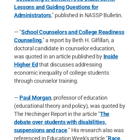
Lessons and Guiding Questions for
Administrators
," published in NASSP Bulletin.
— "
School Counselors and College Readiness
Counseling
," a report by Beth H. Gilfillan, a
doctoral candidate in counselor education,
was quoted in an article published by
Inside
Higher Ed
that discusses addressing
economic inequality of college students
through counselor training.
—
Paul Morgan
, professor of education
(educational theory and policy), was quoted by
The Hechinger Report in the article "
The
debate over students with disabilities,
suspensions and race
." His research also was
referenced in Education Week's article "
Race,