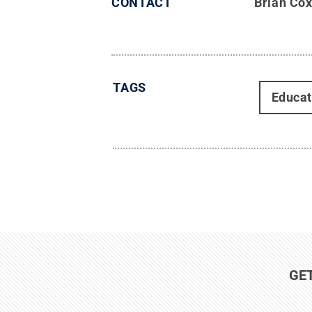
CONTACT
Brian Co
TAGS
Educat
GE