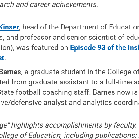
earch and career achievements.
Kinser
, head of the Department of Educatio
s, and professor and senior scientist of edu
ion), was featured on
Episode 93 of the Ins
st
.
Barnes
, a graduate student in the College 
ed from graduate assistant to a full-time a
tate football coaching staff. Barnes now is
ive/defensive analyst and analytics coordin
ge" highlights accomplishments by faculty, 
ollege of Education, including publications;