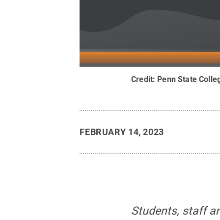
Credit:
Penn State Colle
FEBRUARY 14, 2023
Students, staff 