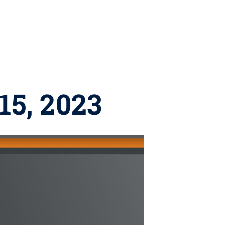
15, 2023