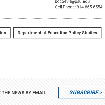
x
bdc5434@psu.edu
Cell Phone:
814-865-6554
ion
Department of Education Policy Studies
SUBSCRIBE
T THE NEWS BY EMAIL