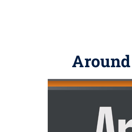
Around 