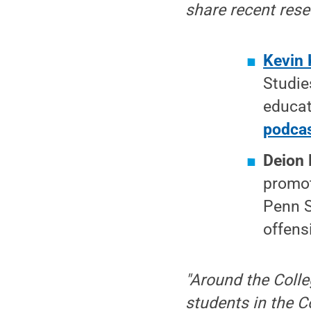
share recent res
Kevin 
Studie
educat
podca
Deion 
promot
Penn S
offens
"Around the Colle
students in the C