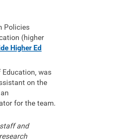
n Policies
cation (higher
ide Higher Ed
of Education, was
ssistant on the
 an
ator for the team.
staff and
 research