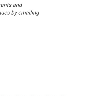
rants and
gues by emailing