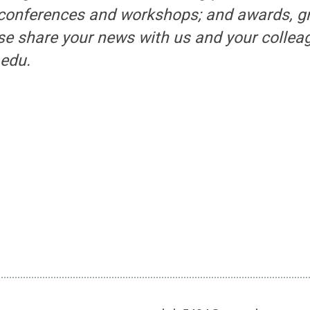
 conferences and workshops; and awards, g
se share your news with us and your collea
edu.