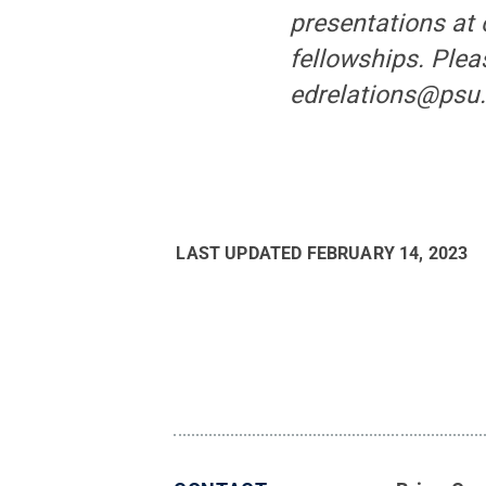
presentations at
fellowships. Plea
edrelations@psu.
LAST UPDATED
FEBRUARY 14, 2023