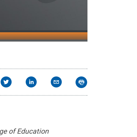
ge of Education