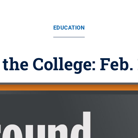
EDUCATION
the College: Feb. 