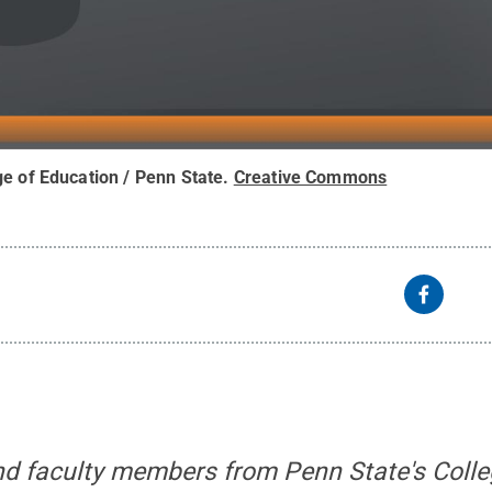
ge of Education / Penn State
.
Creative Commons
and faculty members from Penn State's Colle