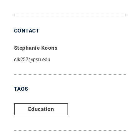
CONTACT
Stephanie Koons
slk257@psu.edu
TAGS
Education