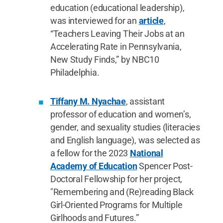
education (educational leadership),
was interviewed for an
article
,
“Teachers Leaving Their Jobs at an
Accelerating Rate in Pennsylvania,
New Study Finds,” by NBC10
Philadelphia.
Tiffany M. Nyachae
, assistant
professor of education and women’s,
gender, and sexuality studies (literacies
and English language), was selected as
a fellow for the 2023
National
Academy of Education
Spencer Post-
Doctoral Fellowship for her project,
"Remembering and (Re)reading Black
Girl-Oriented Programs for Multiple
Girlhoods and Futures.”