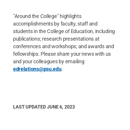
"Around the College" highlights
accomplishments by faculty, staff and
students in the College of Education, including
publications; research presentations at
conferences and workshops; and awards and
fellowships. Please share your news with us
and your colleagues by emailing
edrelations@psu.edu
.
LAST UPDATED
JUNE 6, 2023