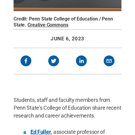
Credit:
Penn State College of Education / Penn
State
.
Creative Commons
JUNE 6, 2023
Students, staff and faculty members from
Penn State's College of Education share recent
research and career achievements.
Ed Fuller
, associate professor of