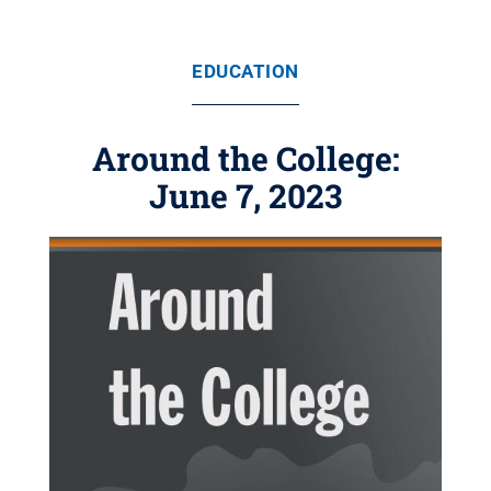
EDUCATION
Around the College:
June 7, 2023