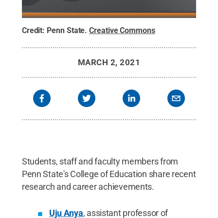
Credit:
Penn State
.
Creative Commons
MARCH 2, 2021
Students, staff and faculty members from
Penn State's College of Education share recent
research and career achievements.
Uju Anya
, assistant professor of