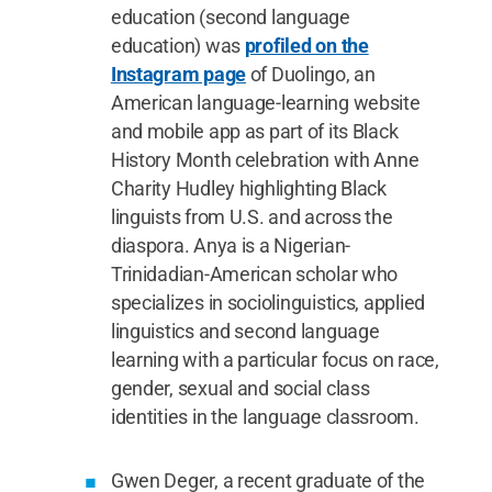
education (second language
education) was
profiled on the
Instagram page
of Duolingo, an
American language-learning website
and mobile app as part of its Black
History Month celebration with Anne
Charity Hudley highlighting Black
linguists from U.S. and across the
diaspora. Anya is a Nigerian-
Trinidadian-American scholar who
specializes in sociolinguistics, applied
linguistics and second language
learning with a particular focus on race,
gender, sexual and social class
identities in the language classroom.
Gwen Deger, a recent graduate of the