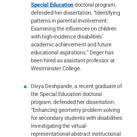
Special Education
doctoral program,
defended her dissertation, “Identifying
patterns in parental involvement:
Examining the influences on children
with high-incidence disabilities’
academic achievement and future
educational aspirations.” Deger has
been hired as assistant professor at
Westminster College.
Divya Deshpande, a recent graduate of
the Special Education doctoral
program, defended her dissertation:
“Enhancing geometry problem solving
for secondary students with disabilities:
Investigating the virtual-
representational-abstract instructional