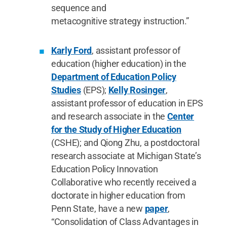
sequence and
metacognitive strategy instruction.”
Karly Ford
, assistant professor of
education (higher education) in the
Department of Education Policy
Studies
(EPS);
Kelly Rosinger
,
assistant professor of education in EPS
and research associate in the
Center
for the Study of Higher Education
(CSHE); and Qiong Zhu, a postdoctoral
research associate at Michigan State’s
Education Policy Innovation
Collaborative who recently received a
doctorate in higher education from
Penn State, have a new
paper
,
“Consolidation of Class Advantages in