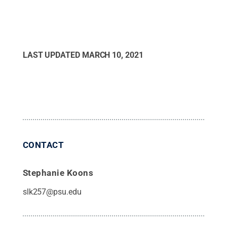
LAST UPDATED
MARCH 10, 2021
CONTACT
Stephanie Koons
slk257@psu.edu