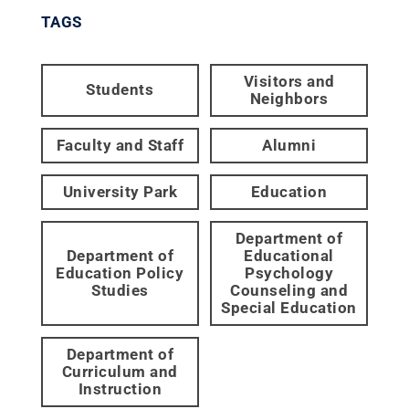
TAGS
Visitors and
Students
Neighbors
Faculty and Staff
Alumni
University Park
Education
Department of
Department of
Educational
Education Policy
Psychology
Studies
Counseling and
Special Education
Department of
Curriculum and
Instruction