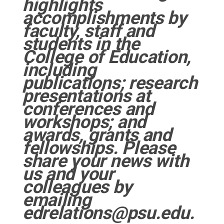
highlights
accomplishments by
faculty, staff and
students in the
College of Education,
including
publications; research
presentations at
conferences and
workshops; and
awards, grants and
fellowships. Please
share your news with
us and your
colleagues by
emailing
edrelations@psu.edu.