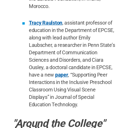
Morocco.
Tracy Raulston
, assistant professor of
education in the Department of EPCSE,
along with lead author Emily
Laubscher, a researcher in Penn State’s
Department of Communication
Sciences and Disorders, and Ciara
Ousley, a doctoral candidate in EPCSE,
have a new
paper
, “Supporting Peer
Interactions in the Inclusive Preschool
Classroom Using Visual Scene
Displays” in Journal of Special
Education Technology.
"Around the College"