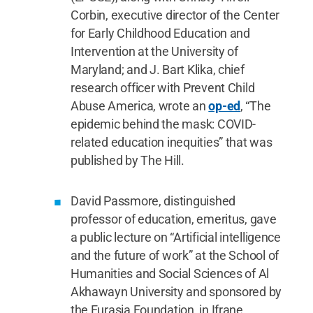
Corbin, executive director of the Center
for Early Childhood Education and
Intervention at the University of
Maryland; and J. Bart Klika, chief
research officer with Prevent Child
Abuse America, wrote an
op-ed
, “The
epidemic behind the mask: COVID-
related education inequities” that was
published by The Hill.
David Passmore, distinguished
professor of education, emeritus, gave
a public lecture on “Artificial intelligence
and the future of work” at the School of
Humanities and Social Sciences of Al
Akhawayn University and sponsored by
the Eurasia Foundation, in Ifrane,