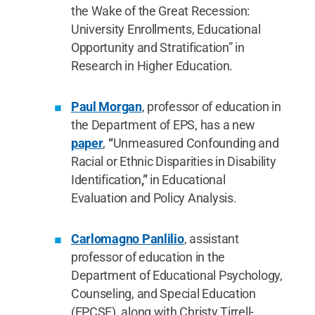
the Wake of the Great Recession:
University Enrollments, Educational
Opportunity and Stratification” in
Research in Higher Education.
Paul Morgan
, professor of education in
the Department of EPS, has a new
paper
,
“
Unmeasured Confounding and
Racial or Ethnic Disparities in Disability
Identification
,”
in Educational
Evaluation and Policy Analysis.
Carlomagno Panlilio
, assistant
professor of education in the
Department of Educational Psychology,
Counseling, and Special Education
(EPCSE), along with Christy Tirrell-