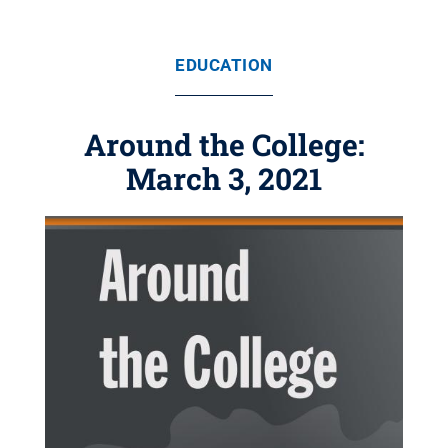
EDUCATION
Around the College:
March 3, 2021