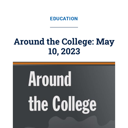
EDUCATION
Around the College: May
10, 2023