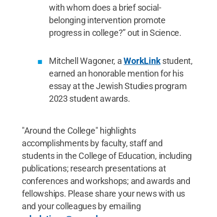
with whom does a brief social-
belonging intervention promote
progress in college?” out in Science.
Mitchell Wagoner, a
WorkLink
student,
earned an honorable mention for his
essay at the Jewish Studies program
2023 student awards.
"Around the College" highlights
accomplishments by faculty, staff and
students in the College of Education, including
publications; research presentations at
conferences and workshops; and awards and
fellowships. Please share your news with us
and your colleagues by emailing