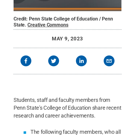
Credit:
Penn State College of Education / Penn
State
.
Creative Commons
MAY 9, 2023
Students, staff and faculty members from
Penn State's College of Education share recent
research and career achievements.
The following faculty members, who all