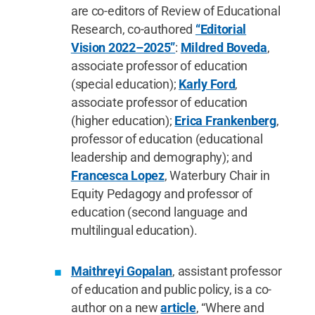
are co-editors of Review of Educational
Research, co-authored
“Editorial
Vision 2022–2025”
:
Mildred Boveda
,
associate professor of education
(special education);
Karly Ford
,
associate professor of education
(higher education);
Erica Frankenberg
,
professor of education (educational
leadership and demography); and
Francesca Lopez
, Waterbury Chair in
Equity Pedagogy and professor of
education (second language and
multilingual education).
Maithreyi Gopalan
, assistant professor
of education and public policy, is a co-
author on a new
article
, “Where and