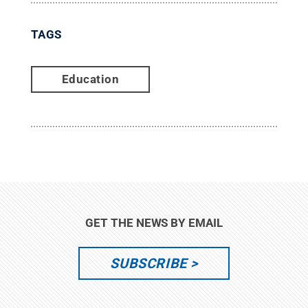
TAGS
Education
GET THE NEWS BY EMAIL
SUBSCRIBE