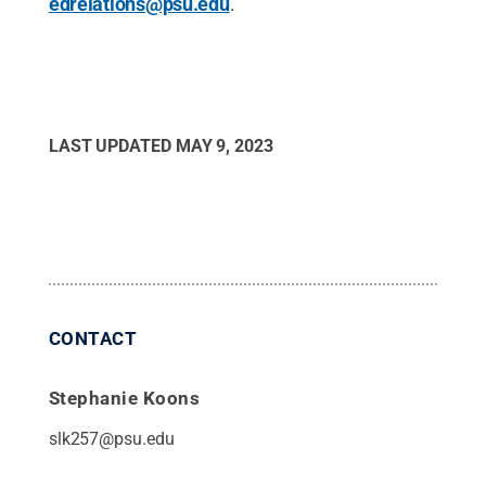
edrelations@psu.edu
.
LAST UPDATED
MAY 9, 2023
CONTACT
Stephanie Koons
slk257@psu.edu