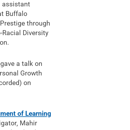
 assistant
at Buffalo
 Prestige through
-Racial Diversity
ion.
gave a talk on
ersonal Growth
ecorded) on
ment of Learning
igator, Mahir