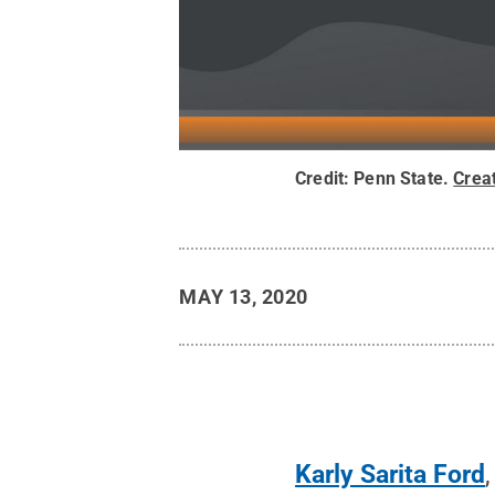
Credit:
Penn State
.
Crea
MAY 13, 2020
Karly Sarita Ford