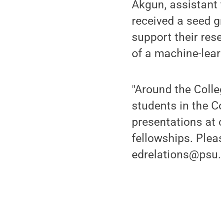
Akgun, assistant 
received a seed g
support their res
of a machine-lear
"Around the Colle
students in the C
presentations at
fellowships. Plea
edrelations@psu.