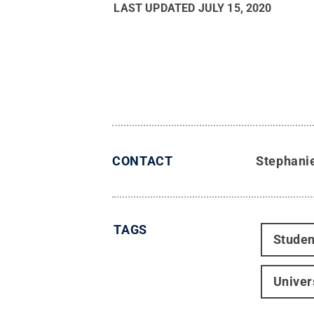
LAST UPDATED
JULY 15, 2020
CONTACT
Stephani
TAGS
Studen
Univer