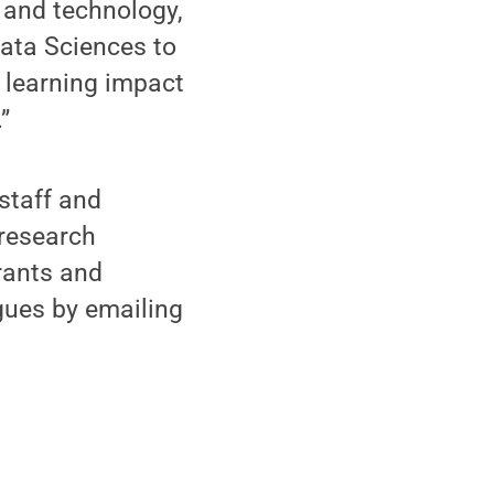
 and technology,
Data Sciences to
d learning impact
”
staff and
 research
rants and
gues by emailing