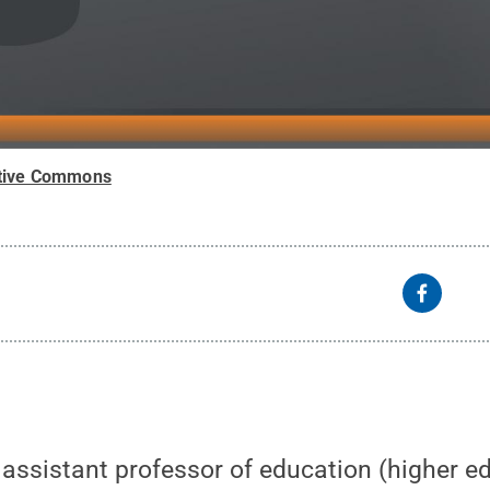
tive Commons
, assistant professor of education (higher ed