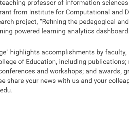
teaching professor of information sciences
rant from Institute for Computational and 
earch project, “Refining the pedagogical an
ning powered learning analytics dashboard.
ge" highlights accomplishments by faculty, 
ollege of Education, including publications;
 conferences and workshops; and awards, g
se share your news with us and your collea
edu.