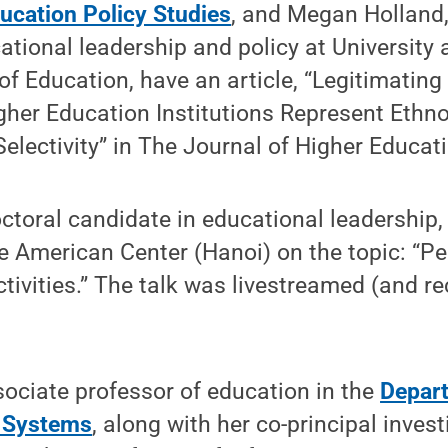
ucation Policy Studies
, and Megan Holland,
ational leadership and policy at University 
f Education, have an article, “Legitimating
gher Education Institutions Represent Ethno
Selectivity” in The Journal of Higher Educat
toral candidate in educational leadership, 
e American Center (Hanoi) on the topic: “P
ivities.” The talk was livestreamed (and r
sociate professor of education in the
Depart
 Systems
, along with her co-principal invest