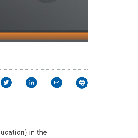
ucation) in the