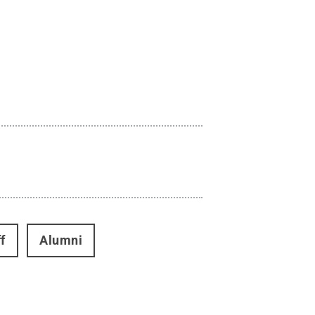
f
Alumni