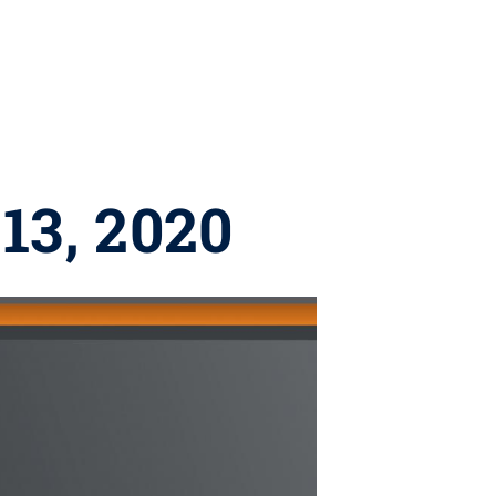
13, 2020