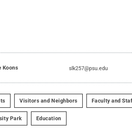
e Koons
slk257@psu.edu
ts
Visitors and Neighbors
Faculty and Staf
sity Park
Education