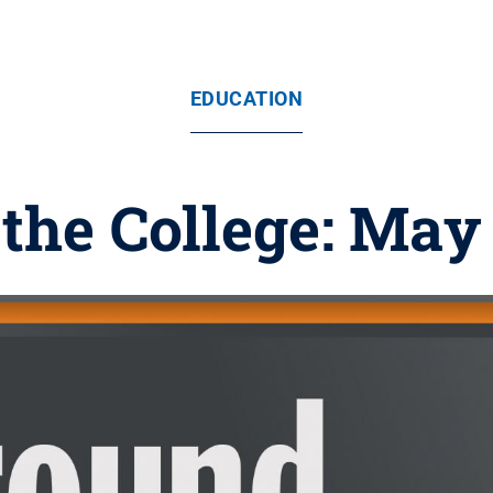
EDUCATION
the College: May 