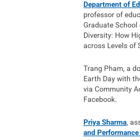
Department of Ed
professor of educ
Graduate School o
Diversity: How Hi
across Levels of 
Trang Pham, a doc
Earth Day with th
via Community Act
Facebook.
Priya Sharma
, as
and Performance