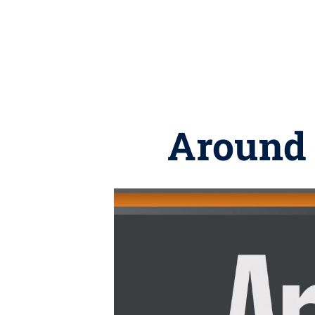
Around 