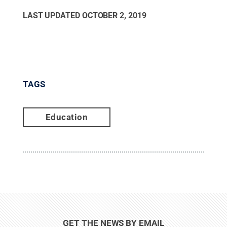
LAST UPDATED
OCTOBER 2, 2019
TAGS
Education
GET THE NEWS BY EMAIL