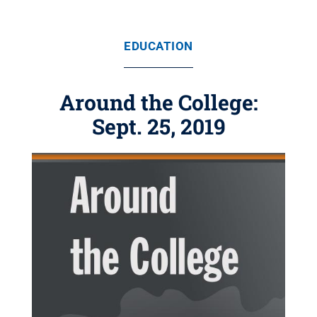
EDUCATION
Around the College:
Sept. 25, 2019