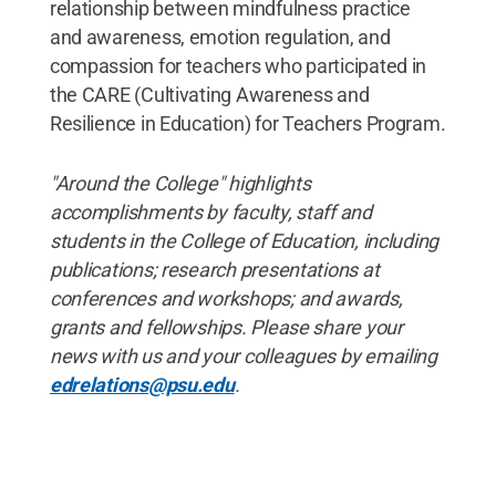
relationship between mindfulness practice
and awareness, emotion regulation, and
compassion for teachers who participated in
the CARE (Cultivating Awareness and
Resilience in Education) for Teachers Program.
"Around the College" highlights
accomplishments by faculty, staff and
students in the College of Education, including
publications; research presentations at
conferences and workshops; and awards,
grants and fellowships. Please share your
news with us and your colleagues by emailing
edrelations@psu.edu
.