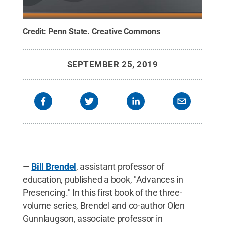
Credit:
Penn State
.
Creative Commons
SEPTEMBER 25, 2019
—
Bill Brendel
, assistant professor of
education, published a book, "Advances in
Presencing." In this first book of the three-
volume series, Brendel and co-author Olen
Gunnlaugson, associate professor in