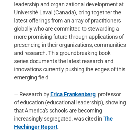
leadership and organizational development at
Université Laval (Canada), bring together the
latest offerings from an array of practitioners
globally who are committed to stewarding a
more promising future through applications of
presencing in their organizations, communities
and research. This groundbreaking book
series documents the latest research and
innovations currently pushing the edges of this
emerging field.
— Research by
Erica Frankenberg
, professor
of education (educational leadership), showing
that America's schools are becoming
increasingly segregated, was cited in
The
Hechinger Report
.