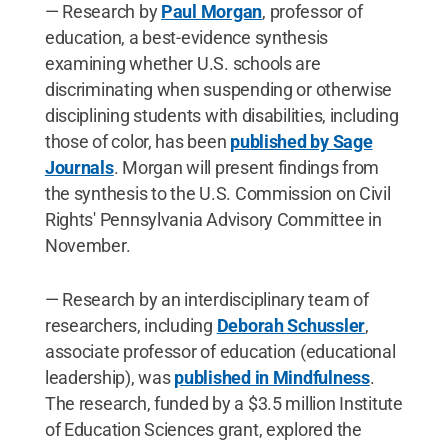
— Research by
Paul Morgan
, professor of
education, a best-evidence synthesis
examining whether U.S. schools are
discriminating when suspending or otherwise
disciplining students with disabilities, including
those of color, has been
published by Sage
Journals
. Morgan will present findings from
the synthesis to the U.S. Commission on Civil
Rights' Pennsylvania Advisory Committee in
November.
— Research by an interdisciplinary team of
researchers, including
Deborah Schussler
,
associate professor of education (educational
leadership), was
published in Mindfulness
.
The research, funded by a $3.5 million Institute
of Education Sciences grant, explored the