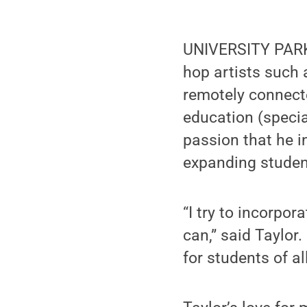
UNIVERSITY PARK,
hop artists such
remotely connecte
education (specia
passion that he i
expanding student
“I try to incorpo
can,” said Taylor
for students of a