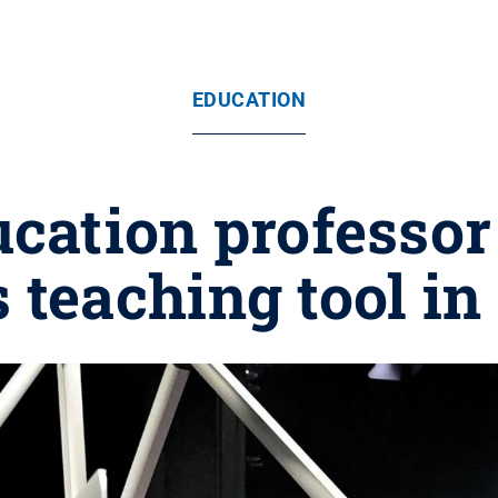
EDUCATION
ucation professor
 teaching tool i