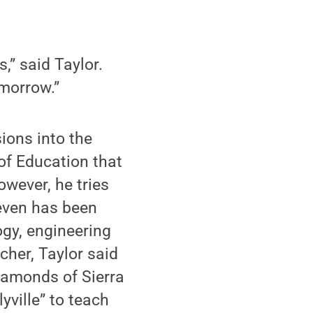
,” said Taylor.
omorrow.”
ions into the
 of Education that
owever, he tries
 even has been
ogy, engineering
her, Taylor said
iamonds of Sierra
yville” to teach