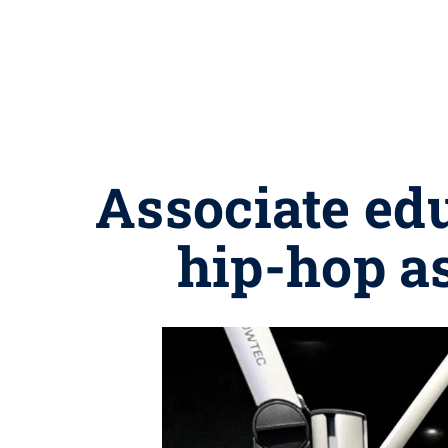
Associate ed
hip-hop as