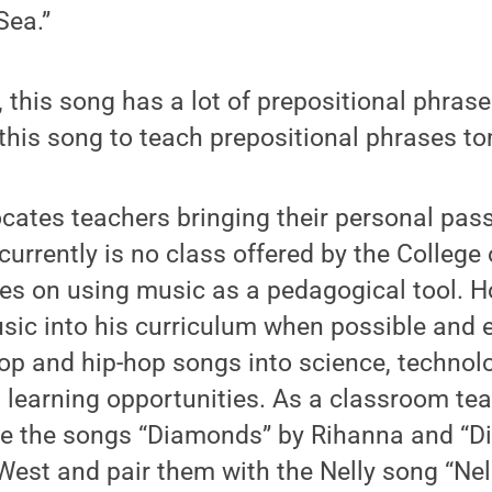
Sea.”
 this song has a lot of prepositional phrases
 this song to teach prepositional phrases t
cates teachers bringing their personal pass
currently is no class offered by the College
ses on using music as a pedagogical tool. H
usic into his curriculum when possible and
op and hip-hop songs into science, technol
earning opportunities. As a classroom teac
se the songs “Diamonds” by Rihanna and “D
est and pair them with the Nelly song “Nell