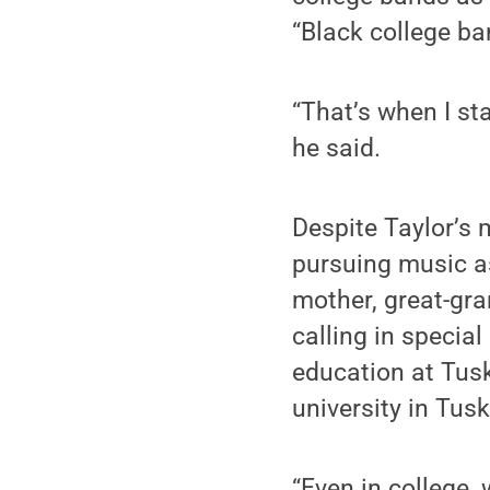
“Black college ban
“That’s when I sta
he said.
Despite Taylor’s 
pursuing music as
mother, great-gra
calling in specia
education at Tuske
university in Tus
“Even in college, 