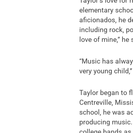
Taylor’s love for
elementary school
aficionados, he d
including rock, p
love of mine,” he
“Music has always
very young child,”
Taylor began to f
Centreville, Miss
school, he was ac
producing music.
college bands as 