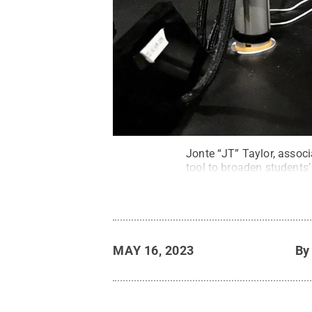
Jonte “JT” Taylor, assoc
tool to broaden students’
MAY 16, 2023
B