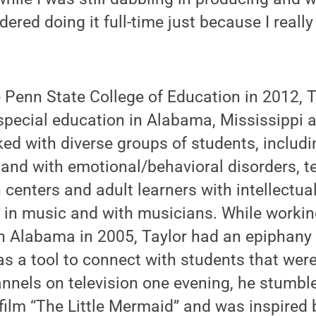
dered doing it full-time just because I really
e Penn State College of Education in 2012, 
special education in Alabama, Mississippi 
ked with diverse groups of students, includi
and with emotional/behavioral disorders, t
 centers and adult learners with intellectual 
 in music and with musicians. While working
in Alabama in 2005, Taylor had an epiphany
s a tool to connect with students that were
annels on television one evening, he stumbl
ilm “The Little Mermaid” and was inspired b