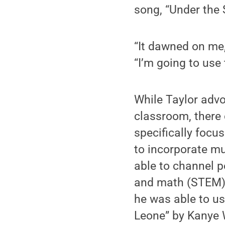
song, “Under the 
“It dawned on me,
“I’m going to use
While Taylor advo
classroom, there 
specifically focu
to incorporate m
able to channel p
and math (STEM) l
he was able to u
Leone” by Kanye W