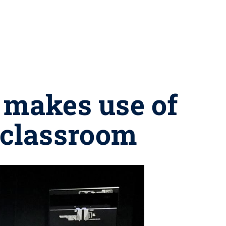
 makes use of
n classroom