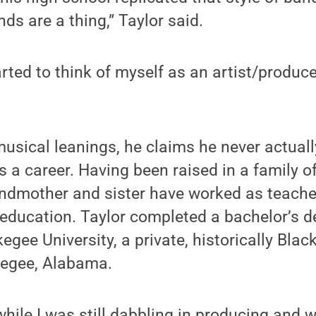
ds are a thing,” Taylor said.
rted to think of myself as an artist/produce
musical leanings, he claims he never actual
 a career. Having been raised in a family o
ndmother and sister have worked as teacher
l education. Taylor completed a bachelor’s d
gee University, a private, historically Blac
kegee, Alabama.
while I was still dabbling in producing and w