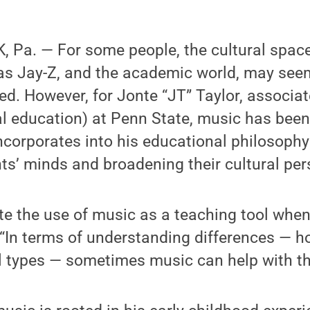
 Pa. — For some people, the cultural space
 as Jay-Z, and the academic world, may see
d. However, for Jonte “JT” Taylor, associat
l education) at Penn State, music has been 
ncorporates into his educational philosoph
s’ minds and broadening their cultural per
rate the use of music as a teaching tool whe
. “In terms of understanding differences — 
ll types — sometimes music can help with th