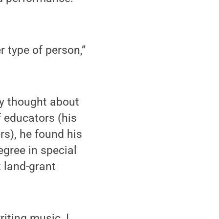
r type of person,”
ly thought about
f educators (his
s), he found his
egree in special
k land-grant
riting music, I