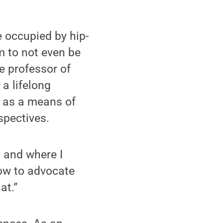
 occupied by hip-
m to not even be
e professor of
a lifelong
y as a means of
spectives.
n and where I
how to advocate
at.”