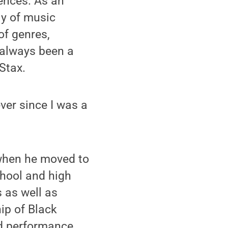
iences. As an
ly of music
of genres,
“always been a
Stax.
ver since I was a
 when he moved to
chool and high
 as well as
ip of Black
nd performance.