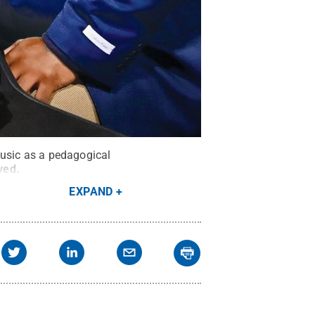
music as a pedagogical
rved
.
EXPAND