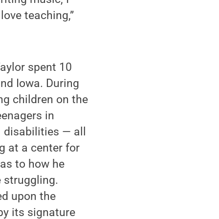
 love teaching,”
Taylor spent 10
and Iowa. During
ng children on the
eenagers in
disabilities — all
 at a center for
 as to how he
 struggling.
ed upon the
y its signature