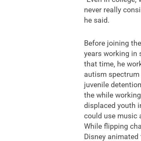
never really consi
he said.
Before joining th
years working in 
that time, he wor
autism spectrum 
juvenile detention
the while working
displaced youth 
could use music a
While flipping ch
Disney animated f