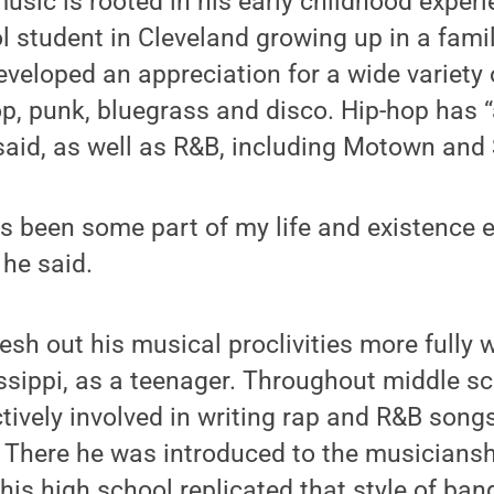
 music is rooted in his early childhood exper
 student in Cleveland growing up in a fami
eveloped an appreciation for a wide variety 
op, punk, bluegrass and disco. Hip-hop has 
 said, as well as R&B, including Motown and 
 been some part of my life and existence e
 he said.
lesh out his musical proclivities more fully
issippi, as a teenager. Throughout middle s
tively involved in writing rap and R&B songs
 There he was introduced to the musiciansh
his high school replicated that style of ba