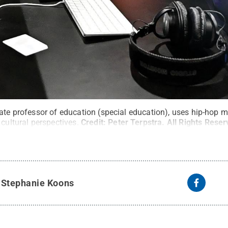
iate professor of education (special education), uses hip-hop 
 cultural perspectives.
Credit:
Peter Terpstra
.
All Rights Rese
y
Stephanie Koons