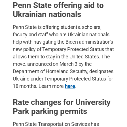
Penn State offering aid to
Ukrainian nationals
Penn State is offering students, scholars,
faculty and staff who are Ukrainian nationals
help with navigating the Biden administration's
new policy of Temporary Protected Status that
allows them to stay in the United States. The
move, announced on March 3 by the
Department of Homeland Security, designates
Ukraine under Temporary Protected Status for
18 months. Learn more
here
.
Rate changes for University
Park parking permits
Penn State Transportation Services has