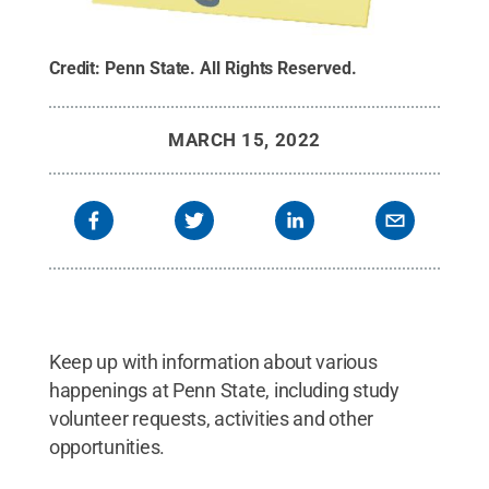
Credit:
Penn State
.
All Rights Reserved
.
MARCH 15, 2022
Keep up with information about various
happenings at Penn State, including study
volunteer requests, activities and other
opportunities.