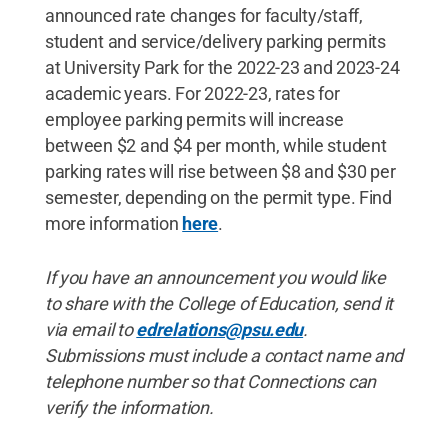
announced rate changes for faculty/staff,
student and service/delivery parking permits
at University Park for the 2022-23 and 2023-24
academic years. For 2022-23, rates for
employee parking permits will increase
between $2 and $4 per month, while student
parking rates will rise between $8 and $30 per
semester, depending on the permit type. Find
more information
here
.
If you have an announcement you would like
to share with the College of Education, send it
via email to
edrelations@psu.edu
.
Submissions must include a contact name and
telephone number so that Connections can
verify the information.