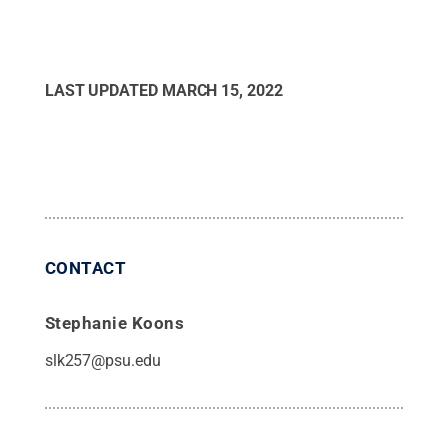
LAST UPDATED
MARCH 15, 2022
CONTACT
Stephanie Koons
slk257@psu.edu