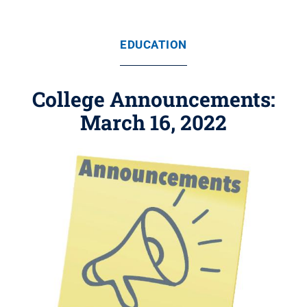
EDUCATION
College Announcements:
March 16, 2022