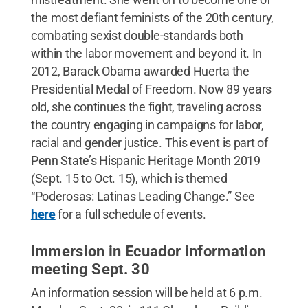
the most defiant feminists of the 20th century,
combating sexist double-standards both
within the labor movement and beyond it. In
2012, Barack Obama awarded Huerta the
Presidential Medal of Freedom. Now 89 years
old, she continues the fight, traveling across
the country engaging in campaigns for labor,
racial and gender justice. This event is part of
Penn State’s Hispanic Heritage Month 2019
(Sept. 15 to Oct. 15), which is themed
“Poderosas: Latinas Leading Change.” See
here
for a full schedule of events.
Immersion in Ecuador information
meeting Sept. 30
An information session will be held at 6 p.m.