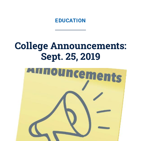
EDUCATION
College Announcements:
Sept. 25, 2019