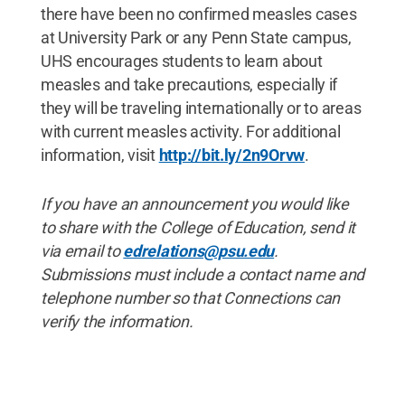
there have been no confirmed measles cases
at University Park or any Penn State campus,
UHS encourages students to learn about
measles and take precautions, especially if
they will be traveling internationally or to areas
with current measles activity. For additional
information, visit
http://bit.ly/2n9Orvw
.
If you have an announcement you would like
to share with the College of Education, send it
via email to
edrelations@psu.edu
.
Submissions must include a contact name and
telephone number so that Connections can
verify the information.