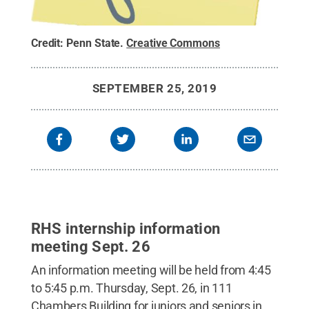
Credit:
Penn State
.
Creative Commons
SEPTEMBER 25, 2019
RHS internship information
meeting Sept. 26
An information meeting will be held from 4:45
to 5:45 p.m. Thursday, Sept. 26, in 111
Chambers Building for juniors and seniors in