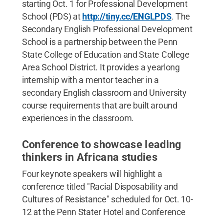
starting Oct. 1 for Professional Development
School (PDS) at
http://tiny.cc/ENGLPDS
. The
Secondary English Professional Development
School is a partnership between the Penn
State College of Education and State College
Area School District. It provides a yearlong
internship with a mentor teacher in a
secondary English classroom and University
course requirements that are built around
experiences in the classroom.
Conference to showcase leading
thinkers in Africana studies
Four keynote speakers will highlight a
conference titled "Racial Disposability and
Cultures of Resistance" scheduled for Oct. 10-
12 at the Penn Stater Hotel and Conference