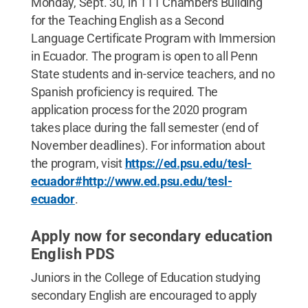
Monday, Sept. 30, in 111 Chambers Building
for the Teaching English as a Second
Language Certificate Program with Immersion
in Ecuador. The program is open to all Penn
State students and in-service teachers, and no
Spanish proficiency is required. The
application process for the 2020 program
takes place during the fall semester (end of
November deadlines). For information about
the program, visit
https://ed.psu.edu/tesl-
ecuador#http://www.ed.psu.edu/tesl-
ecuador
.
Apply now for secondary education
English PDS
Juniors in the College of Education studying
secondary English are encouraged to apply