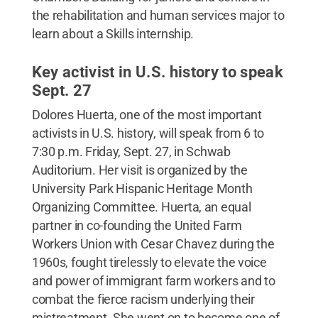
the rehabilitation and human services major to
learn about a Skills internship.
Key activist in U.S. history to speak
Sept. 27
Dolores Huerta, one of the most important
activists in U.S. history, will speak from 6 to
7:30 p.m. Friday, Sept. 27, in Schwab
Auditorium. Her visit is organized by the
University Park Hispanic Heritage Month
Organizing Committee. Huerta, an equal
partner in co-founding the United Farm
Workers Union with Cesar Chavez during the
1960s, fought tirelessly to elevate the voice
and power of immigrant farm workers and to
combat the fierce racism underlying their
mistreatment. She went on to become one of