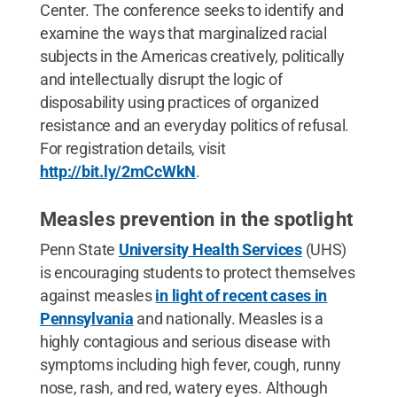
Center. The conference seeks to identify and
examine the ways that marginalized racial
subjects in the Americas creatively, politically
and intellectually disrupt the logic of
disposability using practices of organized
resistance and an everyday politics of refusal.
For registration details, visit
http://bit.ly/2mCcWkN
.
Measles prevention in the spotlight
Penn State
University Health Services
(UHS)
is encouraging students to protect themselves
against measles
in light of recent cases in
Pennsylvania
and nationally. Measles is a
highly contagious and serious disease with
symptoms including high fever, cough, runny
nose, rash, and red, watery eyes. Although