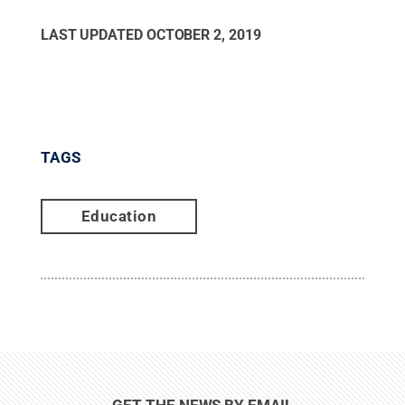
LAST UPDATED
OCTOBER 2, 2019
TAGS
Education
GET THE NEWS BY EMAIL