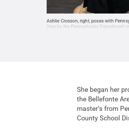
Ashlie Crosson, right, poses with Penn
Year by the Pennsylvania Department o
She began her pro
the Bellefonte Ar
master’s from Pen
County School Dis