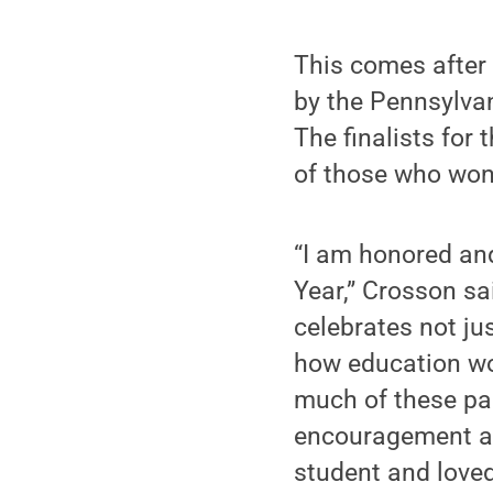
This comes afte
by the Pennsylvan
The finalists for
of those who won t
“I am honored and
Year,” Crosson sa
celebrates not ju
how education work
much of these pas
encouragement an
student and loved