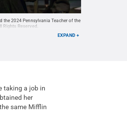
ed the 2024 Pennsylvania Teacher of the
ll Rights Reserved
.
EXPAND
 taking a job in
obtained her
the same Mifflin