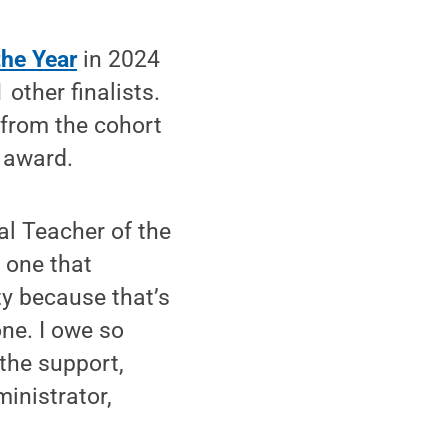
the Year
in 2024
other finalists.
 from the cohort
r award.
al Teacher of the
— one that
ty because that’s
one. I owe so
the support,
inistrator,