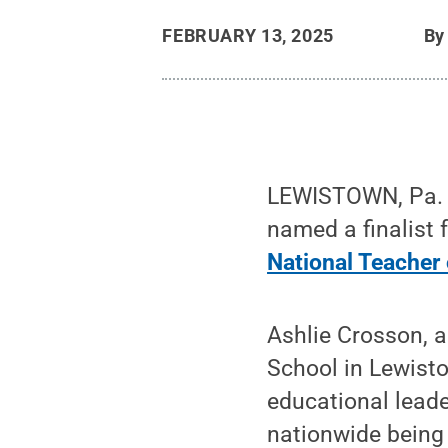
FEBRUARY 13, 2025
B
LEWISTOWN, Pa. —
named a finalist 
National Teacher 
Ashlie Crosson, a
School in Lewisto
educational leade
nationwide being 