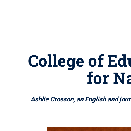
College of E
for N
Ashlie Crosson, an English and jour