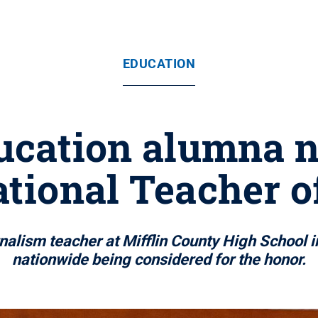
EDUCATION
ducation alumna n
ational Teacher o
nalism teacher at Mifflin County High School i
nationwide being considered for the honor.