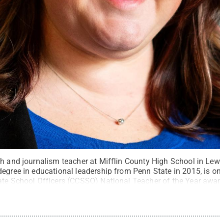
sh and journalism teacher at Mifflin County High School in Le
egree in educational leadership from Penn State in 2015, is one
ate School Officers (CCSSO) National Teacher of the Year awar
erved
.