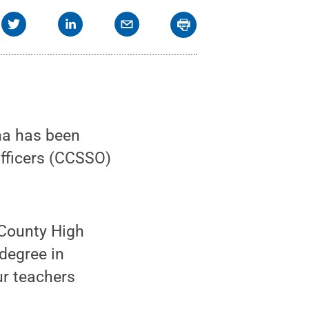
na has been
Officers (CCSSO)
 County High
degree in
ur teachers