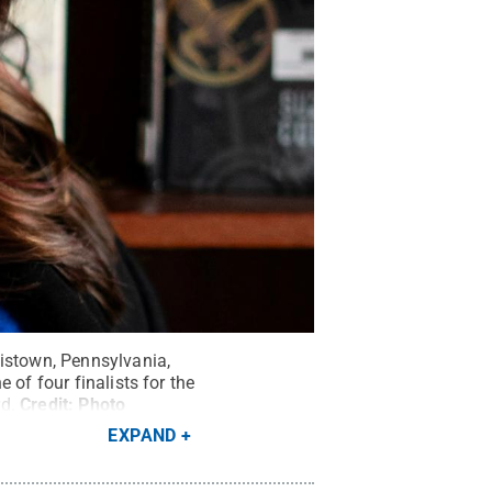
wistown, Pennsylvania,
 of four finalists for the
d.
Credit:
Photo
EXPAND