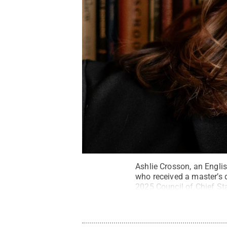
Ashlie Crosson, an Engli
who received a master’s d
2025 Council of Chief St
provided
.
All Rights Res