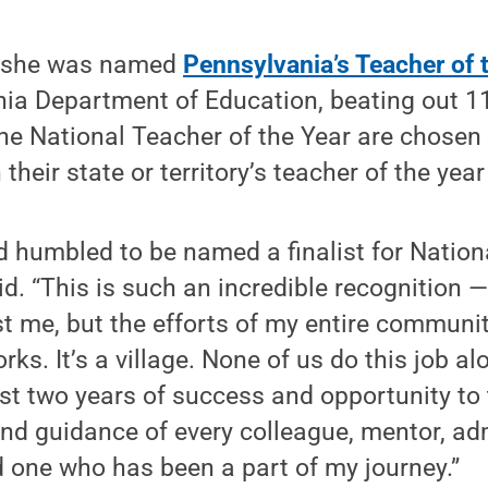
r she was named
Pennsylvania’s Teacher of 
ia Department of Education, beating out 11 
 the National Teacher of the Year are chosen
heir state or territory’s teacher of the yea
 humbled to be named a finalist for Nation
id. “This is such an incredible recognition 
st me, but the efforts of my entire communi
s. It’s a village. None of us do this job al
t two years of success and opportunity to 
d guidance of every colleague, mentor, adm
 one who has been a part of my journey.”