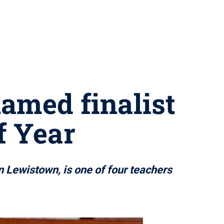
amed finalist
f Year
n Lewistown, is one of four teachers