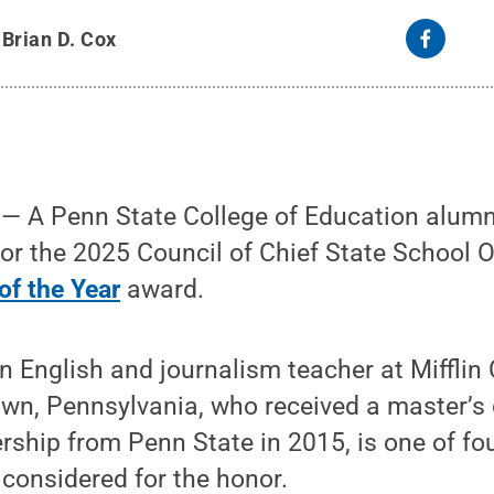
y
Brian D. Cox
 A Penn State College of Education alum
for the 2025 Council of Chief State School 
of the Year
award.
n English and journalism teacher at Mifflin
wn, Pennsylvania, who received a master’s 
rship from Penn State in 2015, is one of fo
considered for the honor.