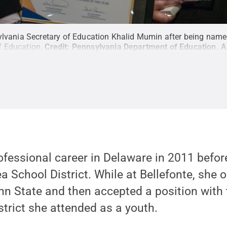
sylvania Secretary of Education Khalid Mumin after being nam
f Education.
Credit:
Pennsylvania Department of Education
.
A
fessional career in Delaware in 2011 before
ea School District. While at Bellefonte, she 
n State and then accepted a position with 
trict she attended as a youth.