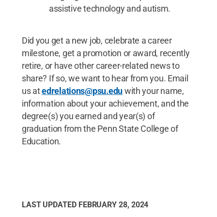
assistive technology and autism.
Did you get a new job, celebrate a career
milestone, get a promotion or award, recently
retire, or have other career-related news to
share? If so, we want to hear from you. Email
us at
edrelations@psu.edu
with your name,
information about your achievement, and the
degree(s) you earned and year(s) of
graduation from the Penn State College of
Education.
LAST UPDATED
FEBRUARY 28, 2024