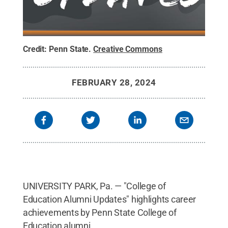
Credit:
Penn State
.
Creative Commons
FEBRUARY 28, 2024
UNIVERSITY PARK, Pa. — "College of
Education Alumni Updates" highlights career
achievements by Penn State College of
Education alumni.