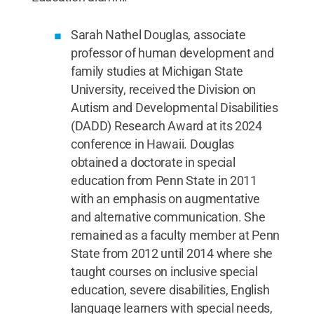
Sarah Nathel Douglas, associate
professor of human development and
family studies at Michigan State
University, received the Division on
Autism and Developmental Disabilities
(DADD) Research Award at its 2024
conference in Hawaii. Douglas
obtained a doctorate in special
education from Penn State in 2011
with an emphasis on augmentative
and alternative communication. She
remained as a faculty member at Penn
State from 2012 until 2014 where she
taught courses on inclusive special
education, severe disabilities, English
language learners with special needs,