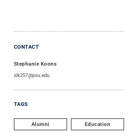
CONTACT
Stephanie Koons
slk257@psu.edu
TAGS
Alumni
Education