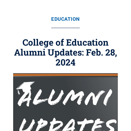
EDUCATION
College of Education
Alumni Updates: Feb. 28,
2024