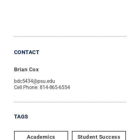
CONTACT
Brian Cox
bdc5434@psu.edu
Cell Phone:
814-865-6554
TAGS
Academics
Student Success