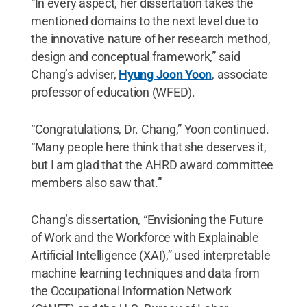
“In every aspect, her dissertation takes the
mentioned domains to the next level due to
the innovative nature of her research method,
design and conceptual framework,” said
Chang’s adviser,
Hyung Joon Yoon
, associate
professor of education (WFED).
“Congratulations, Dr. Chang,” Yoon continued.
“Many people here think that she deserves it,
but I am glad that the AHRD award committee
members also saw that.”
Chang’s dissertation, “Envisioning the Future
of Work and the Workforce with Explainable
Artificial Intelligence (XAI),” used interpretable
machine learning techniques and data from
the Occupational Information Network