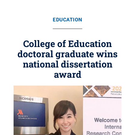
EDUCATION
College of Education
doctoral graduate wins
national dissertation
award