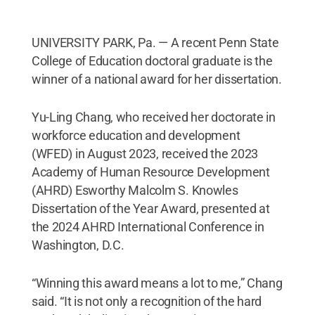
UNIVERSITY PARK, Pa. — A recent Penn State
College of Education doctoral graduate is the
winner of a national award for her dissertation.
Yu-Ling Chang, who received her doctorate in
workforce education and development
(WFED) in August 2023, received the 2023
Academy of Human Resource Development
(AHRD) Esworthy Malcolm S. Knowles
Dissertation of the Year Award, presented at
the 2024 AHRD International Conference in
Washington, D.C.
“Winning this award means a lot to me,” Chang
said. “It is not only a recognition of the hard