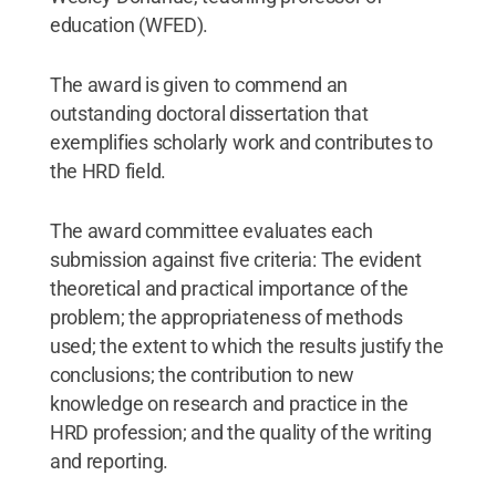
education (WFED).
The award is given to commend an
outstanding doctoral dissertation that
exemplifies scholarly work and contributes to
the HRD field.
The award committee evaluates each
submission against five criteria: The evident
theoretical and practical importance of the
problem; the appropriateness of methods
used; the extent to which the results justify the
conclusions; the contribution to new
knowledge on research and practice in the
HRD profession; and the quality of the writing
and reporting.