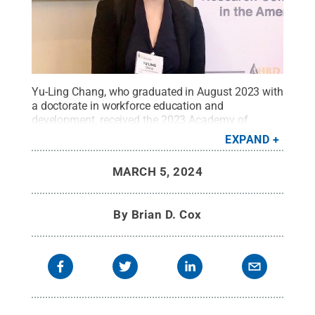
Yu-Ling Chang, who graduated in August 2023 with
a doctorate in workforce education and
development, received the 2023 Academy of
Human Resource Development (AHRD) Esworthy
EXPAND
Malcolm S. Knowles Dissertation of the Year
Award, presented at the 2024 AHRD International
MARCH 5, 2024
Conference in Washington, D.C.
Credit:
Photo
provided
.
All Rights Reserved
.
By
Brian D. Cox