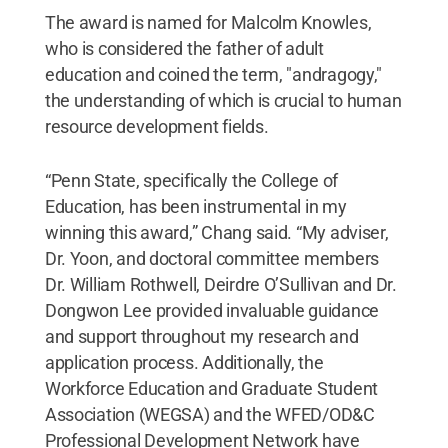
The award is named for Malcolm Knowles,
who is considered the father of adult
education and coined the term, "andragogy,"
the understanding of which is crucial to human
resource development fields.
“Penn State, specifically the College of
Education, has been instrumental in my
winning this award,” Chang said. “My adviser,
Dr. Yoon, and doctoral committee members
Dr. William Rothwell, Deirdre O’Sullivan and Dr.
Dongwon Lee provided invaluable guidance
and support throughout my research and
application process. Additionally, the
Workforce Education and Graduate Student
Association (WEGSA) and the WFED/OD&C
Professional Development Network have