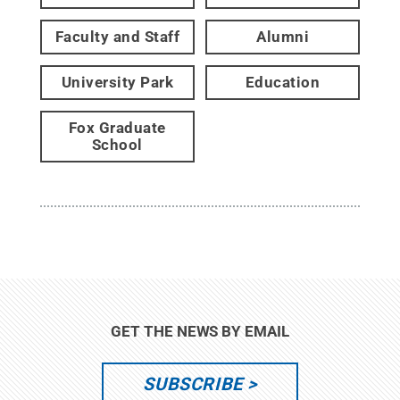
Faculty and Staff
Alumni
University Park
Education
Fox Graduate
School
GET THE NEWS BY EMAIL
SUBSCRIBE