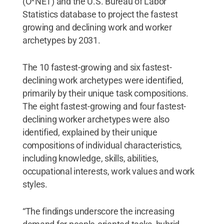
(O*NET) and the U.S. Bureau of Labor
Statistics database to project the fastest
growing and declining work and worker
archetypes by 2031.
The 10 fastest-growing and six fastest-
declining work archetypes were identified,
primarily by their unique task compositions.
The eight fastest-growing and four fastest-
declining worker archetypes were also
identified, explained by their unique
compositions of individual characteristics,
including knowledge, skills, abilities,
occupational interests, work values and work
styles.
“The findings underscore the increasing