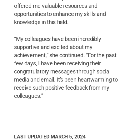
offered me valuable resources and
opportunities to enhance my skills and
knowledge in this field.
“My colleagues have been incredibly
supportive and excited about my
achievement,” she continued. “For the past
few days, I have been receiving their
congratulatory messages through social
media and email. It's been heartwarming to
receive such positive feedback from my
colleagues.”
LAST UPDATED
MARCH 5, 2024