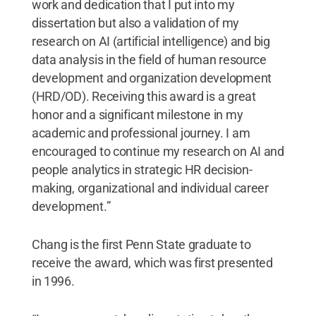
work and dedication that I put into my
dissertation but also a validation of my
research on AI (artificial intelligence) and big
data analysis in the field of human resource
development and organization development
(HRD/OD). Receiving this award is a great
honor and a significant milestone in my
academic and professional journey. I am
encouraged to continue my research on AI and
people analytics in strategic HR decision-
making, organizational and individual career
development.”
Chang is the first Penn State graduate to
receive the award, which was first presented
in 1996.