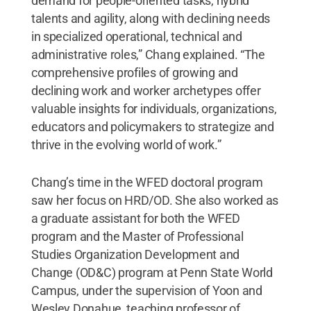
demand for people-oriented tasks, hybrid
talents and agility, along with declining needs
in specialized operational, technical and
administrative roles,” Chang explained. “The
comprehensive profiles of growing and
declining work and worker archetypes offer
valuable insights for individuals, organizations,
educators and policymakers to strategize and
thrive in the evolving world of work.”
Chang’s time in the WFED doctoral program
saw her focus on HRD/OD. She also worked as
a graduate assistant for both the WFED
program and the Master of Professional
Studies Organization Development and
Change (OD&C) program at Penn State World
Campus, under the supervision of Yoon and
Wesley Donahue, teaching professor of